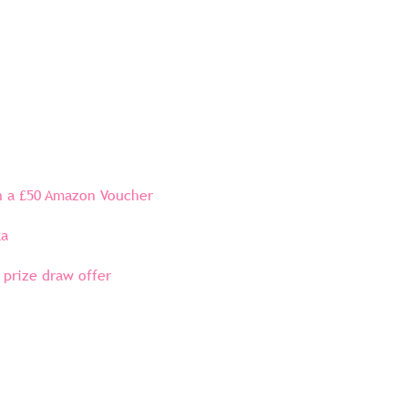
in a £50 Amazon Voucher
ta
 prize draw offer