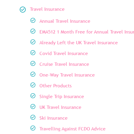
Travel Insurance
Annual Travel Insurance
EMA512 1 Month Free for Annual Travel Insu
Already Left the UK Travel Insurance
Covid Travel Insurance
Cruise Travel Insurance
One-Way Travel Insurance
Other Products
Single Trip Insurance
UK Travel Insurance
Ski Insurance
Travelling Against FCDO Advice