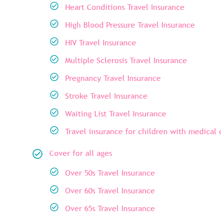
Heart Conditions Travel Insurance
High Blood Pressure Travel Insurance
HIV Travel Insurance
Multiple Sclerosis Travel Insurance
Pregnancy Travel Insurance
Stroke Travel Insurance
Waiting List Travel Insurance
Travel insurance for children with medical 
Cover for all ages
Over 50s Travel Insurance
Over 60s Travel Insurance
Over 65s Travel Insurance