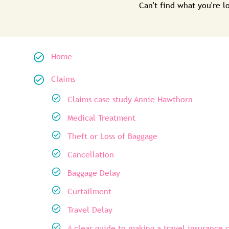
Can't find what you're 
Home
Claims
Claims case study Annie Hawthorn
Medical Treatment
Theft or Loss of Baggage
Cancellation
Baggage Delay
Curtailment
Travel Delay
A clear guide to making a travel insurance 