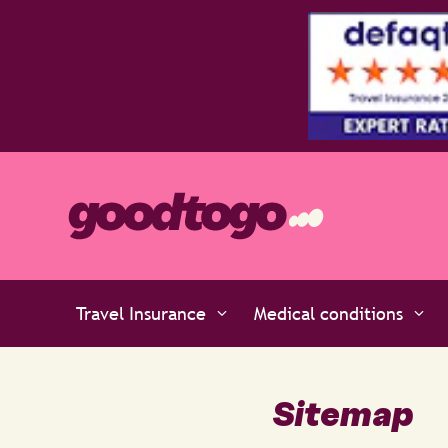
perts at Defaqto
Travel Insurance
Medical conditions
Sitemap