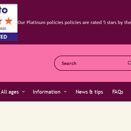
All ages
Information
News & tips
FAQs