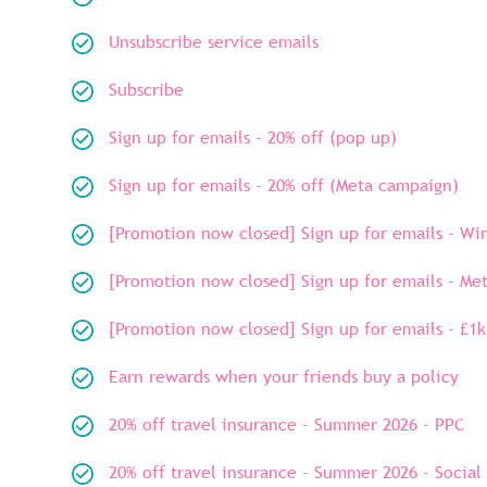
Unsubscribe service emails
Subscribe
Sign up for emails - 20% off (pop up)
Sign up for emails - 20% off (Meta campaign)
[Promotion now closed] Sign up for emails - W
[Promotion now closed] Sign up for emails - Me
[Promotion now closed] Sign up for emails - £1k
Earn rewards when your friends buy a policy
20% off travel insurance - Summer 2026 - PPC
20% off travel insurance - Summer 2026 - Social