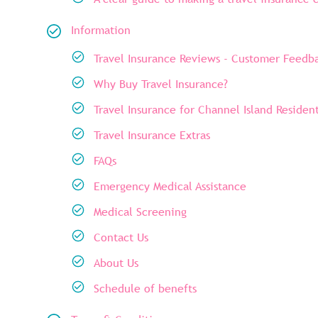
Information
Travel Insurance Reviews - Customer Feedb
Why Buy Travel Insurance?
Travel Insurance for Channel Island Residen
Travel Insurance Extras
FAQs
Emergency Medical Assistance
Medical Screening
Contact Us
About Us
Schedule of benefts