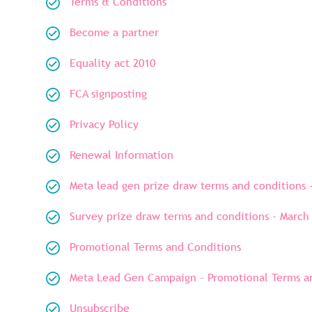
Terms & Conditions
Become a partner
Equality act 2010
FCA signposting
Privacy Policy
Renewal Information
Meta lead gen prize draw terms and conditions 
Survey prize draw terms and conditions - March
Promotional Terms and Conditions
Meta Lead Gen Campaign - Promotional Terms an
Unsubscribe