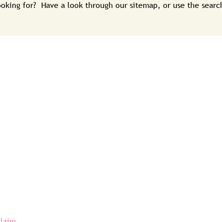
looking for? Have a look through our sitemap, or use the sear
claim