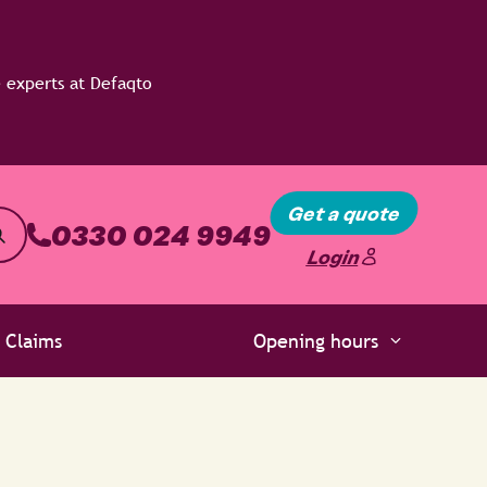
Get a quote
0330 024 9949
Login
Claims
Opening hours