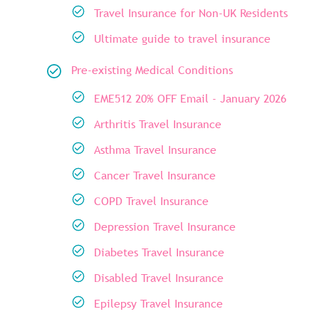
Travel Insurance for Non-UK Residents
Ultimate guide to travel insurance
Pre-existing Medical Conditions
EME512 20% OFF Email - January 2026
Arthritis Travel Insurance
Asthma Travel Insurance
Cancer Travel Insurance
COPD Travel Insurance
Depression Travel Insurance
Diabetes Travel Insurance
Disabled Travel Insurance
Epilepsy Travel Insurance