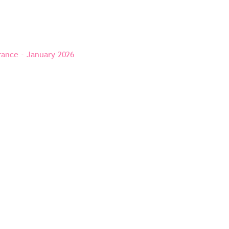
rance - January 2026