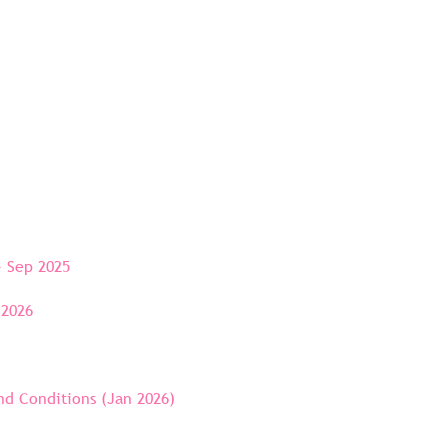
- Sep 2025
 2026
d Conditions (Jan 2026)