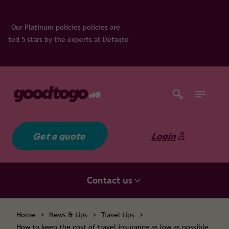
ies policies are
experts at Defaqto
Get a quote
Login
Contact us
Home
>
News & tips
>
Travel tips
>
How to keep the cost of travel insurance as low as possible