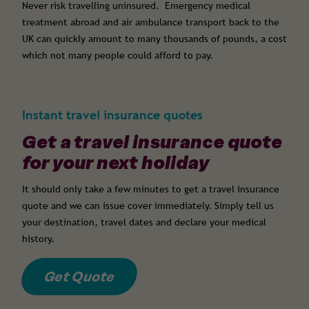
Never risk travelling uninsured. Emergency medical
treatment abroad and air ambulance transport back to the
UK can quickly amount to many thousands of pounds, a cost
which not many people could afford to pay.
Instant travel insurance quotes
Get a travel insurance quote
for your next holiday
It should only take a few minutes to get a travel insurance
quote and we can issue cover immediately. Simply tell us
your destination, travel dates and declare your medical
history.
Get Quote