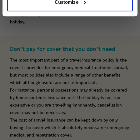
Customize
Don’t be surprised that travel insurance for a 2 week
holiday is likely to cost double what it costs for a 1 week
holiday.
Don’t pay for cover that you don’t need
The most important part of a travel insurance policy is the
cover it provides for emergency medical treatment abroad,
but most policies also include a range of other benefits
which although useful are not as important.
For instance, personal possessions may already be covered
by home contents insurance or if the holiday is not too
expensive or you are travelling imminently, cancellation
cover may not be necessary.
The cost of travel insurance can be kept down by only
buying the cover which is absolutely necessary – emergency
medical and repatriation cover.