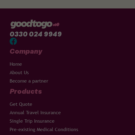
0330 024 9949
Company
Home
About Us
Become a partner
Products
Get Quote
Annual Travel Insurance
Single Trip Insurance
Pre-existing Medical Conditions