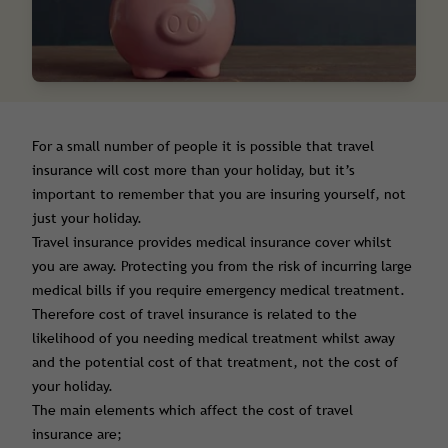
For a small number of people it is possible that travel
insurance will cost more than your holiday, but it’s
important to remember that you are insuring yourself, not
just your holiday.
Travel insurance provides medical insurance cover whilst
you are away. Protecting you from the risk of incurring large
medical bills if you require emergency medical treatment.
Therefore cost of travel insurance is related to the
likelihood of you needing medical treatment whilst away
and the potential cost of that treatment, not the cost of
your holiday.
The main elements which affect the cost of travel
insurance are;