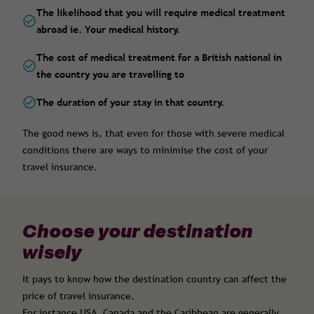
The likelihood that you will require medical treatment
abroad ie. Your medical history.
The cost of medical treatment for a British national in
the country you are travelling to
The duration of your stay in that country.
The good news is, that even for those with severe medical
conditions there are ways to minimise the cost of your
travel insurance.
Choose your destination
wisely
It pays to know how the destination country can affect the
price of travel insurance.
For instance USA, Canada and the Caribbean are generally