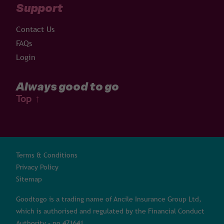
Support
Contact Us
FAQs
Login
Always good to go
Top
↑
Terms & Conditions
Privacy Policy
Sitemap
Goodtogo is a trading name of Ancile Insurance Group Ltd,
which is authorised and regulated by the Financial Conduct
Authority – no 471641.