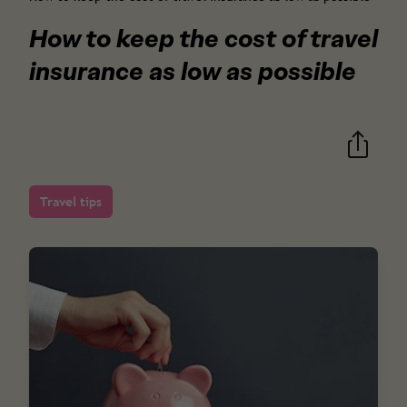
How to keep the cost of travel
insurance as low as possible
Travel tips