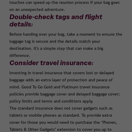
touches can speed up the reunion process if your bag goes
on an unexpected adventure.
Double-check tags and flight
details:
Before handing over your bag, take a moment to ensure the
luggage tag is secure and the details match your
destination. It's a simple step that can make a big
difference.
Consider travel insurance:
Investing in travel insurance that covers lost or delayed
baggage adds an extra layer of protection and peace of
mind. Good To Go Gold and Platinum travel insurance
policies provide baggage cover and delayed baggage cover;
policy limits and terms and conditions apply.
The standard insurance does not cover gadgets such as
tablets or mobile phones as standard. To provide extra
cover for those you would need to purchase the ‘Phones,
Tablets & Other Gadgets’ extension to cover you up to