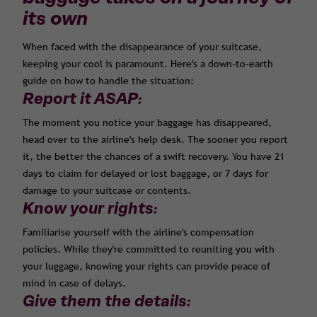
its own
When faced with the disappearance of your suitcase,
keeping your cool is paramount. Here's a down-to-earth
guide on how to handle the situation:
Report it ASAP:
The moment you notice your baggage has disappeared,
head over to the airline's help desk. The sooner you report
it, the better the chances of a swift recovery. You have 21
days to claim for delayed or lost baggage, or 7 days for
damage to your suitcase or contents.
Know your rights:
Familiarise yourself with the airline's compensation
policies. While they're committed to reuniting you with
your luggage, knowing your rights can provide peace of
mind in case of delays.
Give them the details: