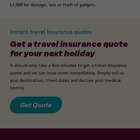
£1,000 for damage, loss or theft of gadgets.
Instant travel insurance quotes
Get a travel insurance quote
for your next holiday
It should only take a few minutes to get a travel insurance
quote and we can issue cover immediately. Simply tell us
your destination, travel dates and declare your medical
history.
Get Quote