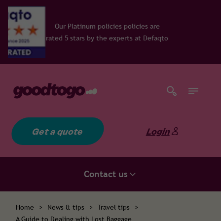
olicies policies are
the experts at Defaqto
Get a quote
Login
Contact us
Home
>
News & tips
>
Travel tips
>
A Guide to Dealing with Lost Baggage