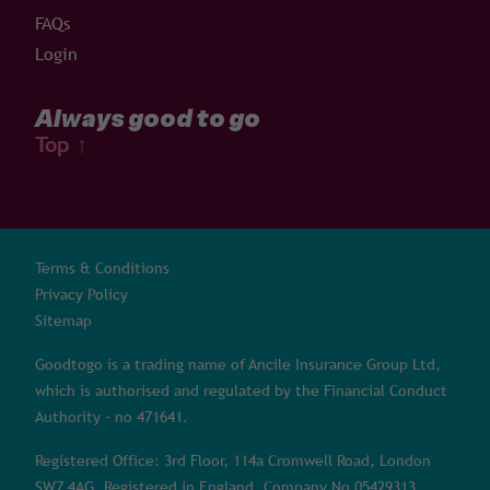
FAQs
Login
Always good to go
Top
↑
Terms & Conditions
Privacy Policy
Sitemap
Goodtogo is a trading name of Ancile Insurance Group Ltd,
which is authorised and regulated by the Financial Conduct
Authority – no 471641.
Registered Office: 3rd Floor, 114a Cromwell Road, London
SW7 4AG. Registered in England, Company No 05429313.