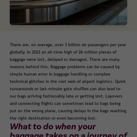
There are, on average, over 3 billion air passengers per year
globally. In 2022 an all-time high of 26 million pieces of
baggage were lost, delayed or damaged. There are many
reasons behind this. Baggage problems can be caused by
simple human error in baggage handling or complex
technical glitches in the vast web of airport logistics. Quick
turnarounds or last-minute gate shuffles can also lead to
our bags arriving fashionably late or getting lost. Layovers
and connecting flights can sometimes lead to bags being
put on the wrong plane, causing delays in the bags reaching
the right destination or even becoming lost.
What to do when your
baggage takes on a journey of