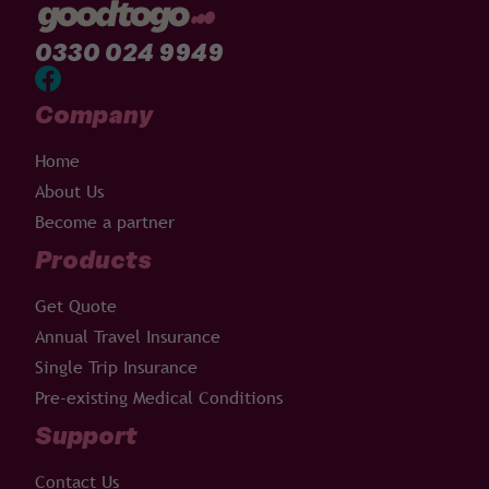
0330 024 9949
Company
Home
About Us
Become a partner
Products
Get Quote
Annual Travel Insurance
Single Trip Insurance
Pre-existing Medical Conditions
Support
Contact Us