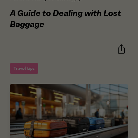
A Guide to Dealing with Lost
Baggage
Travel tips