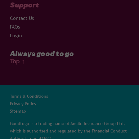
Support
Contact Us
FAQs
Login
Always good to go
Top
↑
Terms & Conditions
Privacy Policy
Sitemap
Goodtogo is a trading name of Ancile Insurance Group Ltd,
which is authorised and regulated by the Financial Conduct
Authority – no 471641.