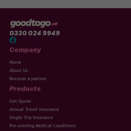
0330 024 9949
Company
Home
About Us
Become a partner
Products
Get Quote
Annual Travel Insurance
Single Trip Insurance
Pre-existing Medical Conditions