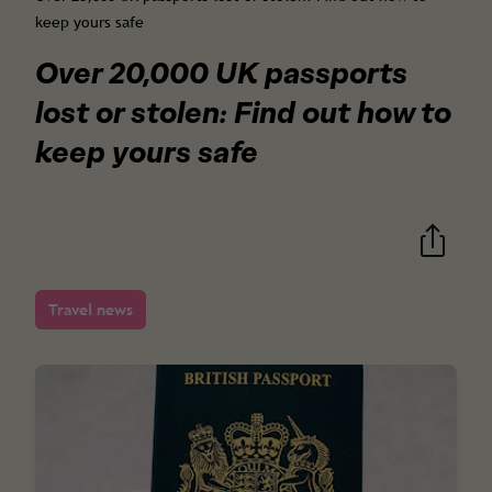
keep yours safe
Over 20,000 UK passports
lost or stolen: Find out how to
keep yours safe
Travel news