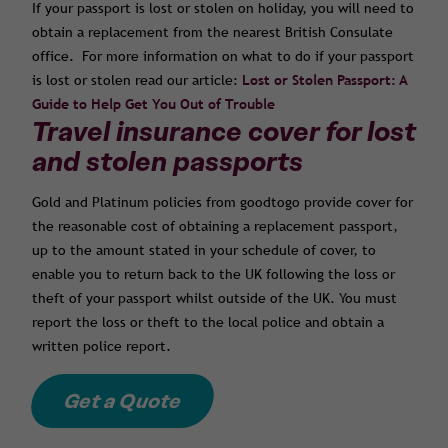
If your passport is lost or stolen on holiday, you will need to
obtain a replacement from the nearest British Consulate
office. For more information on what to do if your passport
is lost or stolen read our article:
Lost or Stolen Passport: A
Guide to Help Get You Out of Trouble
Travel insurance cover for lost
and stolen passports
Gold and Platinum policies from goodtogo provide cover for
the reasonable cost of obtaining a replacement passport,
up to the amount stated in your schedule of cover, to
enable you to return back to the UK following the loss or
theft of your passport whilst outside of the UK. You must
report the loss or theft to the local police and obtain a
written police report.
Get a Quote