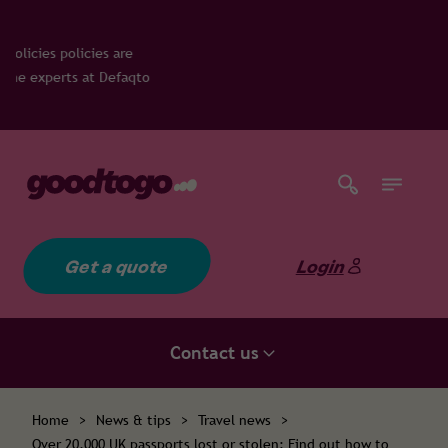
cies are
at Defaqto
Get a quote
Login
Contact us
Home
>
News & tips
>
Travel news
>
Over 20,000 UK passports lost or stolen: Find out how to