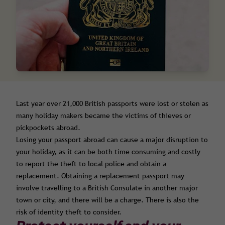
Last year over 21,000 British passports were lost or stolen as
many holiday makers became the victims of thieves or
pickpockets abroad.
Losing your passport abroad can cause a major disruption to
your holiday, as it can be both time consuming and costly
to report the theft to local police and obtain a
replacement. Obtaining a replacement passport may
involve travelling to a British Consulate in another major
town or city, and there will be a charge. There is also the
risk of identity theft to consider.