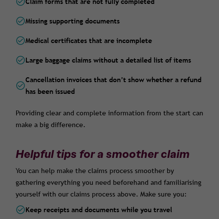
Claim forms that are not fully completed
Missing supporting documents
Medical certificates that are incomplete
Large baggage claims without a detailed list of items
Cancellation invoices that don’t show whether a refund
has been issued
Providing clear and complete information from the start can
make a big difference.
Helpful tips for a smoother claim
You can help make the claims process smoother by
gathering everything you need beforehand and familiarising
yourself with our claims process above. Make sure you:
Keep receipts and documents while you travel