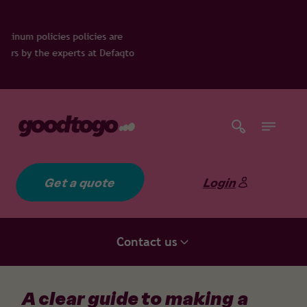
e
qto
Get a quote
Login
Contact us
A clear guide to making a