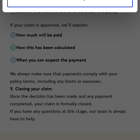
Decline
- the claim is not covered under the policy
If your claim is approved, we’ll explain:
How much will be paid
How this has been calculated
When you can expect the payment
We always make sure that payments comply with your
policy terms, including any limits or excesses.
5. Closing your claim
Once the decision has been made and any payment
completed, your claim is formally closed.
If you have any questions at this stage, our team is always
here to help.