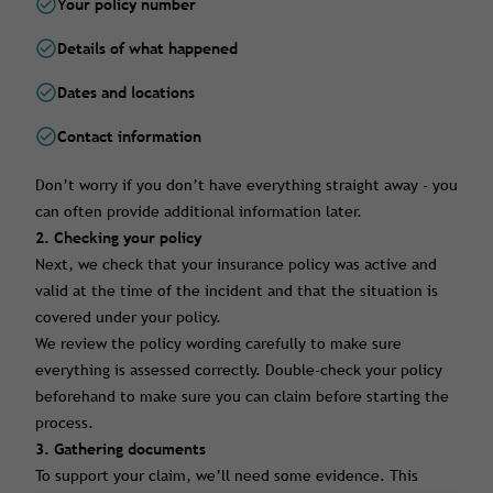
Your policy number
Details of what happened
Dates and locations
Contact information
Don’t worry if you don’t have everything straight away - you
can often provide additional information later.
2. Checking your policy
Next, we check that your insurance policy was active and
valid at the time of the incident and that the situation is
covered under your policy.
We review the policy wording carefully to make sure
everything is assessed correctly. Double-check your policy
beforehand to make sure you can claim before starting the
process.
3. Gathering documents
To support your claim, we’ll need some evidence. This