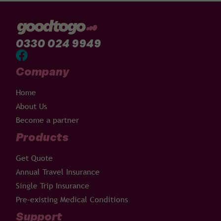
0330 024 9949
Company
Home
About Us
Become a partner
Products
Get Quote
Annual Travel Insurance
Single Trip Insurance
Pre-existing Medical Conditions
Support