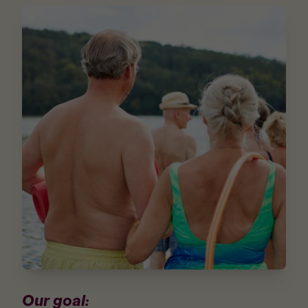
Our goal: