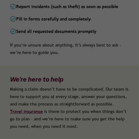
Report incidents (such as theft) as soon as possible
Fill in forms carefully and completely
Send all requested documents promptly
If you’re unsure about anything, it’s always best to ask -
we’re here to guide you.
We’re here to help
Making a claim doesn’t have to be complicated. Our team is
here to support you at every stage, answer your questions,
and make the process as straightforward as possible.
Travel insurance
is there to protect you when things don’t
go to plan - and we’re here to make sure you get the help
you need, when you need it most.