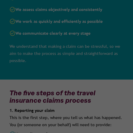
We assess claims objectively and consistently
We work as quickly and efficiently as possible
We communicate clearly at every stage
We understand that making a claim can be stressful, so we
aim to make the process as simple and straightforward as
possible.
The five steps of the travel
insurance claims process
1. Reporting your claim
This is the first step, where you tell us what has happened.
You (or someone on your behalf) will need to provide: