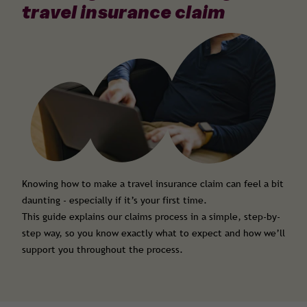
travel insurance claim
Knowing how to make a travel insurance claim can feel a bit
daunting - especially if it’s your first time.
This guide explains our claims process in a simple, step-by-
step way, so you know exactly what to expect and how we’ll
support you throughout the process.