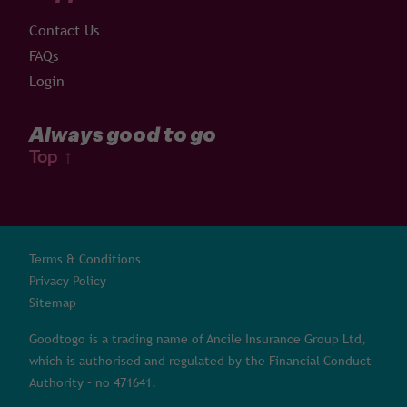
Contact Us
FAQs
Login
Always good to go
Top
↑
Terms & Conditions
Privacy Policy
Sitemap
Goodtogo is a trading name of Ancile Insurance Group Ltd,
which is authorised and regulated by the Financial Conduct
Authority – no 471641.