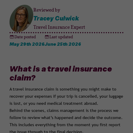
Reviewed by
Tracey Culwick
Travel Insurance Expert
Date posted
Last updated
May 29th 2026
June 25th 2026
What is a travel insurance
claim?
A travel insurance claim is something you might make to
recover your expenses if your trip is cancelled, your luggage
is lost, or you need medical treatment abroad.
Behind the scenes, claims management is the process we
follow to review what’s happened and decide the outcome.
This includes everything from the moment you first report
the issue through to the final decision.