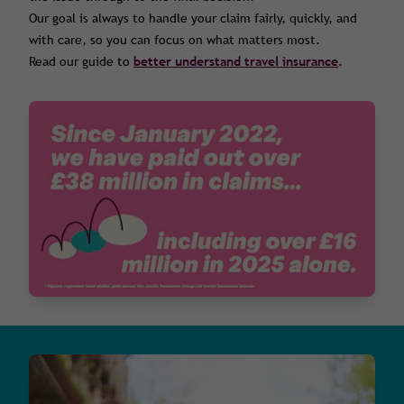
Our goal is always to handle your claim fairly, quickly, and
with care, so you can focus on what matters most.
Read our guide to
better understand travel insurance
.