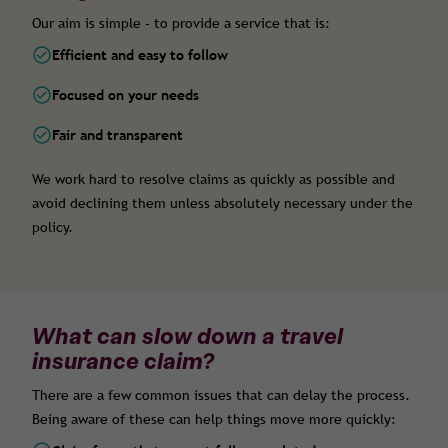
Our aim is simple - to provide a service that is:
Efficient and easy to follow
Focused on your needs
Fair and transparent
We work hard to resolve claims as quickly as possible and
avoid declining them unless absolutely necessary under the
policy.
What can slow down a travel
insurance claim?
There are a few common issues that can delay the process.
Being aware of these can help things move more quickly: