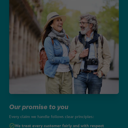
Our promise to you
Every claim we handle follows clear principles:
We treat every customer fairly and with respect