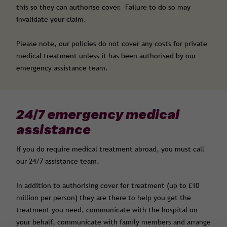
this so they can authorise cover. Failure to do so may
invalidate your claim.
Please note, our policies do not cover any costs for private
medical treatment unless it has been authorised by our
emergency assistance team.
24/7 emergency medical
assistance
If you do require medical treatment abroad, you must call
our 24/7 assistance team.
In addition to authorising cover for treatment (up to £10
million per person) they are there to help you get the
treatment you need, communicate with the hospital on
your behalf, communicate with family members and arrange