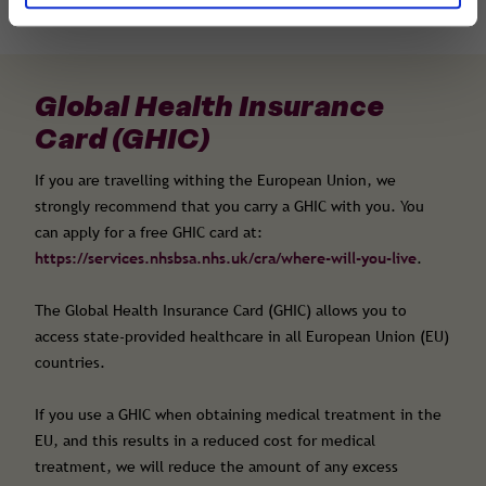
Global Health Insurance
Card (GHIC)
If you are travelling withing the European Union, we
strongly recommend that you carry a GHIC with you. You
can apply for a free GHIC card at:
https://services.nhsbsa.nhs.uk/cra/where-will-you-live
.
The Global Health Insurance Card (GHIC) allows you to
access state-provided healthcare in all European Union (EU)
countries.
If you use a GHIC when obtaining medical treatment in the
EU, and this results in a reduced cost for medical
treatment, we will reduce the amount of any excess