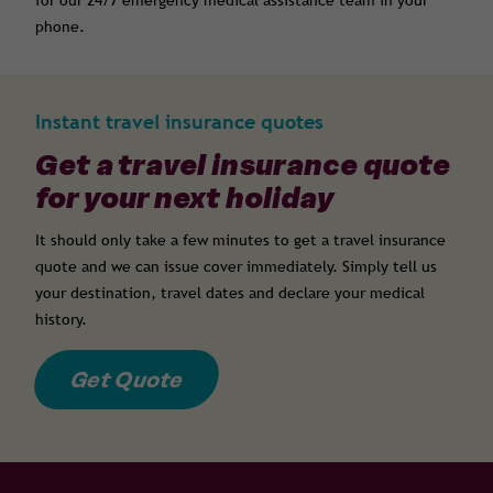
for our 24/7 emergency medical assistance team in your
phone.
Instant travel insurance quotes
Get a travel insurance quote
for your next holiday
It should only take a few minutes to get a travel insurance
quote and we can issue cover immediately. Simply tell us
your destination, travel dates and declare your medical
history.
Get Quote