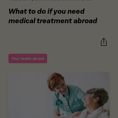
What to do if you need
medical treatment abroad
Your health abroad