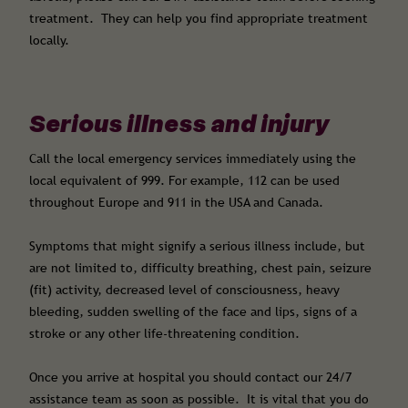
treatment. They can help you find appropriate treatment
locally.
Serious illness and injury
Call the local emergency services immediately using the
local equivalent of 999. For example, 112 can be used
throughout Europe and 911 in the USA and Canada.
Symptoms that might signify a serious illness include, but
are not limited to, difficulty breathing, chest pain, seizure
(fit) activity, decreased level of consciousness, heavy
bleeding, sudden swelling of the face and lips, signs of a
stroke or any other life-threatening condition.
Once you arrive at hospital you should contact our 24/7
assistance team as soon as possible. It is vital that you do