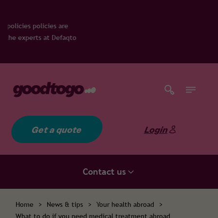
es are
 Defaqto
Get a quote
Login
Contact us
Home
>
News & tips
>
Your health abroad
>
What to do if you need medical treatment abroad