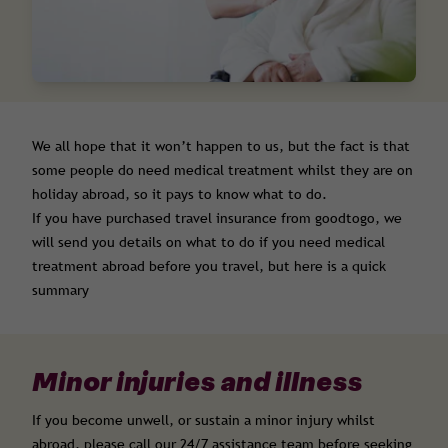
We all hope that it won’t happen to us, but the fact is that
some people do need medical treatment whilst they are on
holiday abroad, so it pays to know what to do.
If you have purchased travel insurance from goodtogo, we
will send you details on what to do if you need medical
treatment abroad before you travel, but here is a quick
summary
Minor injuries and illness
If you become unwell, or sustain a minor injury whilst
abroad, please call our 24/7 assistance team before seeking