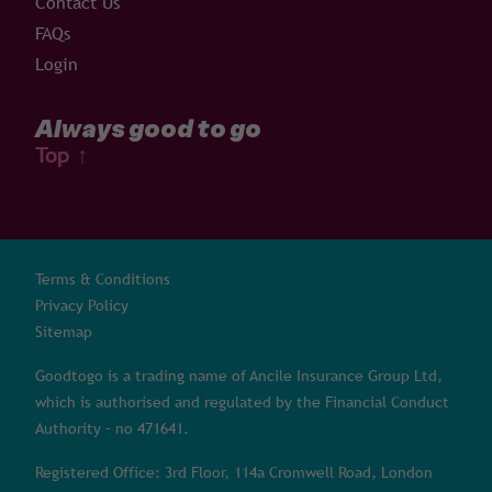
Contact Us
FAQs
Login
Always good to go
Top
↑
Terms & Conditions
Privacy Policy
Sitemap
Goodtogo is a trading name of Ancile Insurance Group Ltd,
which is authorised and regulated by the Financial Conduct
Authority – no 471641.
Registered Office: 3rd Floor, 114a Cromwell Road, London