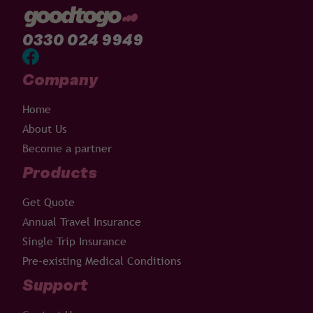
0330 024 9949
Company
Home
About Us
Become a partner
Products
Get Quote
Annual Travel Insurance
Single Trip Insurance
Pre-existing Medical Conditions
Support