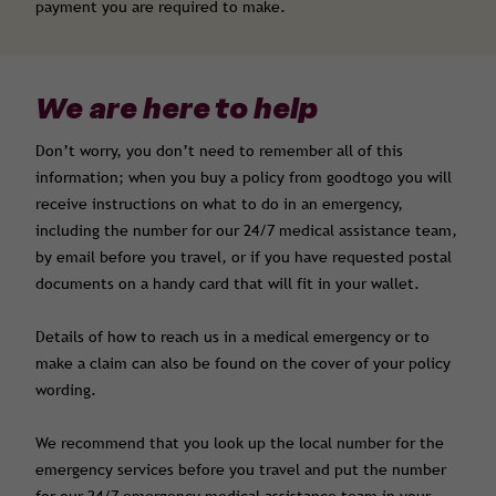
payment you are required to make.
We are here to help
Don’t worry, you don’t need to remember all of this
information; when you buy a policy from goodtogo you will
receive instructions on what to do in an emergency,
including the number for our 24/7 medical assistance team,
by email before you travel, or if you have requested postal
documents on a handy card that will fit in your wallet.
Details of how to reach us in a medical emergency or to
make a claim can also be found on the cover of your policy
wording.
We recommend that you look up the local number for the
emergency services before you travel and put the number