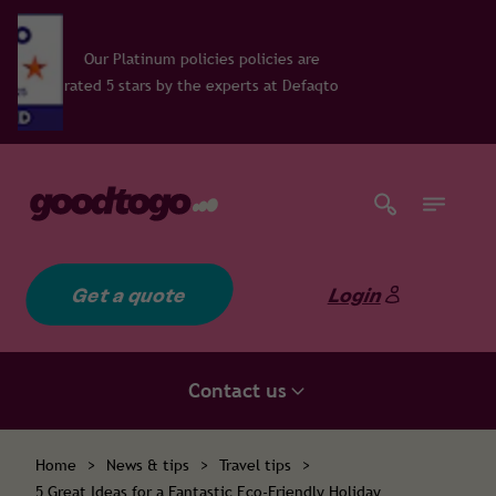
um policies policies are
 by the experts at Defaqto
Get a quote
Login
Contact us
Home
>
News & tips
>
Travel tips
>
5 Great Ideas for a Fantastic Eco-Friendly Holiday