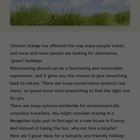
Climate change has affected the way many people travel,
and more and more people are looking for alternative,
’green’ holidays.
Volunteering abroad can be a fascinating and memorable
experience, and it gives you the chance to give something
back to nature. There are many conservation projects out
there, so spend some time researching to find the right one
for you.
There are many options worldwide for environmentally
conscious travellers. You might consider staying in a
Mongolian-style yurt in Portugal or a tree house in France.
And instead of taking the bus, why not hire a bicycle?
Here are 5 great ideas for a fantastic eco-friendly holiday: