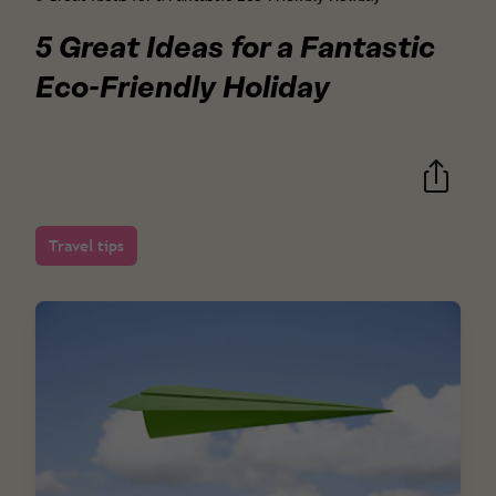
5 Great Ideas for a Fantastic
Eco-Friendly Holiday
Travel tips