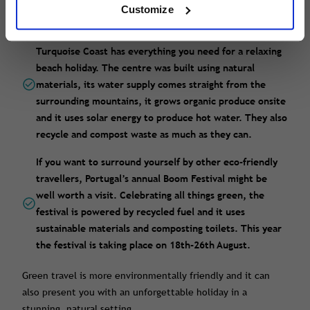
communication and they have organic food on offer.
Customize
Yuva Eco Holiday Centre on Turkey’s spectacular
Turquoise Coast has everything you need for a relaxing
beach holiday. The centre was built using natural
materials, its water supply comes straight from the
surrounding mountains, it grows organic produce onsite
and it uses solar energy to produce hot water. They also
recycle and compost waste as much as they can.
If you want to surround yourself by other eco-friendly
travellers, Portugal’s annual Boom Festival might be
well worth a visit. Celebrating all things green, the
festival is powered by recycled fuel and it uses
sustainable materials and composting toilets. This year
the festival is taking place on 18th-26th August.
Green travel is more environmentally friendly and it can
also present you with an unforgettable holiday in a
stunning, natural setting.