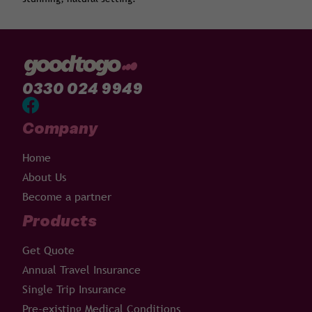
0330 024 9949
Company
Home
About Us
Become a partner
Products
Get Quote
Annual Travel Insurance
Single Trip Insurance
Pre-existing Medical Conditions