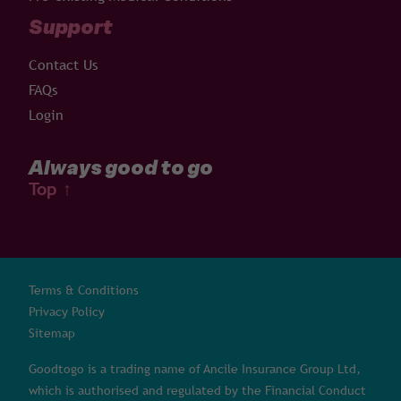
Support
Contact Us
FAQs
Login
Always good to go
Top
↑
Terms & Conditions
Privacy Policy
Sitemap
Goodtogo is a trading name of Ancile Insurance Group Ltd,
which is authorised and regulated by the Financial Conduct