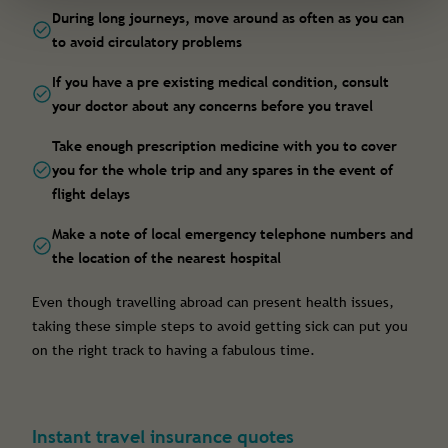
During long journeys, move around as often as you can
to avoid circulatory problems
If you have a pre existing medical condition, consult
your doctor about any concerns before you travel
Take enough prescription medicine with you to cover
you for the whole trip and any spares in the event of
flight delays
Make a note of local emergency telephone numbers and
the location of the nearest hospital
Even though travelling abroad can present health issues,
taking these simple steps to avoid getting sick can put you
on the right track to having a fabulous time.
Instant travel insurance quotes