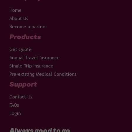
Home
About Us
Become a partner
Products
Get Quote
Annual Travel Insurance
Single Trip Insurance
Pre-existing Medical Conditions
Support
Contact Us
FAQs
Login
Always good to go