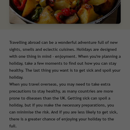
Travelling abroad can be a wonderful adventure full of new
sights, smells and eclectic cuisines. Holidays are designed
with one thing in mind - enjoyment. When you're planning a
holiday, take a few moments to find out how you can stay
healthy. The last thing you want is to get sick and spoil your
holiday.
When you travel overseas, you may need to take extra
precautions to stay healthy, as many countries are more
prone to diseases than the UK. Getting sick can spoil a
holiday, but if you make the necessary preparations, you
can minimise the risk. And if you are less likely to get sick,
there is a greater chance of enjoying your holiday to the
full.