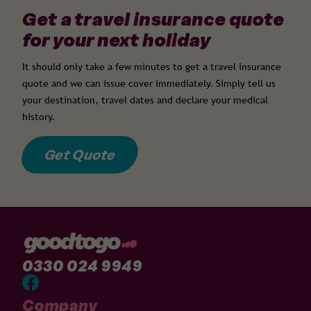
Get a travel insurance quote
for your next holiday
It should only take a few minutes to get a travel insurance
quote and we can issue cover immediately. Simply tell us
your destination, travel dates and declare your medical
history.
Get Quote
0330 024 9949
Company