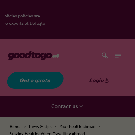
es are
 Defaqto
Get a quote
Login
Contact us
Home
>
News & tips
>
Your health abroad
>
Staying Healthy When Travelling Abroad