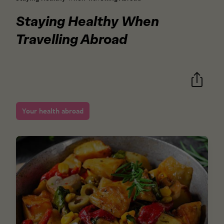
Staying Healthy When
Travelling Abroad
Your health abroad