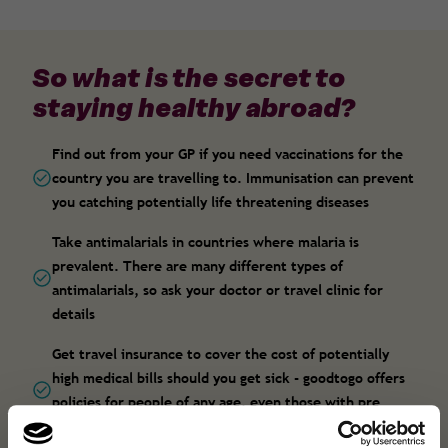
So what is the secret to
staying healthy abroad?
Find out from your GP if you need vaccinations for the
country you are travelling to. Immunisation can prevent
you catching potentially life threatening diseases
Take antimalarials in countries where malaria is
prevalent. There are many different types of
antimalarials, so ask your doctor or travel clinic for
details
Get travel insurance to cover the cost of potentially
high medical bills should you get sick - goodtogo offers
policies for people of any age, even those with pre
existing medical conditions