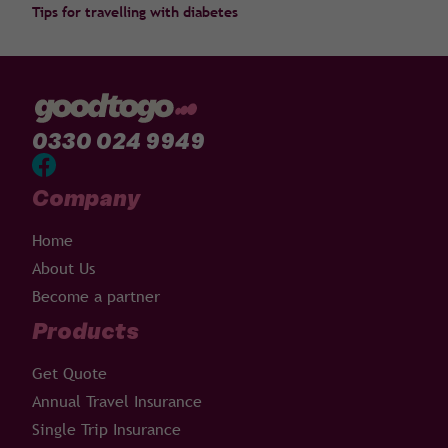
Tips for travelling with diabetes
0330 024 9949
Company
Home
About Us
Become a partner
Products
Get Quote
Annual Travel Insurance
Single Trip Insurance