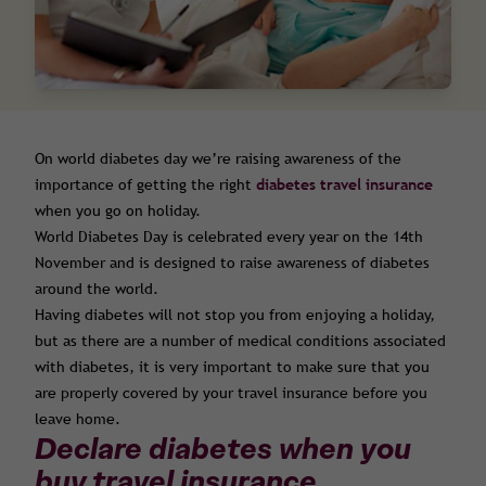
On world diabetes day we’re raising awareness of the
importance of getting the right
diabetes travel insurance
when you go on holiday.
World Diabetes Day is celebrated every year on the 14th
November and is designed to raise awareness of diabetes
around the world.
Having diabetes will not stop you from enjoying a holiday,
but as there are a number of medical conditions associated
with diabetes, it is very important to make sure that you
are properly covered by your travel insurance before you
leave home.
Declare diabetes when you
buy travel insurance