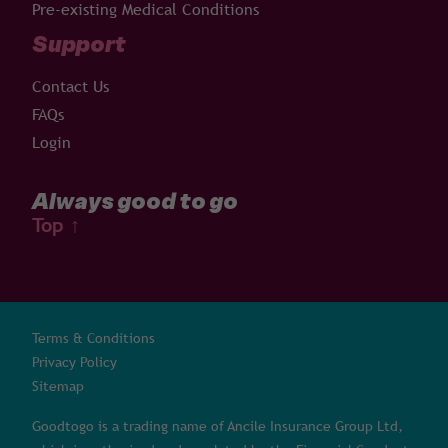
Pre-existing Medical Conditions
Support
Contact Us
FAQs
Login
Always good to go
Top
↑
Terms & Conditions
Privacy Policy
Sitemap
Goodtogo is a trading name of Ancile Insurance Group Ltd,