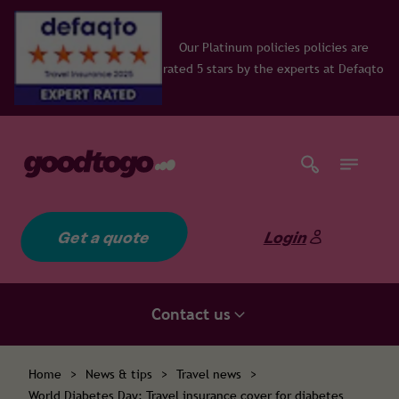
Our Platinum policies policies are
rated 5 stars by the experts at Defaqto
Get a quote
Login
Contact us
Home
>
News & tips
>
Travel news
>
World Diabetes Day: Travel insurance cover for diabetes