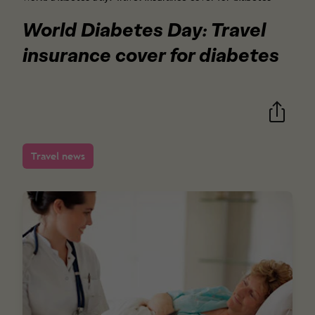
World Diabetes Day: Travel
insurance cover for diabetes
Travel news