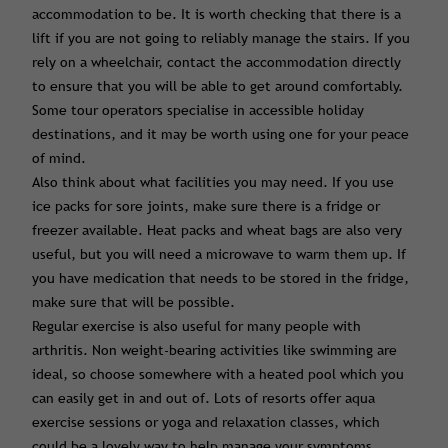
accommodation to be. It is worth checking that there is a
lift if you are not going to reliably manage the stairs. If you
rely on a wheelchair, contact the accommodation directly
to ensure that you will be able to get around comfortably.
Some tour operators specialise in accessible holiday
destinations, and it may be worth using one for your peace
of mind.
Also think about what facilities you may need. If you use
ice packs for sore joints, make sure there is a fridge or
freezer available. Heat packs and wheat bags are also very
useful, but you will need a microwave to warm them up. If
you have medication that needs to be stored in the fridge,
make sure that will be possible.
Regular exercise is also useful for many people with
arthritis. Non weight-bearing activities like swimming are
ideal, so choose somewhere with a heated pool which you
can easily get in and out of. Lots of resorts offer aqua
exercise sessions or yoga and relaxation classes, which
could be a lovely way to help manage your symptoms.