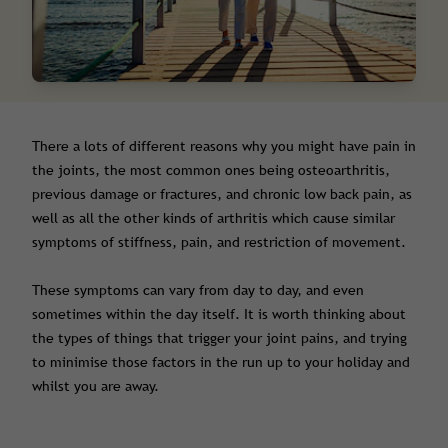
There a lots of different reasons why you might have pain in
the joints, the most common ones being osteoarthritis,
previous damage or fractures, and chronic low back pain, as
well as all the other kinds of arthritis which cause similar
symptoms of stiffness, pain, and restriction of movement.
These symptoms can vary from day to day, and even
sometimes within the day itself. It is worth thinking about
the types of things that trigger your joint pains, and trying
to minimise those factors in the run up to your holiday and
whilst you are away.