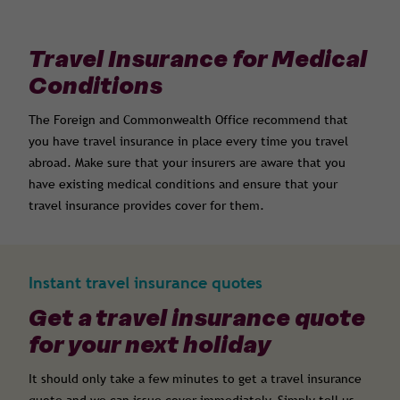
Travel Insurance for Medical
Conditions
The Foreign and Commonwealth Office recommend that
you have travel insurance in place every time you travel
abroad. Make sure that your insurers are aware that you
have existing medical conditions and ensure that your
travel insurance provides cover for them.
Instant travel insurance quotes
Get a travel insurance quote
for your next holiday
It should only take a few minutes to get a travel insurance