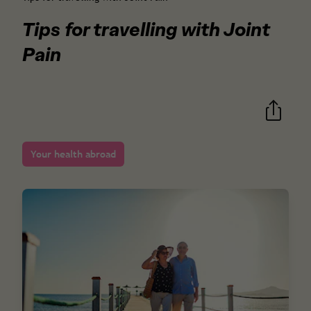
Tips for travelling with Joint
Pain
Your health abroad