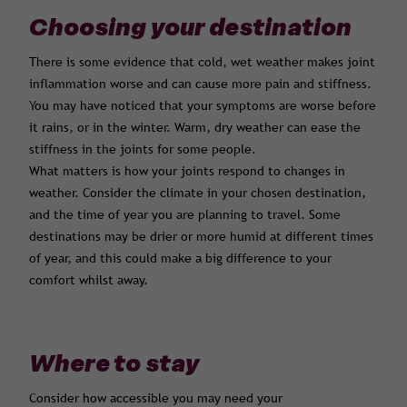
Choosing your destination
There is some evidence that cold, wet weather makes joint
inflammation worse and can cause more pain and stiffness.
You may have noticed that your symptoms are worse before
it rains, or in the winter. Warm, dry weather can ease the
stiffness in the joints for some people.
What matters is how your joints respond to changes in
weather. Consider the climate in your chosen destination,
and the time of year you are planning to travel. Some
destinations may be drier or more humid at different times
of year, and this could make a big difference to your
comfort whilst away.
Where to stay
Consider how accessible you may need your