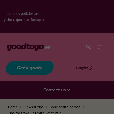
 are
Defaqto
Get a quote
Login
Contact us
Home
>
News & tips
>
Your health abroad
>
Tips for travelling with Joint Pain