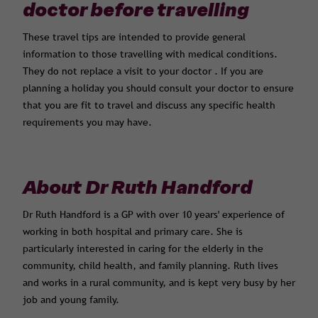
doctor before travelling
These travel tips are intended to provide general
information to those travelling with medical conditions.
They do not replace a visit to your doctor . If you are
planning a holiday you should consult your doctor to ensure
that you are fit to travel and discuss any specific health
requirements you may have.
About Dr Ruth Handford
Dr Ruth Handford is a GP with over 10 years' experience of
working in both hospital and primary care. She is
particularly interested in caring for the elderly in the
community, child health, and family planning. Ruth lives
and works in a rural community, and is kept very busy by her
job and young family.