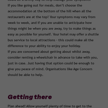
If you like going out for meals, don’t choose the
accommodation at the bottom of the hill when all the
restaurants are at the top! Your symptoms may vary from
week to week, and if you are unable to anticipate how
things might be when you are away, try to make things as
easy as possible for yourself. Your hotel may offer a shuttle
bus service to local attractions – this could make all the
difference to your ability to enjoy your holiday.
If you are concerned about getting about whilst away,
consider renting a wheelchair in advance to take with you,
just in case. Just having that option could be enough to
give you peace of mind. Organisations like Age Concern
should be able to help.
Getting there
Plan ahead! Allow yourself plenty of time to get to the