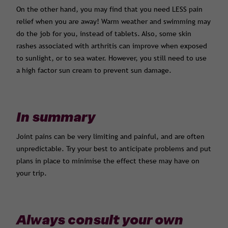
On the other hand, you may find that you need LESS pain
relief when you are away! Warm weather and swimming may
do the job for you, instead of tablets. Also, some skin
rashes associated with arthritis can improve when exposed
to sunlight, or to sea water. However, you still need to use
a high factor sun cream to prevent sun damage.
In summary
Joint pains can be very limiting and painful, and are often
unpredictable. Try your best to anticipate problems and put
plans in place to minimise the effect these may have on
your trip.
Always consult your own