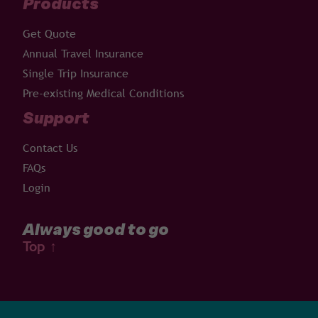
Products
Get Quote
Annual Travel Insurance
Single Trip Insurance
Pre-existing Medical Conditions
Support
Contact Us
FAQs
Login
Always good to go
Top
↑