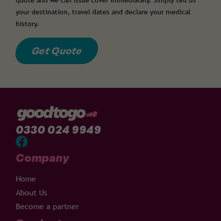
quote and we can issue cover immediately. Simply tell us
your destination, travel dates and declare your medical
history.
Get Quote
0330 024 9949
Company
Home
About Us
Become a partner