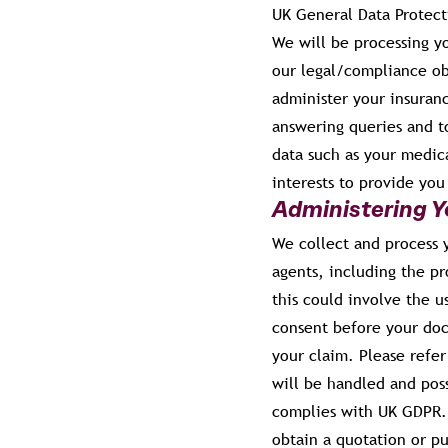
UK General Data Protect
We will be processing yo
our legal/compliance ob
administer your insuran
answering queries and to
data such as your medica
interests to provide yo
Administering Y
We collect and process y
agents, including the pr
this could involve the u
consent before your doc
your claim. Please refer
will be handled and pos
complies with UK GDPR. 
obtain a quotation or p