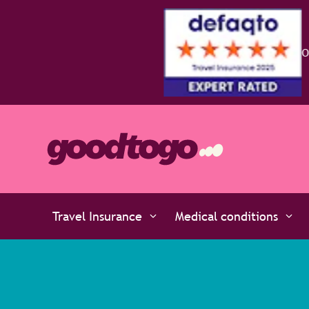
Travel Insurance
Medical conditions