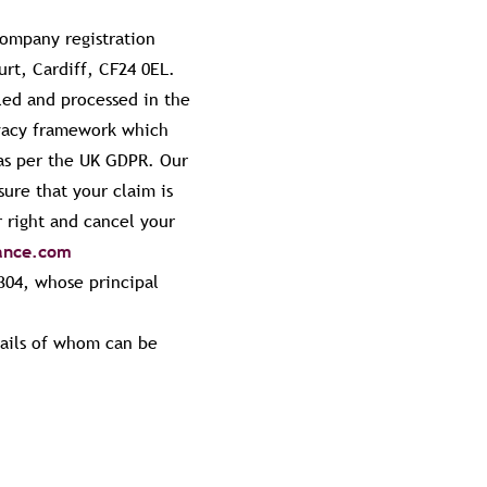
company registration
urt, Cardiff, CF24 0EL.
led and processed in the
ivacy framework which
 as per the UK GDPR. Our
sure that your claim is
 right and cancel your
rance.com
304, whose principal
tails of whom can be