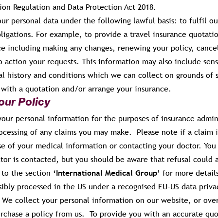
ion Regulation and Data Protection Act 2018.
ur personal data under the following lawful basis: to fulfil o
ligations. For example, to provide a travel insurance quotati
ce including making any changes, renewing your policy, cancel
 action your requests. This information may also include sens
l history and conditions which we can collect on grounds of s
u with a quotation and/or arrange your insurance.
our Policy
our personal information for the purposes of insurance admini
ocessing of any claims you may make. Please note if a claim i
se of your medical information or contacting your doctor. You 
tor is contacted, but you should be aware that refusal could 
 to the section
‘International Medical Group’
for more detail
sibly processed in the US under a recognised EU-US data priv
We collect your personal information on our website, or ov
urchase a policy from us. To provide you with an accurate quo