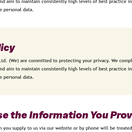
nd aim to maintain consistently high levels of best practice in
e personal data.
licy
Ltd. (We) are committed to protecting your privacy. We compl
nd aim to maintain consistently high levels of best practice in
e personal data.
e the Information You Prov
n you supply to us via our website or by phone will be treate