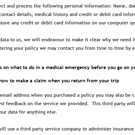
ect and process the following personal information: Name, dat
contact details, medical history and credit or debit card info
tore any credit or debit card information on our computer sys
data to us, we will endeavour to make it clear why we need i
stering your policy we may contact you from time to time by e
ns on what to do in a medical emergency before you go on yo
 how to make a claim when you return from your trip
 email address when you purchased a policy you may also be 
est feedback on the service we provided. This third party wil
our data for anything else.
ll use a third party service company to administer insurance 