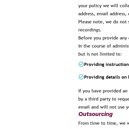
your policy we will coll
address, email address, 
Please note, we do not s
recordings.
Before you provide any 
In the course of admini
but is not limited to:
Providing instructio
Providing details on
If you have provided an
by a third party to requ
email and will not use y
Outsourcing
From time to time, we wi