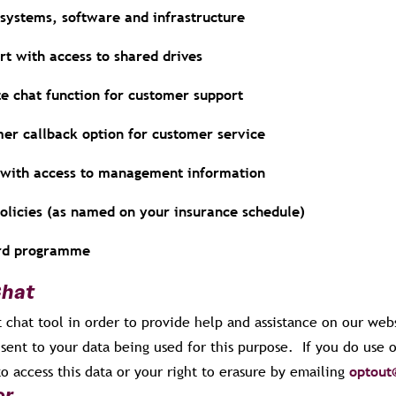
 systems, software and infrastructure
rt with access to shared drives
te chat function for customer support
mer callback option for customer service
r with access to management information
policies (as named on your insurance schedule)
ard programme
Chat
 chat tool in order to provide help and assistance on our webs
sent to your data being used for this purpose. If you do use 
to access this data or your right to erasure by emailing
optout
er