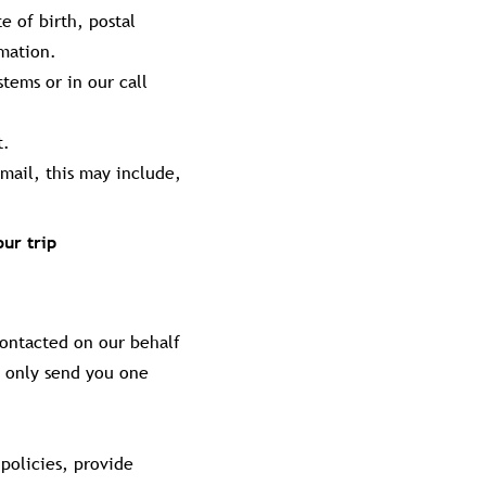
e of birth, postal
rmation.
tems or in our call
t.
mail, this may include,
ur trip
contacted on our behalf
l only send you one
policies, provide