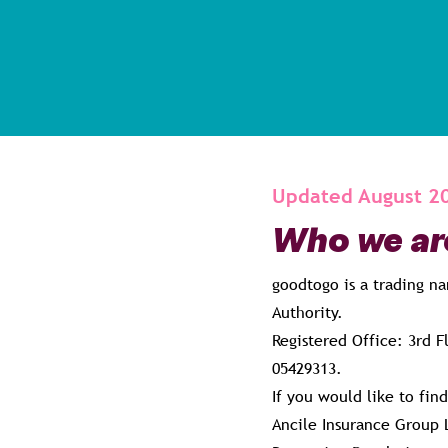
Updated August 2
Who we ar
goodtogo is a trading n
Authority.
Registered Office: 3rd 
05429313.
If you would like to fin
Ancile Insurance Group 