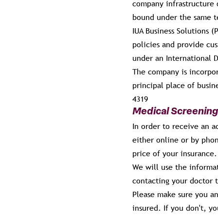
company infrastructure o
bound under the same te
IUA Business Solutions 
policies and provide cu
under an International 
The company is incorpo
principal place of busi
4319
Medical Screening
In order to receive an a
either online or by pho
price of your insurance.
We will use the informat
contacting your doctor t
Please make sure you an
insured. If you don't, y