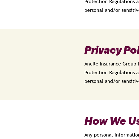
Protection Regulations a
personal and/or sensitiv
Privacy Po
Ancile Insurance Group 
Protection Regulations a
personal and/or sensitiv
How We Us
Any personal informatio