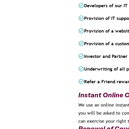
Developers of our IT
Provision of IT suppo
Provision of a websi
Provision of a custo
Investor and Partne
Underwriting of all 
Refer a Friend rew
Instant Online 
We use an online instant
you will be asked to con
can exercise your right 
Renewal of Cov