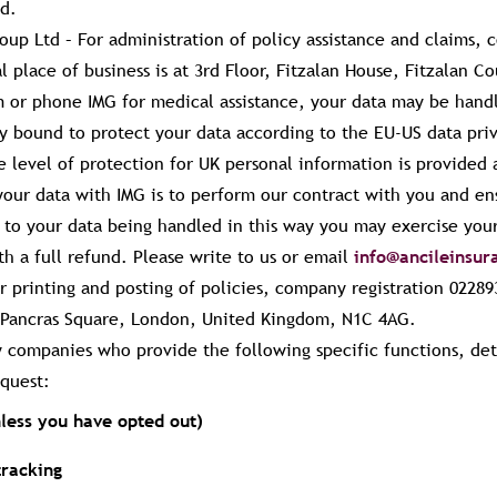
id.
roup Ltd –
For administration of policy assistance and claims, 
 place of business is at 3rd Floor, Fitzalan House, Fitzalan Co
 or phone IMG for medical assistance, your data may be hand
ly bound to protect your data according to the EU-US data pr
e level of protection for UK personal information is provided
 your data with IMG is to perform our contract with you and en
t to your data being handled in this way you may exercise your
th a full refund. Please write to us or email
info@ancileinsu
 printing and posting of policies, company registration 02289
 3 Pancras Square, London, United Kingdom, N1C 4AG.
y companies who provide the following specific functions, de
quest:
less you have opted out)
tracking