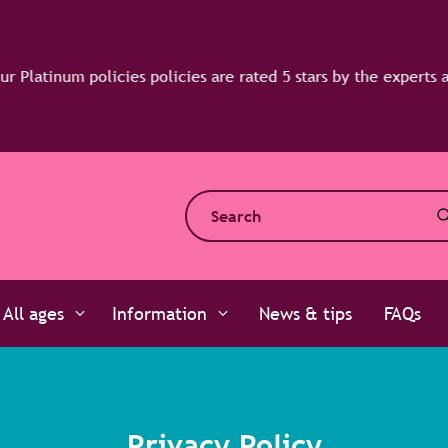
All ages
Information
News & tips
FAQs
Privacy Policy