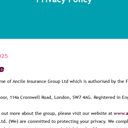
025
e
ame of Ancile Insurance Group Ltd which is authorised by the 
Floor, 114a Cromwell Road, London, SW7 4AG. Registered in 
d out more about the group, please visit our website at
www.a
Ltd. (We) are committed to protecting your privacy. We compl