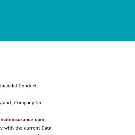
Financial Conduct
England, Company No
ncileinsurance.com
.
y with the current Data