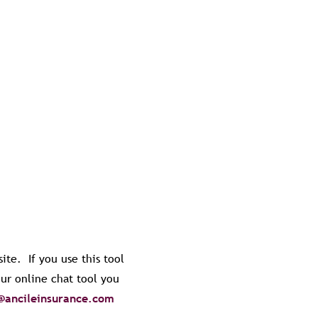
ite. If you use this tool
our online chat tool you
@ancileinsurance.com