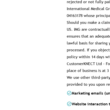
rejected or not fully pa
International Medical G
04163178 whose principal
Should you make a claim
US. IMG are contractual
ensures that an adequat
lawful basis for sharing
processed. If you objec
policy within 14 days wi
CustomerKNECT Ltd – For
place of business is at
We use other third-part
provided to you upon re
Marketing emails (un
Website interaction 