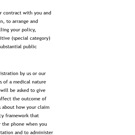
ur contract with you and
on, to arrange and
ling your policy,
itive (special category)
ubstantial public
stration by us or our
s of a medical nature
will be asked to give
affect the outcome of
s about how your claim
acy framework that
er the phone when you
tation and to administer