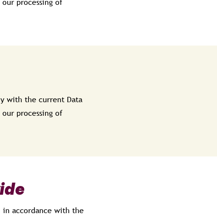
 our processing of
y with the current Data
 our processing of
ide
d in accordance with the