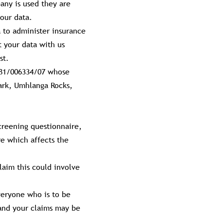
any is used they are
our data.
 to administer insurance
t your data with us
st.
981/006334/07 whose
Park, Umhlanga Rocks,
screening questionnaire,
re which affects the
laim this could involve
veryone who is to be
, and your claims may be