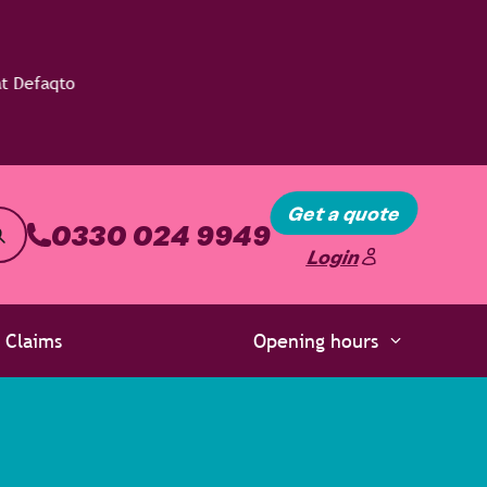
Get a quote
0330 024 9949
Login
Claims
Opening hours