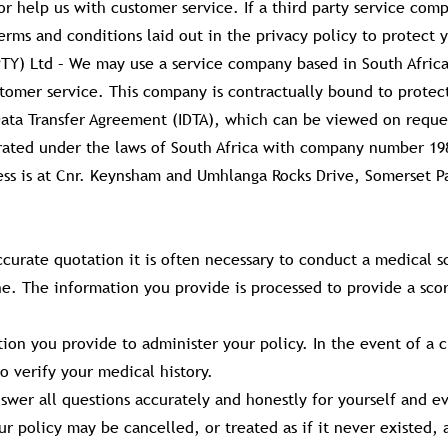
r help us with customer service. If a third party service comp
rms and conditions laid out in the privacy policy to protect y
(PTY) Ltd – We may use a service company based in South Africa
stomer service. This company is contractually bound to protec
Data Transfer Agreement (IDTA), which can be viewed on reque
rated under the laws of South Africa with company number 1
ness is at Cnr. Keynsham and Umhlanga Rocks Drive, Somerset 
ccurate quotation it is often necessary to conduct a medical 
ne. The information you provide is processed to provide a sco
ion you provide to administer your policy. In the event of a c
o verify your medical history.
swer all questions accurately and honestly for yourself and e
our policy may be cancelled, or treated as if it never existed