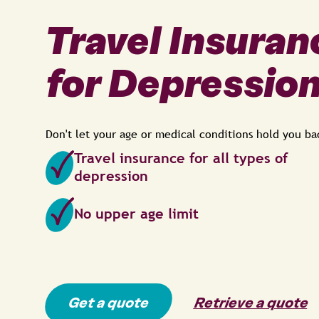
Travel Insuran
for Depressio
Don't let your age or medical conditions hold you ba
Travel insurance for all types of
depression
No upper age limit
Get a quote
Retrieve a quote