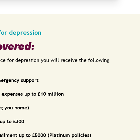
for depression
overed:
nce for depression you will receive the following
mergency support
expenses up to £10 million
ing you home)
 up to £300
ailment up to £5000 (Platinum policies)