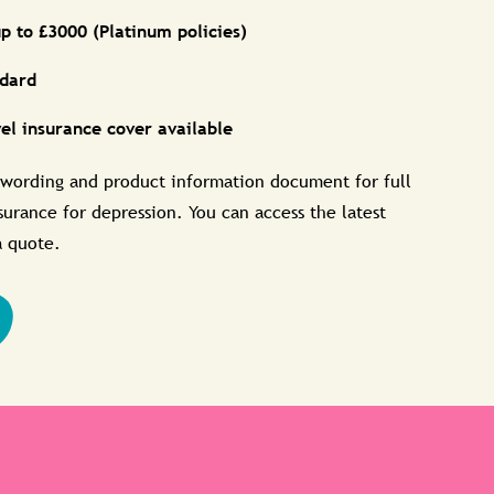
p to £3000 (Platinum policies)
ndard
vel insurance cover available
 wording and product information document for full
nsurance for depression. You can access the latest
a quote.