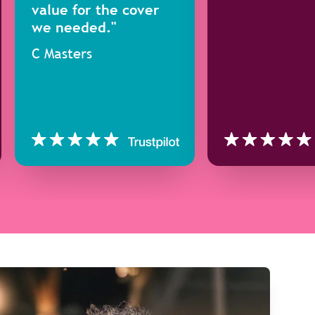
value for the cover
we needed."
C Masters