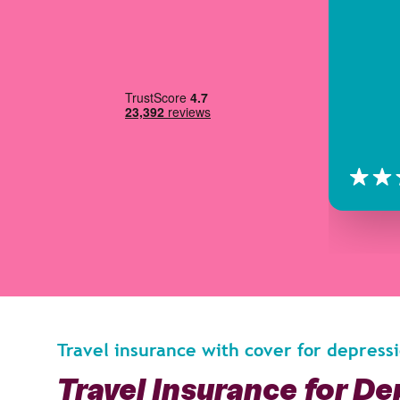
Travel insurance with cover for depress
Travel Insurance for D