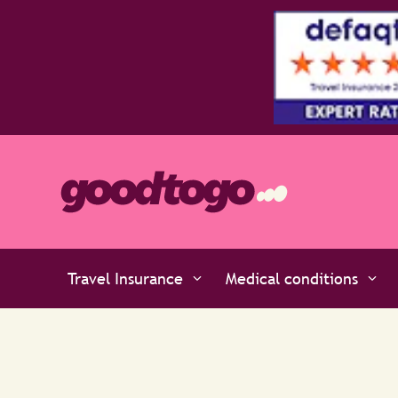
Travel Insurance
Medical conditions