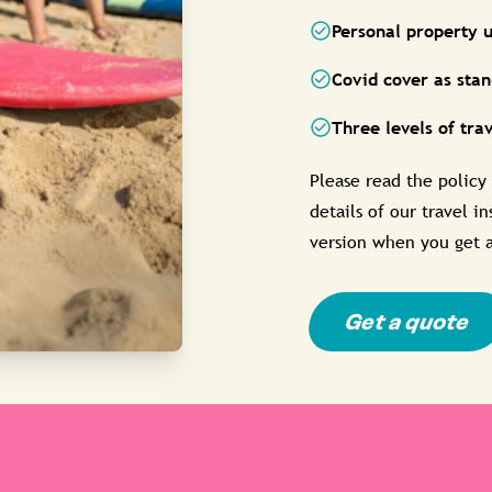
Personal property u
Covid cover as sta
Three levels of tra
Please read the policy
details of our travel i
version when you get 
Get a quote