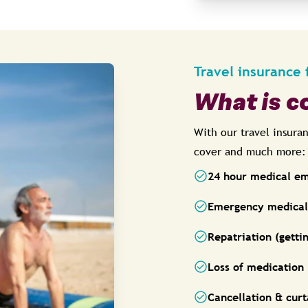
Travel insurance 
What is c
With our travel insura
cover and much more:
24 hour medical e
Emergency medical 
Repatriation (gett
Loss of medication
Cancellation & curt