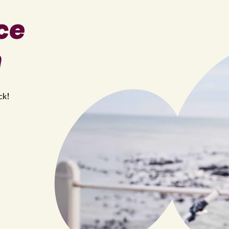
ce
n
ck!