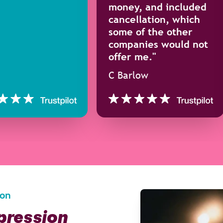
money, and included
cancellation, which
some of the other
companies would not
offer me."
C Barlow
ion
epression