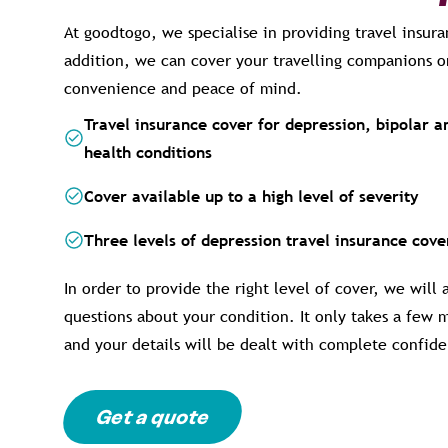
At goodtogo, we specialise in providing travel insura
addition, we can cover your travelling companions o
convenience and peace of mind.
Travel insurance cover for depression, bipolar 
health conditions
Cover available up to a high level of severity
Three levels of depression travel insurance cov
In order to provide the right level of cover, we will
questions about your condition. It only takes a few 
and your details will be dealt with complete confiden
Get a quote