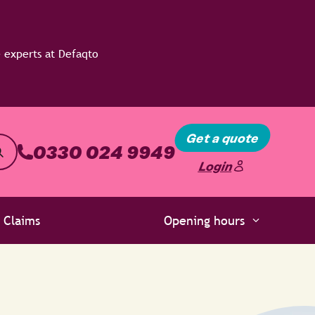
Get a quote
0330 024 9949
Login
Claims
Opening hours