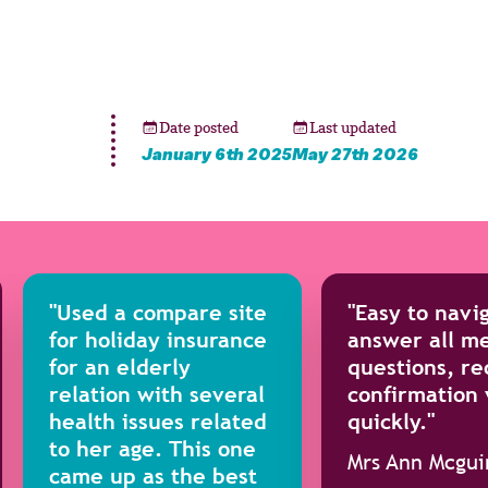
Date posted
Last updated
January 6th 2025
May 27th 2026
"Used a compare site
"Easy to navi
for holiday insurance
answer all me
for an elderly
questions, re
relation with several
confirmation
health issues related
quickly."
to her age. This one
Mrs Ann Mcgui
came up as the best