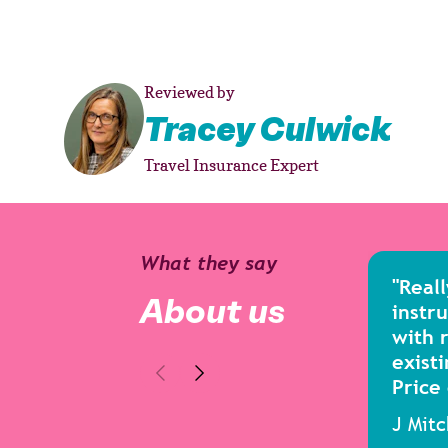
Reviewed by
Tracey Culwick
Travel Insurance Expert
What they say
"Reall
About us
instru
with 
existi
Price
J Mit