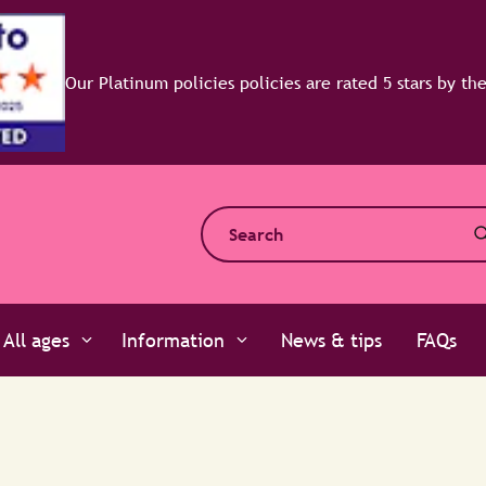
All ages
Information
News & tips
FAQs