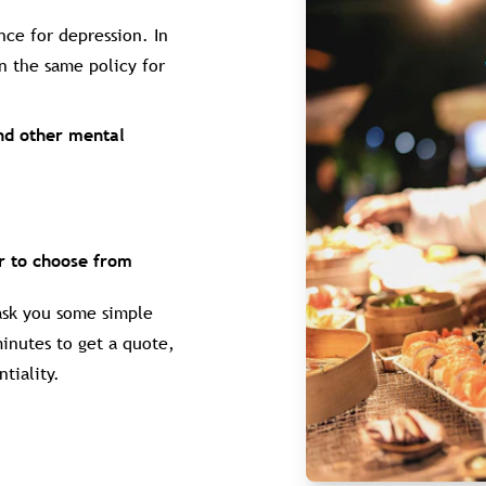
nce for depression. In
n the same policy for
and other mental
er to choose from
 ask you some simple
minutes to get a quote,
tiality.