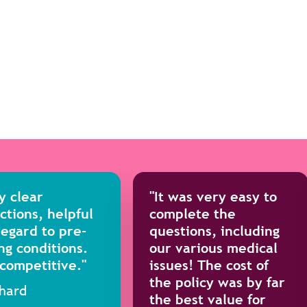
y clear
"It was very easy to
ctions, helpful
complete the
regard to pre-
questions, including
ng conditions.
our various medical
 competitive."
issues! The cost of
the policy was by far
chard
the best value for