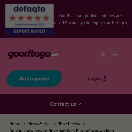
Our Platinum policies policies are
rated 5 stars by the experts at Defaqto
Get a quote
Login
Contact us
Home
>
News & tips
>
Travel news
>
Do you know how to drive safely in Europe? A new video