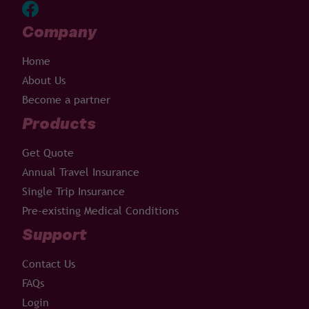
Company
Home
About Us
Become a partner
Products
Get Quote
Annual Travel Insurance
Single Trip Insurance
Pre-existing Medical Conditions
Support
Contact Us
FAQs
Login