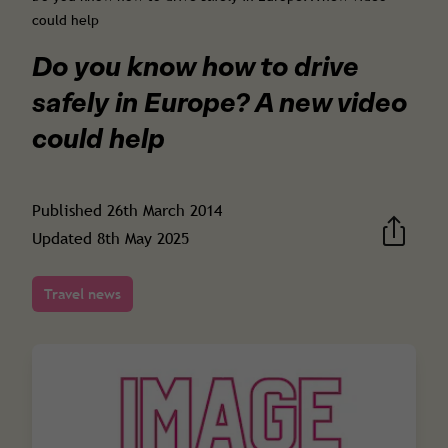
could help
Do you know how to drive
safely in Europe? A new video
could help
Published
26th March 2014
Updated
8th May 2025
Travel news