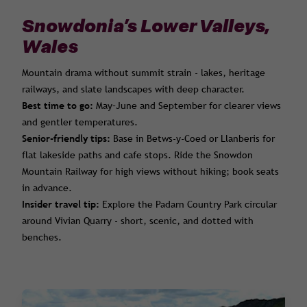
Snowdonia’s Lower Valleys,
Wales
Mountain drama without summit strain - lakes, heritage
railways, and slate landscapes with deep character.
Best time to go:
May–June and September for clearer views
and gentler temperatures.
Senior-friendly tips:
Base in Betws-y-Coed or Llanberis for
flat lakeside paths and cafe stops. Ride the Snowdon
Mountain Railway for high views without hiking; book seats
in advance.
Insider travel tip:
Explore the Padarn Country Park circular
around Vivian Quarry - short, scenic, and dotted with
benches.