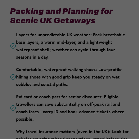
Packing and Planning for
Scenic UK Getaways
Layers for unpredictable UK weather: Pack breathable
base layers, a warm mid-layer, and a lightweight
waterproof shell; weather can cycle through four
seasons in a day.
Comfortable, waterproof walking shoes: Low-profile
hiking shoes with good grip keep you steady on wet
cobbles and coastal paths.
Railcard or coach pass for senior discounts: Eligible
travellers can save substantially on off-peak rail and
coach fares - carry ID and book advance tickets where
possible.
Why travel insurance matters (even in the UK): Look for