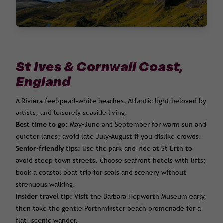
St Ives & Cornwall Coast,
England
A Riviera feel-pearl-white beaches, Atlantic light beloved by
artists, and leisurely seaside living.
Best time to go:
May–June and September for warm sun and
quieter lanes; avoid late July–August if you dislike crowds.
Senior-friendly tips:
Use the park-and-ride at St Erth to
avoid steep town streets. Choose seafront hotels with lifts;
book a coastal boat trip for seals and scenery without
strenuous walking.
Insider travel tip:
Visit the Barbara Hepworth Museum early,
then take the gentle Porthminster beach promenade for a
flat, scenic wander.