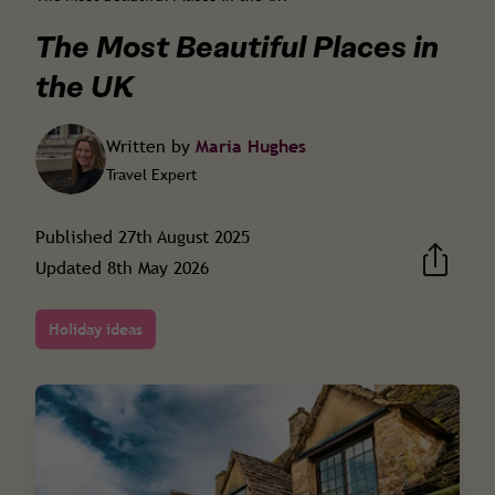
The Most Beautiful Places in
the UK
Written by
Maria Hughes
Travel Expert
Published
27th August 2025
Updated
8th May 2026
Holiday ideas