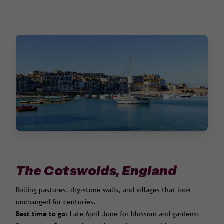
The Cotswolds, England
Rolling pastures, dry-stone walls, and villages that look
unchanged for centuries.
Best time to go:
Late April–June for blossom and gardens;