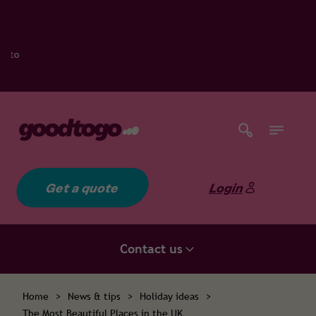
Get a quote
Login
Contact us
Home
>
News & tips
>
Holiday ideas
>
The Most Beautiful Places in the UK