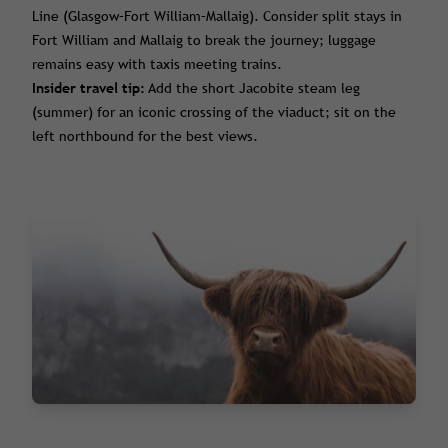
Line (Glasgow–Fort William–Mallaig). Consider split stays in
Fort William and Mallaig to break the journey; luggage
remains easy with taxis meeting trains.
Insider travel tip:
Add the short Jacobite steam leg
(summer) for an iconic crossing of the viaduct; sit on the
left northbound for the best views.