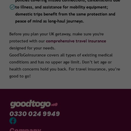
policies covering missed connections, cancellations due
to illness, and assistance for mobility equipment;
domestic trips benefit from the same protection and
peace of mind as long-haul journeys.
Before you plan your UK getaway, make sure you're
protected with our
comprehensive t
ravel insurance
designed for your needs.
GoodToGoInsurance covers all types of existing medical
conditions and has no upper age limit. Don’t let age or
health concerns hold you back. For travel insurance, you’re
good to go!
0330 024 9949
Company