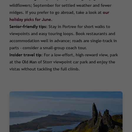
wildflowers; September for settled weather and fewer
midges. If you prefer to go abroad, take a look at
our
holiday picks for June
.
Senior-friendly tips:
Stay in Portree for short walks to
viewpoints and easy touring loops. Book restaurants and
accommodation well in advance; roads are single-track in
parts - consider a small-group coach tour.
Insider travel tip
: For a low-effort, high-reward view, park
at the Old Man of Storr viewpoint car park and enjoy the
vistas without tackling the full climb.