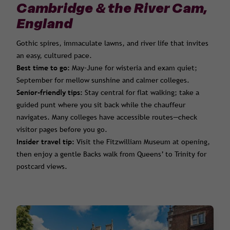
Cambridge & the River Cam,
England
Gothic spires, immaculate lawns, and river life that invites
an easy, cultured pace.
Best time to go:
May–June for wisteria and exam quiet;
September for mellow sunshine and calmer colleges.
Senior-friendly tips:
Stay central for flat walking; take a
guided punt where you sit back while the chauffeur
navigates. Many colleges have accessible routes—check
visitor pages before you go.
Insider travel tip:
Visit the Fitzwilliam Museum at opening,
then enjoy a gentle Backs walk from Queens’ to Trinity for
postcard views.