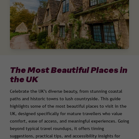
The Most Beautiful Places in
the UK
Celebrate the UK’s diverse beauty, from stunning coastal
paths and historic towns to lush countryside. This guide
highlights some of the most beautiful places to visit in the
UK, designed specifically for mature travellers who value
comfort, ease of access, and meaningful experiences. Going
beyond typical travel roundups, it offers timing
suggestions, practical tips, and accessibility insights for