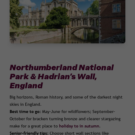
Northumberland National
Park & Hadrian’s Wall,
England
Big horizons, Roman history, and some of the darkest night
skies in England.
Best time to go:
May–June for wildflowers; September–
October for bracken turning bronze and clearer stargazing
make for a great place to
holiday to in autumn
.
Senior-friendly tips:
Choose short wall sections like