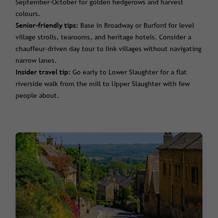
September–October for golden hedgerows and harvest
colours.
Senior-friendly tips:
Base in Broadway or Burford for level
village strolls, tearooms, and heritage hotels. Consider a
chauffeur-driven day tour to link villages without navigating
narrow lanes.
Insider travel tip:
Go early to Lower Slaughter for a flat
riverside walk from the mill to Upper Slaughter with few
people about.