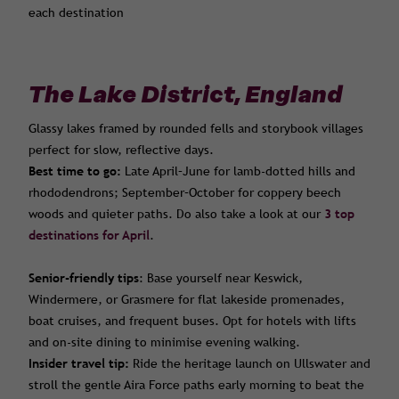
each destination
The Lake District, England
Glassy lakes framed by rounded fells and storybook villages
perfect for slow, reflective days.
Best time to go:
Late April–June for lamb-dotted hills and
rhododendrons; September–October for coppery beech
woods and quieter paths. Do also take a look at our
3 top
destinations for April
.
Senior-friendly tips
: Base yourself near Keswick,
Windermere, or Grasmere for flat lakeside promenades,
boat cruises, and frequent buses. Opt for hotels with lifts
and on-site dining to minimise evening walking.
Insider travel tip:
Ride the heritage launch on Ullswater and
stroll the gentle Aira Force paths early morning to beat the