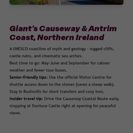
Giant’s Causeway & Antrim
Coast, Northern Ireland
A UNESCO coastline of myth and geology - rugged cliffs,
castle ruins, and cinematic sea arches.
Best time to go: May–June and September for calmer
weather and fewer tour buses.
Senior-friendly tips:
Use the official Visitor Centre for
shuttle access down to the stones (saves a steep walk).
Stay in Bushmills for short transfers and cosy inns.
Insider travel tip:
Drive the Causeway Coastal Route early,
stopping at Dunluce Castle right at opening for peaceful
views.