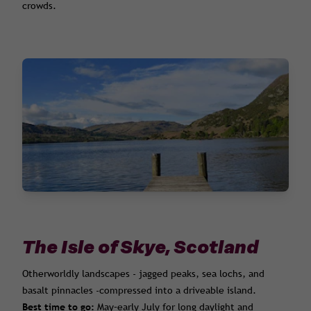
crowds.
The Isle of Skye, Scotland
Otherworldly landscapes - jagged peaks, sea lochs, and
basalt pinnacles -compressed into a driveable island.
Best time to go:
May–early July for long daylight and