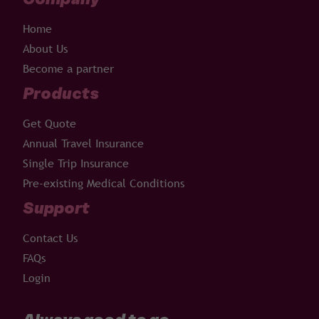
Home
About Us
Become a partner
Products
Get Quote
Annual Travel Insurance
Single Trip Insurance
Pre-existing Medical Conditions
Support
Contact Us
FAQs
Login