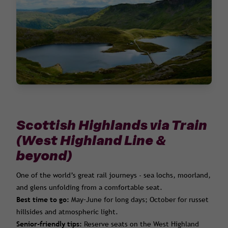
Scottish Highlands via Train
(West Highland Line &
beyond)
One of the world’s great rail journeys - sea lochs, moorland,
and glens unfolding from a comfortable seat.
Best time to go:
May–June for long days; October for russet
hillsides and atmospheric light.
Senior-friendly tips:
Reserve seats on the West Highland