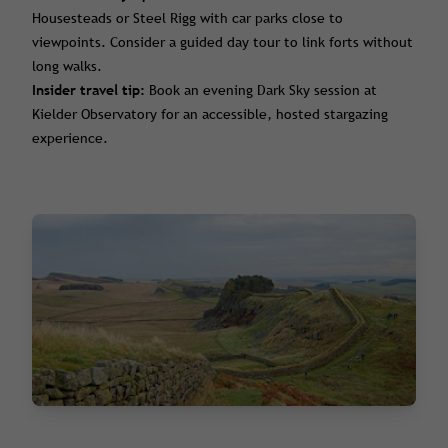
Housesteads or Steel Rigg with car parks close to
viewpoints. Consider a guided day tour to link forts without
long walks.
Insider travel tip:
Book an evening Dark Sky session at
Kielder Observatory for an accessible, hosted stargazing
experience.