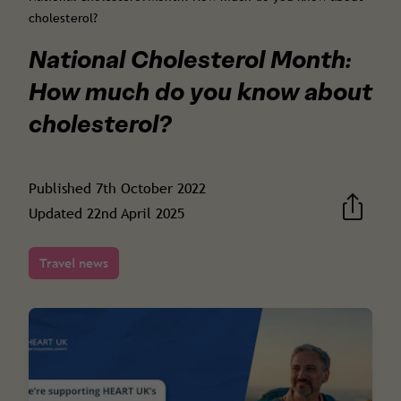
cholesterol?
National Cholesterol Month:
How much do you know about
cholesterol?
Published
7th October 2022
Updated
22nd April 2025
Travel news