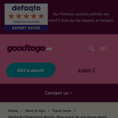
Our Platinum policies policies are
rated 5 stars by the experts at Defaqto
Get a quote
Login
Contact us
Home
>
News & tips
>
Travel news
>
National Cholesterol Month: How much do you know about