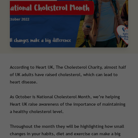
According to Heart UK, The Cholesterol Charity, almost half
of UK adults have raised cholesterol, which can lead to
heart disease.
As October is National Cholesterol Month, we’re helping
Heart UK raise awareness of the importance of maintaining
a healthy cholesterol level.
Throughout the month they will be highlighting how small
changes in your habits, diet and exercise can make a big