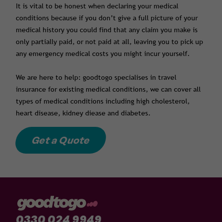
It is vital to be honest when declaring your medical
conditions because if you don’t give a full picture of your
medical history you could find that any claim you make is
only partially paid, or not paid at all, leaving you to pick up
any emergency medical costs you might incur yourself.
We are here to help: goodtogo specialises in travel
insurance for existing medical conditions, we can cover all
types of medical conditions including high cholesterol,
heart disease, kidney diease and diabetes.
Get a Quote
0330 024 9949