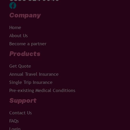
Company
Home
About Us
Become a partner
Products
Get Quote
Annual Travel Insurance
Single Trip Insurance
Pre-existing Medical Conditions
Support
Contact Us
FAQs
Login