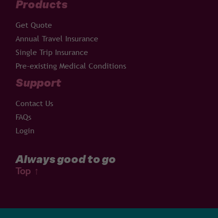
Products
Get Quote
Annual Travel Insurance
Single Trip Insurance
Pre-existing Medical Conditions
Support
Contact Us
FAQs
Login
Always good to go
Top
↑