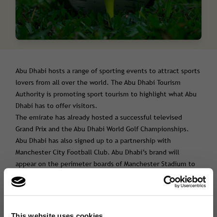
Abu Dhabi hosts a range of sporting events to attract sports
lovers from all over the world. The Abu Dhabi Tourism
Authority is promoting sport tourism to highlight what Abu
Dhabi has to offer visitors.
The emirate has already hosted a successful televised
Grand Prix and the Abu Dhabi World Golf Championships.
Abu Dhabi has also signed up to a partnership with
Manchester City Football Club. Abu Dhabi’s brand will
appear on the perimeter boards of Manchester Stadium to
help promote it as a travel destination for sport tourism.
Abu Dhabi’s golf courses are one of the main attractions for
high end visitors. In fact the expenditure of visitors
interested in golf is typically double that of other types of
This website uses cookies