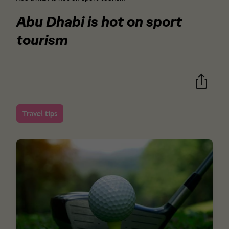
Abu Dhabi is hot on sport
tourism
Travel tips