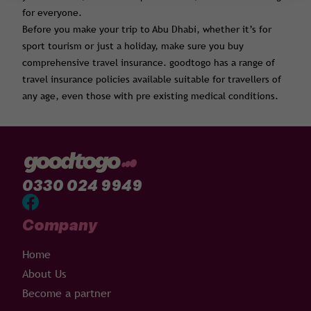
for everyone.
Before you make your trip to Abu Dhabi, whether it’s for
sport tourism or just a holiday, make sure you buy
comprehensive travel insurance. goodtogo has a range of
travel insurance policies available suitable for travellers of
any age, even those with pre existing medical conditions.
0330 024 9949
Company
Home
About Us
Become a partner