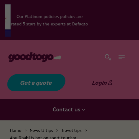
policies policies are
 the experts at Defaqto
Get a quote
Login
Contact us
Home
>
News & tips
>
Travel tips
>
Abu Dhabi is hot on sport tourism