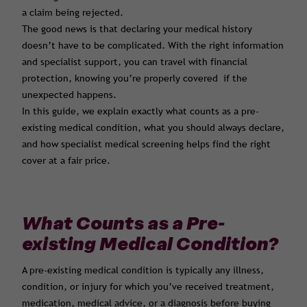
a claim being rejected.
The good news is that declaring your medical history
doesn’t have to be complicated. With the right information
and specialist support, you can travel with financial
protection, knowing you’re properly covered if the
unexpected happens.
In this guide, we explain exactly what counts as a pre-
existing medical condition, what you should always declare,
and how specialist medical screening helps find the right
cover at a fair price.
What Counts as a Pre-
existing Medical Condition?
A pre-existing medical condition is typically any illness,
condition, or injury for which you’ve received treatment,
medication, medical advice, or a diagnosis before buying