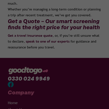
much.
Whether you’re managing a long-term condition or planning
a trip after recent treatment, we’ve got you covered.
Get a Quote – Our smart screening
finds the right price for your health
Get a travel insurance quote
, or, if you’re still unsure what
to declare,
speak to one of our experts
for guidance and
reassurance before you travel.
0330 024 9949
Company
Home