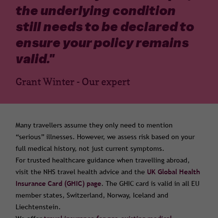
the underlying condition
still needs to be declared to
ensure your policy remains
valid.
"
Grant Winter - Our expert
Many travellers assume they only need to mention
“serious” illnesses. However, we assess risk based on your
full medical history, not just current symptoms.
For trusted healthcare guidance when travelling abroad,
visit the NHS travel health advice and the
UK Global Health
Insurance Card (GHIC) page
. The GHIC card is valid in all EU
member states, Switzerland, Norway, Iceland and
Liechtenstein.