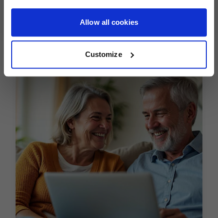
expertise can make a real difference in helping you travel
Allow all cookies
with financial protection.
Customize