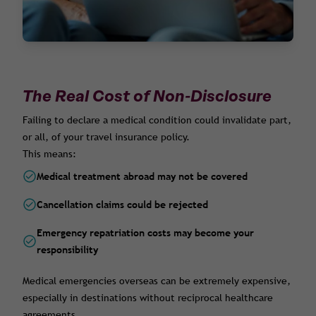
The Real Cost of Non-Disclosure
Failing to declare a medical condition could invalidate part,
or all, of your travel insurance policy.
This means:
Medical treatment abroad may not be covered
Cancellation claims could be rejected
Emergency repatriation costs may become your
responsibility
Medical emergencies overseas can be extremely expensive,
especially in destinations without reciprocal healthcare
agreements.