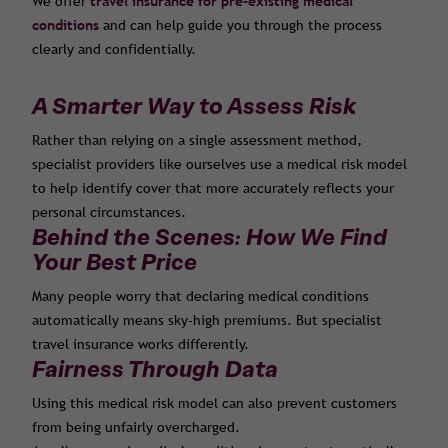
We offer
travel insurance for pre-existing medical
conditions
and can help guide you through the process
clearly and confidentially.
A Smarter Way to Assess Risk
Rather than relying on a single assessment method,
specialist providers like ourselves use a medical risk model
to help identify cover that more accurately reflects your
personal circumstances.
Behind the Scenes: How We Find
Your Best Price
Many people worry that declaring medical conditions
automatically means sky-high premiums. But specialist
travel insurance works differently.
Fairness Through Data
Using this medical risk model can also prevent customers
from being unfairly overcharged.