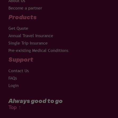
About Us
Become a partner
Products
Get Quote
Annual Travel Insurance
Single Trip Insurance
Pre-existing Medical Conditions
Support
Contact Us
FAQs
Login
Always good to go
Top
↑