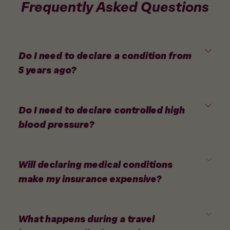
Frequently Asked Questions
Do I need to declare a condition from
5 years ago?
Do I need to declare controlled high
blood pressure?
Will declaring medical conditions
make my insurance expensive?
What happens during a travel