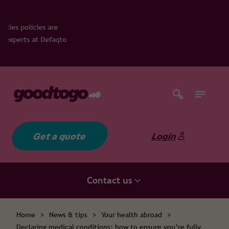
to
Get a quote
Login
Contact us
Home
>
News & tips
>
Your health abroad
>
Declaring medical conditions: how to ensure you’re fully