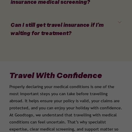
insurance medical screening?
Can I still get travel insurance if I’m
waiting for treatment?
Travel With Confidence
Properly declaring your medical conditions is one of the
most important steps you can take before travelling
abroad. It helps ensure your policy is valid, your claims are
protected, and you can enjoy your holiday with confidence.
At Goodtogo, we understand that travelling with medical
conditions can feel uncertain. That’s why specialist
expertise, clear medical screening, and support matter so