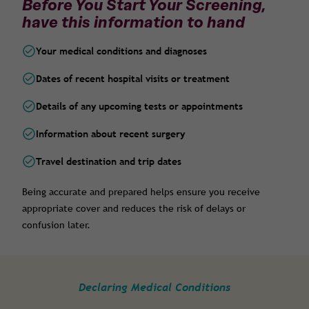
Before You Start Your Screening,
have this information to hand
Your medical conditions and diagnoses
Dates of recent hospital visits or treatment
Details of any upcoming tests or appointments
Information about recent surgery
Travel destination and trip dates
Being accurate and prepared helps ensure you receive
appropriate cover and reduces the risk of delays or
confusion later.
Declaring Medical Conditions