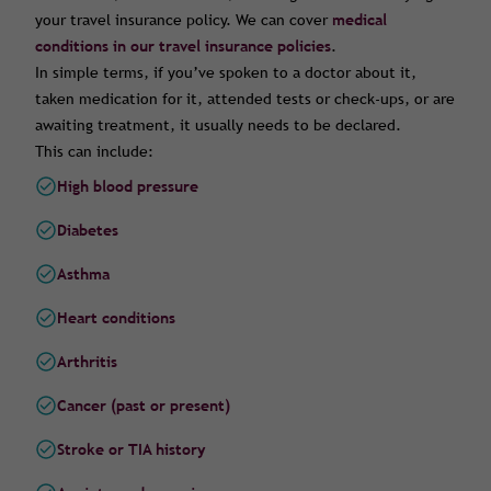
your travel insurance policy. We can cover
medical
conditions in our travel insurance policies
.
In simple terms, if you’ve spoken to a doctor about it,
taken medication for it, attended tests or check-ups, or are
awaiting treatment, it usually needs to be declared.
This can include:
High blood pressure
Diabetes
Asthma
Heart conditions
Arthritis
Cancer (past or present)
Stroke or TIA history