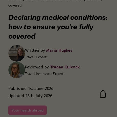
covered
Declaring medical conditions:
how to ensure you’re fully
covered
Written by
Maria Hughes
Travel Expert
Reviewed by
Tracey Culwick
Travel Insurance Expert
Published
1st June 2026
Updated
28th July 2026
Your health abroad