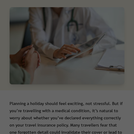
Planning a holiday should feel exciting, not stressful. But if
you’re travelling with a medical condition, it’s natural to
worry about whether you’ve declared everything correctly
on your travel insurance policy. Many travellers fear that
one forgotten detail could invalidate their cover or lead to