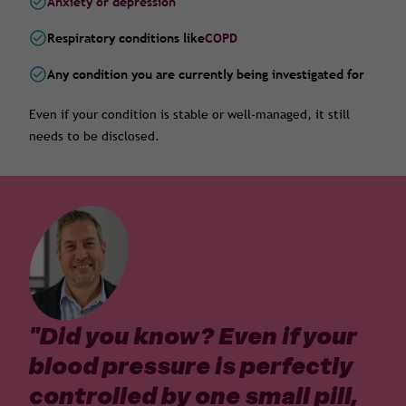
Anxiety or depression
Respiratory conditions like
COPD
Any condition you are currently being investigated for
Even if your condition is stable or well-managed, it still
needs to be disclosed.
"
Did you know? Even if your
blood pressure is perfectly
controlled by one small pill,