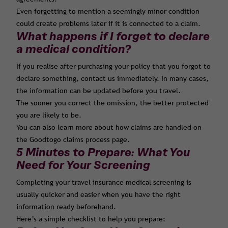
Even forgetting to mention a seemingly minor condition
could create problems later if it is connected to a claim.
What happens if I forget to declare
a medical condition?
If you realise after purchasing your policy that you forgot to
declare something, contact us immediately. In many cases,
the information can be updated before you travel.
The sooner you correct the omission, the better protected
you are likely to be.
You can also learn more about how claims are handled on
the Goodtogo claims process page.
5 Minutes to Prepare: What You
Need for Your Screening
Completing your travel insurance medical screening is
usually quicker and easier when you have the right
information ready beforehand.
Here’s a simple checklist to help you prepare: