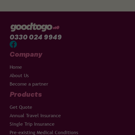
0330 024 9949
Company
Home
About Us
Become a partner
Products
Get Quote
Annual Travel Insurance
Single Trip Insurance
Pre-existing Medical Conditions