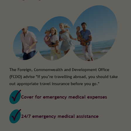
The Foreign, Commonwealth and Development Office
(FCDO) advise "
If you’re travelling abroad, you should take
out appropriate travel insurance before you go."
Cover for emergency medical expenses
24/7 emergency medical assistance