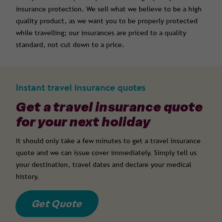
insurance protection. We sell what we believe to be a high
quality product, as we want you to be properly protected
while travelling; our insurances are priced to a quality
standard, not cut down to a price.
Instant travel insurance quotes
Get a travel insurance quote
for your next holiday
It should only take a few minutes to get a travel insurance
quote and we can issue cover immediately. Simply tell us
your destination, travel dates and declare your medical
history.
Get Quote