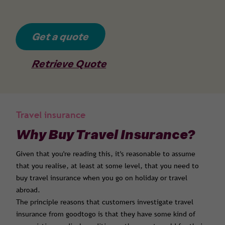
Get a quote
Retrieve Quote
Travel insurance
Why Buy Travel Insurance?
Given that you're reading this, it's reasonable to assume
that you realise, at least at some level, that you need to
buy travel insurance when you go on holiday or travel
abroad.
The principle reasons that customers investigate travel
insurance from goodtogo is that they have some kind of