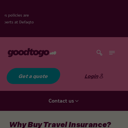
es are
 Defaqto
Get a quote
Login
Contact us
Why Buy Travel Insurance?