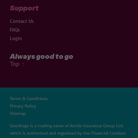
Support
Contact Us
FAQs
Login
Always good to go
Top
↑
Terms & Conditions
Privacy Policy
Sitemap
Goodtogo is a trading name of Ancile Insurance Group Ltd,
which is authorised and regulated by the Financial Conduct