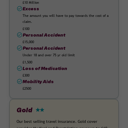
£10 Million
Excess
The amount you will have to pay towards the cost of a
claim.
£100
Personal Accident
£15,000
Personal Accident
Under 18 and over 75 yr old limit
£1,500
Loss of Medication
£300
Mobility Aids
£2500
Gold
Our best selling travel insurance. Gold cover