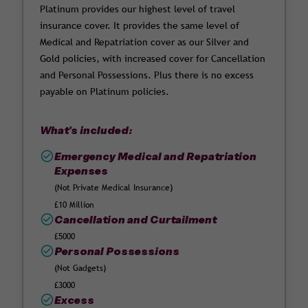
Platinum provides our highest level of travel
insurance cover. It provides the same level of
Medical and Repatriation cover as our Silver and
Gold policies, with increased cover for Cancellation
and Personal Possessions. Plus there is no excess
payable on Platinum policies.
What's included:
Emergency Medical and Repatriation
Expenses
(Not Private Medical Insurance)
£10 Million
Cancellation and Curtailment
£5000
Personal Possessions
(Not Gadgets)
£3000
Excess