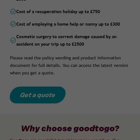
Cost of a recuperation holiday up to £750
Cost of employing a home help or nanny up to £300
Cosmetic surgery to correct damage caused by an
accident on your trip up to £2500
Please read the policy wording and product information
document for full details. You can access the latest version
when you get a quote.
Get a quote
Why choose goodtogo?