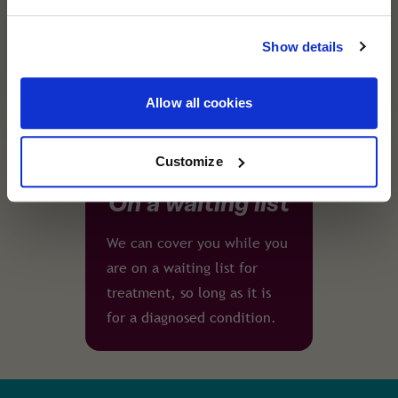
cover you trust remains the same. Helping you
assistance team are just a
travel with confidence, wherever you're
phone call away - wherever
Show details
heading next.
you are in the world.
Allow all cookies
Customize
On a waiting list
We can cover you while you
are on a waiting list for
treatment, so long as it is
for a diagnosed condition.