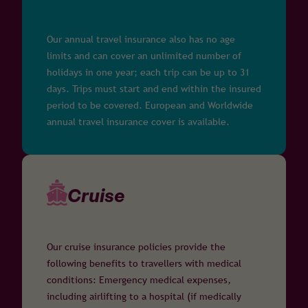
Our annual travel insurance also has no age
limits and can cover an unlimited number of
holidays in one year; each trip can be up to 31
days. Trips must start and end within the insured
period to be covered. European and Worldwide
annual travel insurance cover is available.
Cruise
Our cruise insurance policies provide the
following benefits to travellers with medical
conditions: Emergency medical expenses,
including airlifting to a hospital (if medically