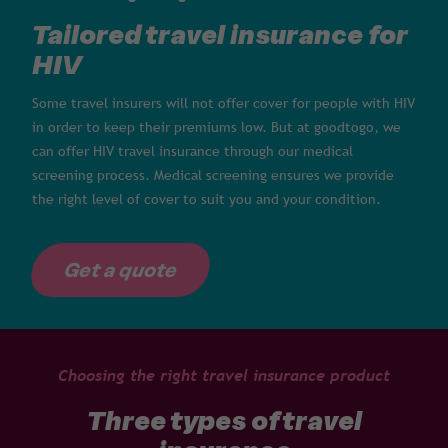
Tailored travel insurance for
HIV
Some travel insurers will not offer cover for people with HIV
in order to keep their premiums low. But at goodtogo, we
can offer HIV travel insurance through our medical
screening process. Medical screening ensures we provide
the right level of cover to suit you and your condition.
Get a quote
Choosing the right travel insurance product
Three types of travel