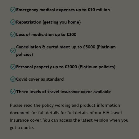
Emergency medical expenses up to £10 million
Repatriation (getting you home)
Loss of medication up to £300
Cancellation & curtailment up to £5000 (Platinum
policies)
Personal property up to £3000 (Platinum policies)
Covid cover as standard
Three levels of travel insurance cover available
Please read the policy wording and product information
document for full details for full details of our HIV travel
insurance cover. You can access the latest version when you
get a quote.