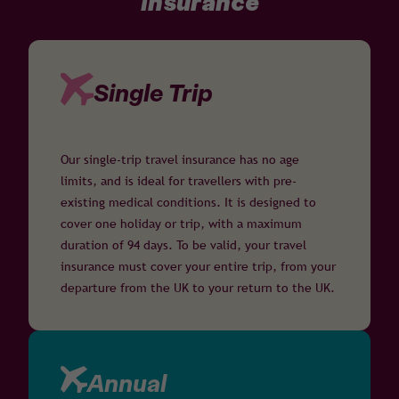
insurance
Single Trip
Our single-trip travel insurance has no age
limits, and is ideal for travellers with pre-
existing medical conditions. It is designed to
cover one holiday or trip, with a maximum
duration of 94 days. To be valid, your travel
insurance must cover your entire trip, from your
departure from the UK to your return to the UK.
Annual