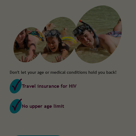
Don't let your age or medical conditions hold you back!
Travel insurance for HIV
No upper age limit