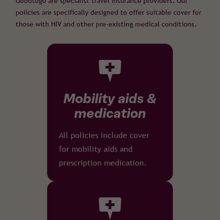
Goodtogo are specialist travel insurance providers. Our
policies are specifically designed to offer suitable cover for
those with HIV and other pre-existing medical conditions.
Mobility aids &
medication
All policies include cover
for mobility aids and
prescription medication.