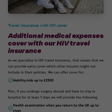
Travel insurance with HIV cover
Additional medical expenses
cover with our HIV travel
insurance
As we specialise in HIV travel insurance, that means that we
can provide extra cover which other insurers might not
include in their policies. We can offer cover for:
Mobility Aids up to £2500
Plus, if you undergo surgery abroad and have to stay in
hospital for at least 5 days we will provide the following:
Health examination when you return to the UK up to
£500