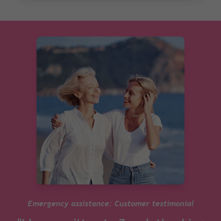
Emergency assistance: Customer testimonial