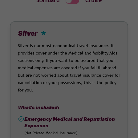
Standard
Cruise
Silver
Silver is our most economical travel insurance. It
provides cover under the Medical and Mobility Aids
sections only. If you want to be assured that your
medical expenses are covered if you fall ill abroad,
but are not worried about travel insurance cover for
cancellation or your possessions, this is the policy
for you.
What's included:
Emergency Medical and Repatriation
Expenses
(Not Private Medical Insurance)