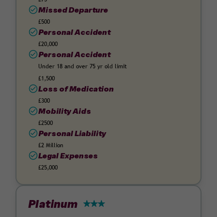
Missed Departure
£500
Personal Accident
£20,000
Personal Accident
Under 18 and over 75 yr old limit
£1,500
Loss of Medication
£300
Mobility Aids
£2500
Personal Liability
£2 Million
Legal Expenses
£25,000
Platinum