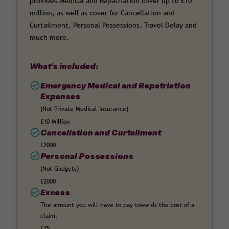
provides Medical and Repatriation cover up to £10
million, as well as cover for Cancellation and
Curtailment, Personal Possessions, Travel Delay and
much more.
What's included:
Emergency Medical and Repatriation
Expenses
(Not Private Medical Insurance)
£10 Million
Cancellation and Curtailment
£2000
Personal Possessions
(Not Gadgets)
£2000
Excess
The amount you will have to pay towards the cost of a
claim.
£75