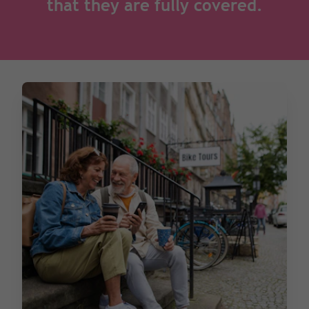
that they are fully covered.