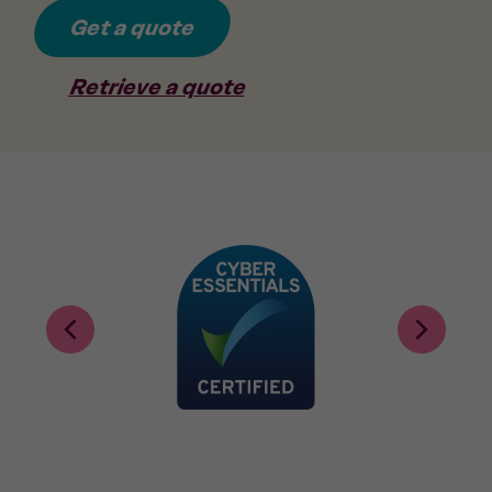
Get a quote
Retrieve a quote