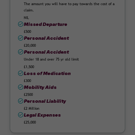
The amount you will have to pay towards the cost of a
claim.
NIL
Missed Departure
£500
Personal Accident
£20,000
Personal Accident
Under 18 and over 75 yr old limit
£1,500
Loss of Medication
£300
Mobility Aids
£2500
Personal Liability
£2 Million
Legal Expenses
£25,000