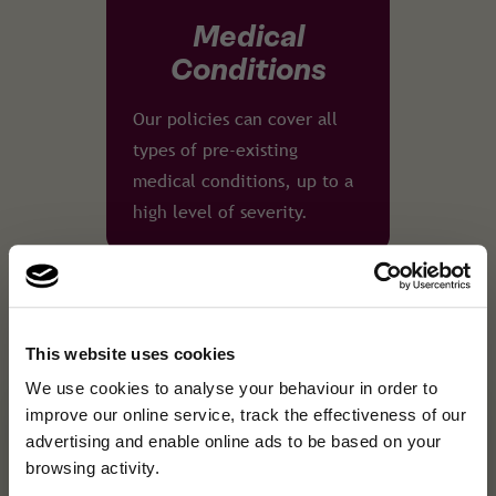
Medical
Conditions
Our policies can cover all
types of pre-existing
medical conditions, up to a
high level of severity.
This website uses cookies
24/7 Emergency
×
A fresh new look, same
We use cookies to analyse your behaviour in order to
A fresh new look, same great cover.We've refreshed our brand …
Assistance
improve our online service, track the effectiveness of our
great cover.
advertising and enable online ads to be based on your
Our English-speaking
browsing activity.
We've refreshed our brand and website, but the
medical emergency