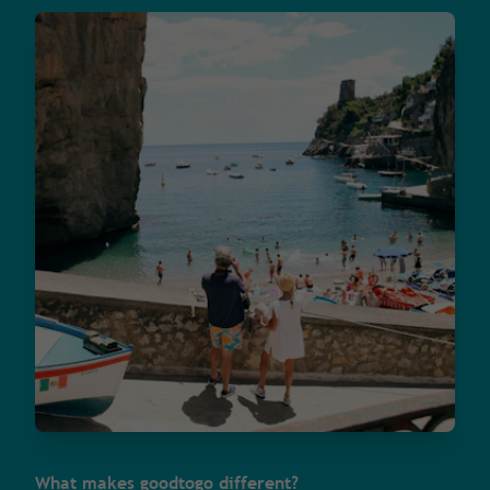
What makes goodtogo different?