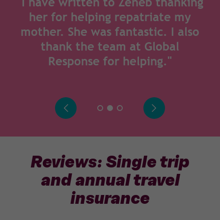
"I have written to Zeneb thanking
her for helping repatriate my
mother. She was fantastic. I also
thank the team at Global
Response for helping."
Reviews: Single trip
and annual travel
insurance