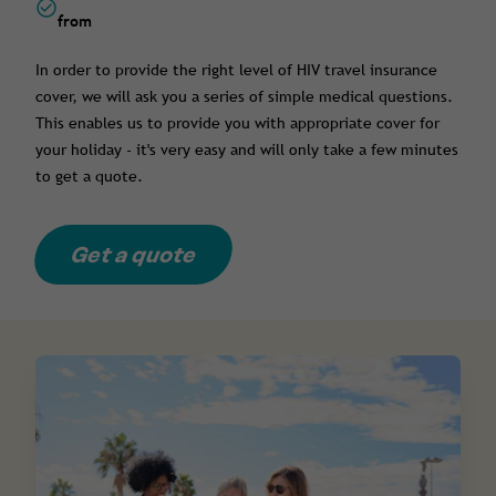
from
In order to provide the right level of HIV travel insurance
cover, we will ask you a series of simple medical questions.
This enables us to provide you with appropriate cover for
your holiday - it's very easy and will only take a few minutes
to get a quote.
Get a quote