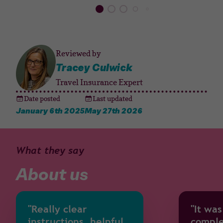
Reviewed by
Tracey Culwick
Travel Insurance Expert
Date posted
Last updated
January 6th 2025
May 27th 2026
What they say
About us
"Really clear
"It was
instructions, helpful
comple