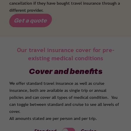
cancellation if they have bought travel insurance through a
different provider.
Get a quote
Our travel insurance cover for pre-
existing medical conditions
Cover and benefits
We offer standard travel insurance as well as cruise
insurance, both are available as single trip or annual
policies and can cover all types of medical condition. You
can toggle between standard and cruise to see all levels of
cover.
All amounts stated are per person and per trip.