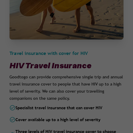
Travel insurance with cover for HIV
HIV Travel Insurance
Goodtogo can provide comprehensive single trip and annual
travel insurance cover to people that have HIV up to a high
level of severity. We can also cover your travelling
companions on the same policy.
Specialist travel insurance that can cover HIV
Cover available up to a high level of severity
Three levels of HIV travel insurance cover to choose