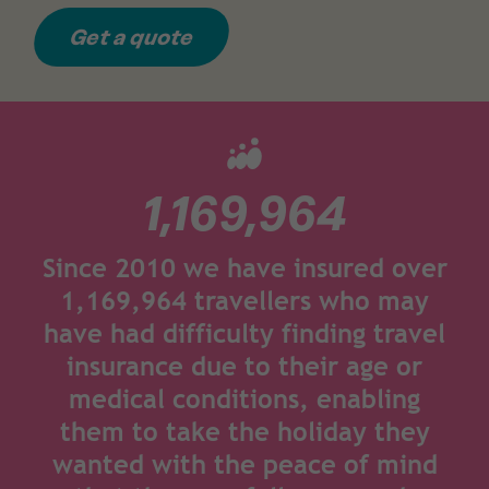
Get a quote
1,169,964
Since 2010 we have insured over
1,169,964 travellers who may
have had difficulty finding travel
insurance due to their age or
medical conditions, enabling
them to take the holiday they
wanted with the peace of mind