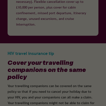
necessary). Flexible cancellation cover up to
£10,000 per person, plus cover for cabin
confinement, missed port departure, itinerary
change, unused excursions, and cruise
interruption.
HIV travel insurance tip
Cover your travelling
companions on the same
policy
Your travelling companions can be covered on the same
policy so that if you need to cancel your holiday due to
your HIV, you and your companions can all make a claim.
Your travelling companions might not be able to claim for