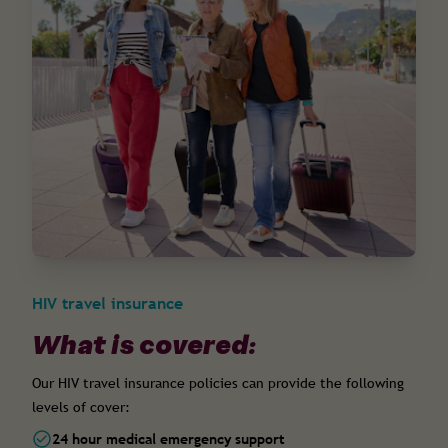
HIV travel insurance
What is covered:
Our HIV travel insurance policies can provide the following
levels of cover:
24 hour medical emergency support