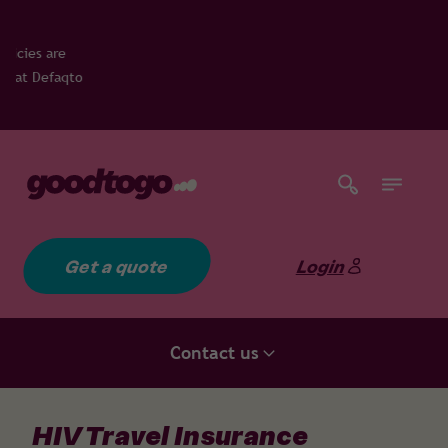
Get a quote
Login
Contact us
HIV Travel Insurance