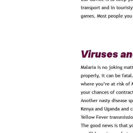
transport and in tourist
games. Most people you m
Viruses an
Malaria is no joking mat
properly, it can be fata
where you’re at risk of 
your chances of contrac
Another nasty disease sp
Kenya and Uganda and co
Yellow Fever transmissi
The good news is that y