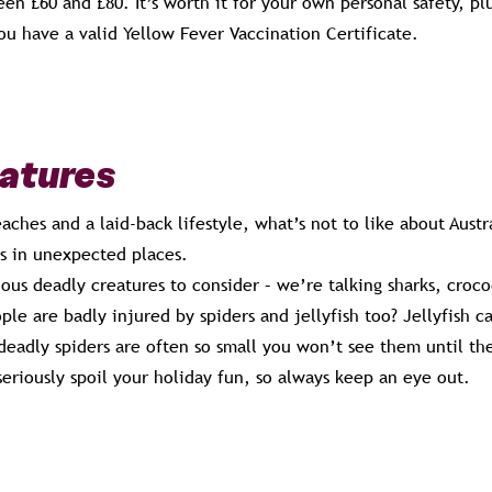
en £60 and £80. It’s worth it for your own personal safety, pl
ou have a valid Yellow Fever Vaccination Certificate.
eatures
aches and a laid-back lifestyle, what’s not to like about Austra
s in unexpected places.
us deadly creatures to consider – we’re talking sharks, croco
le are badly injured by spiders and jellyfish too? Jellyfish 
 deadly spiders are often so small you won’t see them until they
 seriously spoil your holiday fun, so always keep an eye out.