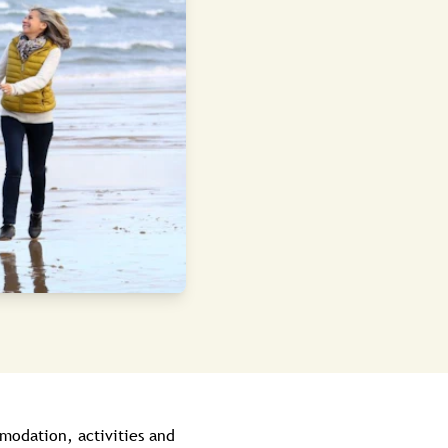
modation, activities and