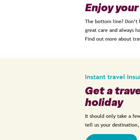
Enjoy your
The bottom line? Don’t 
great care and always ha
Find out more about tra
Instant travel ins
Get a trav
holiday
It should only take a f
tell us your destination