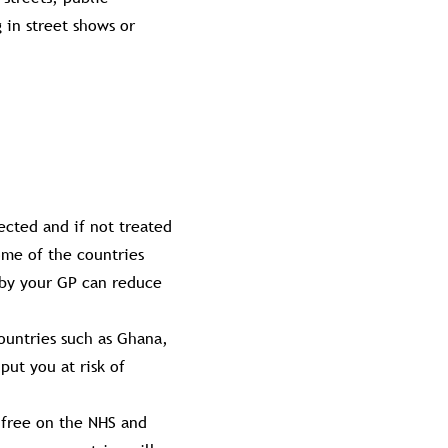
 in street shows or
fected and if not treated
ome of the countries
d by your GP can reduce
countries such as Ghana,
put you at risk of
t free on the NHS and