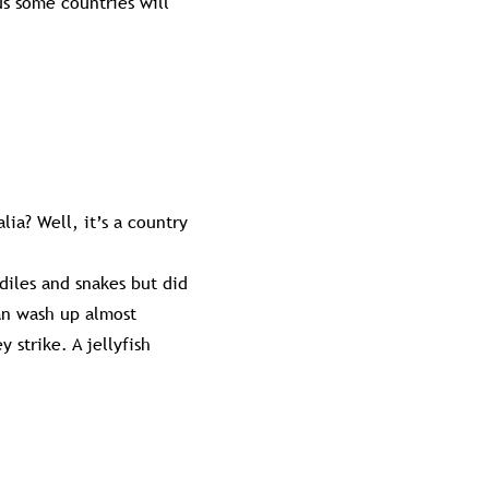
us some countries will
lia? Well, it’s a country
diles and snakes but did
can wash up almost
 strike. A jellyfish