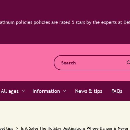
All ages
Information
News & tips
FAQs
vel tips
>
Is it Safe? The Holiday Destinations Where Danger is Never