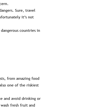
cern.
dangers. Sure, travel
fortunately it’s not
 dangerous countries in
ists, from amazing food
lso one of the riskiest
ce and avoid drinking or
 wash fresh fruit and