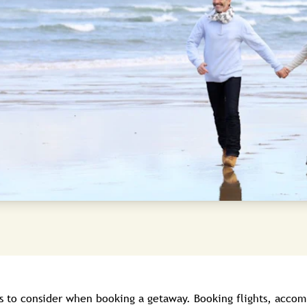
s to consider when booking a getaway. Booking flights, accom