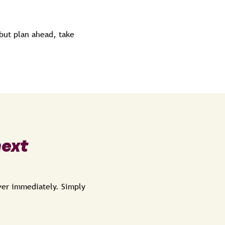
but plan ahead, take
next
over immediately. Simply