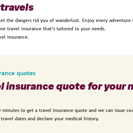
 travels
let the dangers rid you of wanderlust. Enjoy every adventure 
ve travel insurance that’s tailored to your needs.
vel insurance.
urance quotes
el insurance quote for your 
ew minutes to get a travel insurance quote and we can issue c
, travel dates and declare your medical history.