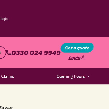
Get a quote
0330 024 9949
Login
Claims
Opening hours
 Far Away