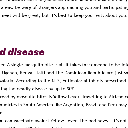
y areas. Be wary of strangers approaching you and participating
eet will be great, but it’s best to keep your wits about you.
d disease
ter. A single mosquito bite is all it takes for someone to be in
l. Uganda, Kenya, Haiti and The Dominican Republic are just s
Malaria. According to the NHS, Antimalarial tablets prescribe
ting the deadly disease by up to 90%.
read by mosquito bites is Yellow Fever. Travelling to African 
untries in South America like Argentina, Brazil and Peru may 
on.
ou can vaccinate against Yellow Fever. The bad news – it’s no