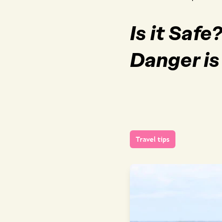
Is it Saf
Danger is
Travel tips