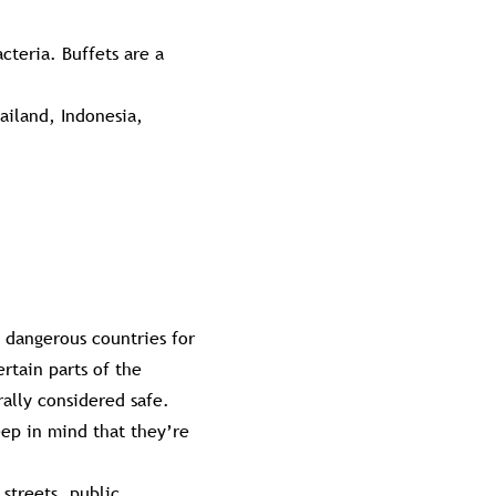
cteria. Buffets are a
ailand, Indonesia,
t dangerous countries for
ertain parts of the
rally considered safe.
eep in mind that they’re
 streets, public