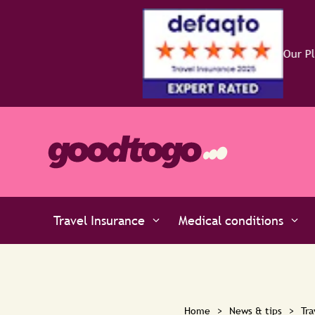
Travel Insurance
Medical conditions
Home
>
News & tips
>
Tra