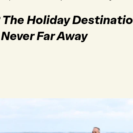
e? The Holiday Destinat
 Never Far Away