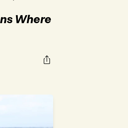
ions Where