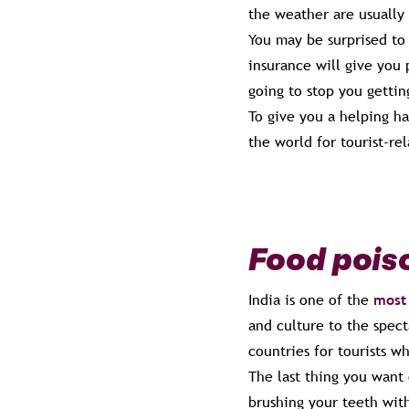
the weather are usually 
You may be surprised to
insurance will give you 
going to stop you gettin
To give you a helping h
the world for tourist-re
Food pois
India is one of the
most 
and culture to the spect
countries for tourists w
The last thing you want 
brushing your teeth with