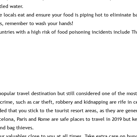
tled water.
he locals eat and ensure your food is piping hot to eliminate ba
ys, remember to wash your hands!
tries with a high risk of food poisoning incidents include Th
opular travel destination but still considered one of the mos
t crime, such as car theft, robbery and kidnapping are rife in c
ed that you stick to the tourist resort areas, as they are gene
celona, Paris and Rome are safe places to travel in 2019 but k
nd bag thieves.
ur valuables close to you at all times. Take extra care on busy