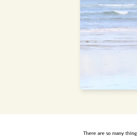
There are so many thing