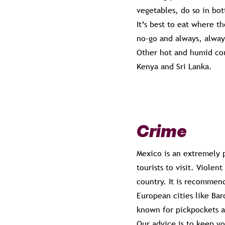
vegetables, do so in bot
It’s best to eat where t
no-go and always, alwa
Other hot and humid coun
Kenya and Sri Lanka.
Crime
Mexico is an extremely p
tourists to visit. Violen
country. It is recommend
European cities like Bar
known for pickpockets a
Our advice is to keep yo