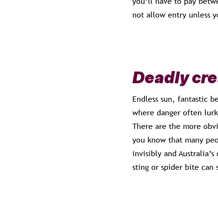
you’ll have to pay betwe
not allow entry unless y
Deadly cr
Endless sun, fantastic be
where danger often lurk
There are the more obvio
you know that many peop
invisibly and Australia’s
sting or spider bite can