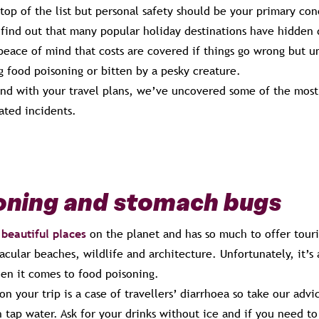
top of the list but personal safety should be your primary con
 find out that many popular holiday destinations have hidden 
peace of mind that costs are covered if things go wrong but un
g food poisoning or bitten by a pesky creature.
and with your travel plans, we’ve uncovered some of the most
lated incidents.
oning and stomach bugs
beautiful places
on the planet and has so much to offer tour
acular beaches, wildlife and architecture. Unfortunately, it’s a
hen it comes to food poisoning.
on your trip is a case of travellers’ diarrhoea so take our advi
 tap water. Ask for your drinks without ice and if you need to