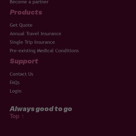
Become a partner
Products
Get Quote
Annual Travel Insurance
Single Trip Insurance
Pre-existing Medical Conditions
Support
Contact Us
FAQs
Login
Always good to go
Top
↑