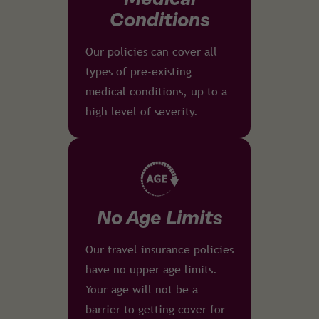
Conditions
Our policies can cover all
types of pre-existing
medical conditions, up to a
high level of severity.
No Age Limits
Our travel insurance policies
have no upper age limits.
Your age will not be a
barrier to getting cover for