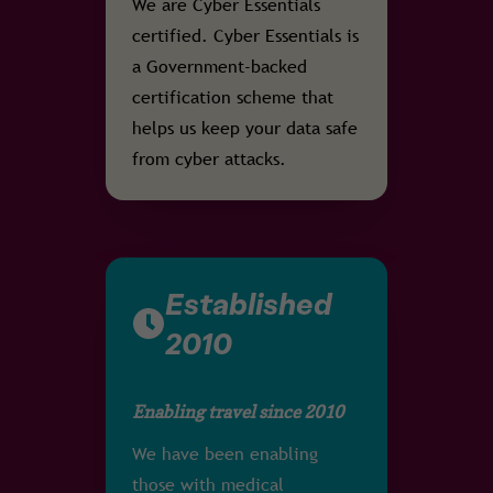
We are Cyber Essentials
certified. Cyber Essentials is
a Government-backed
certification scheme that
helps us keep your data safe
from cyber attacks.
Established
2010
Enabling travel since 2010
We have been enabling
those with medical