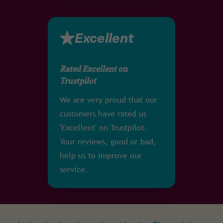
Excellent
Rated Excellent on
Trustpilot
We are very proud that our
customers have rated us
'Excellent' on Trustpilot.
Your reviews, good or bad,
help us to improve our
service.