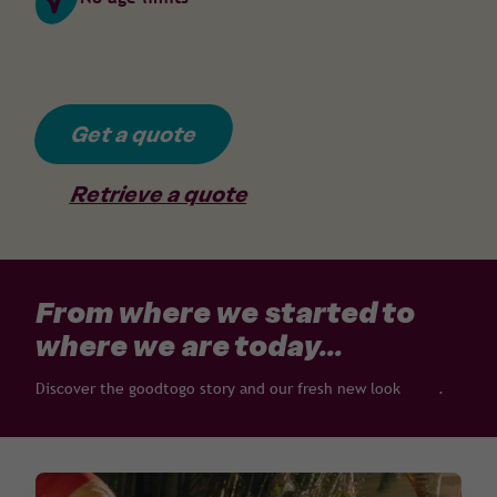
Get a quote
Retrieve a quote
From where we started to
where we are today...
Discover the goodtogo story and our fresh new look
here
.