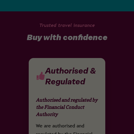
Trusted travel insurance
Buy with confidence
Authorised &
Regulated
Authorised and regulated by
the Financial Conduct
Authority
We are authorised and