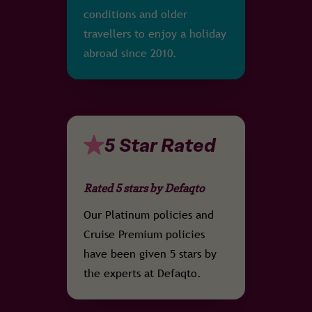
conditions and older
travellers to enjoy a holiday
abroad since 2010.
5 Star Rated
Rated 5 stars by Defaqto
Our Platinum policies and
Cruise Premium policies
have been given 5 stars by
the experts at Defaqto.