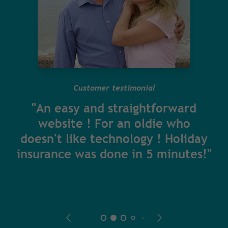
Customer testimonial
"An easy and straightforward
website ! For an oldie who
doesn't like technology ! Holiday
insurance was done in 5 minutes!"