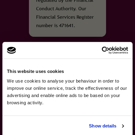
regulated by the Financial
Conduct Authority. Our
Financial Services Register
number is 471641.
FSCS
This website uses cookies
Protection
×
A fresh new look, same
We use cookies to analyse your behaviour in order to
A fresh new look, same great cover.We've refreshed our brand …
improve our online service, track the effectiveness of our
great cover.
Covered by the Financial
advertising and enable online ads to be based on your
Services Compensation
browsing activity.
We've refreshed our brand and website, but the
Scheme
cover you trust remains the same. Helping you
travel with confidence, wherever you're
The travel insurance
Show details
heading next.
policies we sell are covered