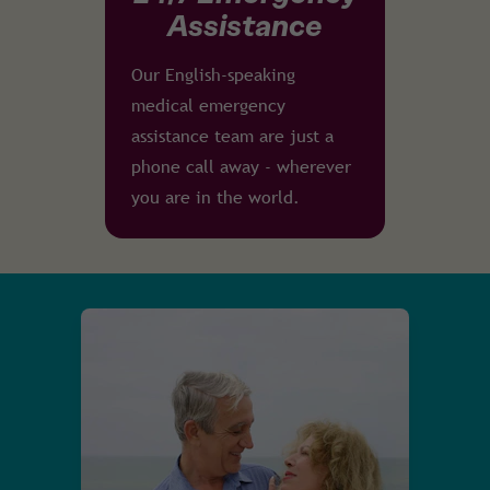
Assistance
Our English-speaking
medical emergency
assistance team are just a
phone call away - wherever
you are in the world.