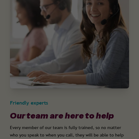
Friendly experts
Our team are here to help
Every member of our team is fully trained, so no matter
who you speak to when you call, they will be able to help