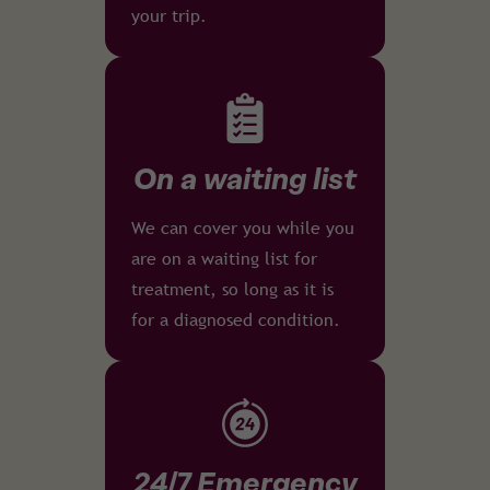
your trip.
On a waiting list
We can cover you while you
are on a waiting list for
treatment, so long as it is
for a diagnosed condition.
24/7 Emergency