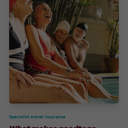
Specialist travel insurance