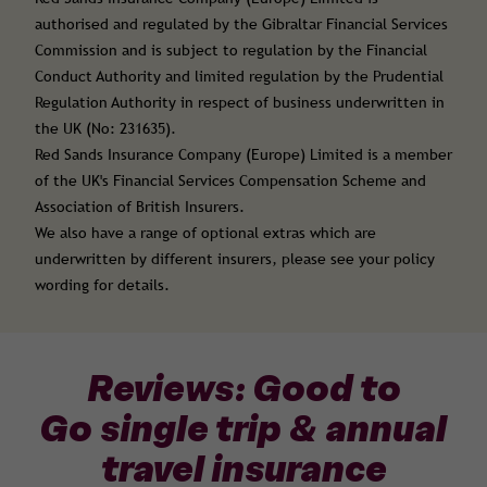
authorised and regulated by the Gibraltar Financial Services
Commission and is subject to regulation by the Financial
Conduct Authority and limited regulation by the Prudential
Regulation Authority in respect of business underwritten in
the UK (No: 231635).
Red Sands Insurance Company (Europe) Limited is a member
of the UK's Financial Services Compensation Scheme and
Association of British Insurers.
We also have a range of optional extras which are
underwritten by different insurers, please see your policy
wording for details.
Reviews: Good to
Go single trip & annual
travel insurance