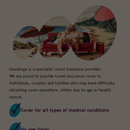
Goodtogo is a specialist travel insurance provider.
We are proud to provide travel insurance cover to
individuals, couples and families who may have difficulty
obtaining cover elsewhere, either due to age or health
record.
Cover for all types of medical conditions
No age limits