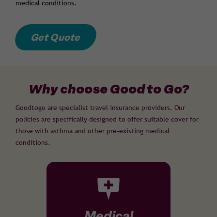
medical conditions.
Get Quote
Why choose Good to Go?
Goodtogo are specialist travel insurance providers. Our
policies are specifically designed to offer suitable cover for
those with asthma and other pre-existing medical
conditions.
Medical