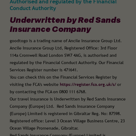
Authorised and regulated by the Financial
Conduct Authority
Underwritten by Red Sands
Insurance Company
goodtogo is a trading name of Ancile Insurance Group Ltd.
Ancile Insurance Group Ltd, Registered Office: 3rd Floor
114a Cromwell Road London SW7 4AG, is authorised and
regulated by the Financial Conduct Authority. Our Financial
Services Register number is 471641.
You can check this on the Financial Services Register by
visiting the FCA's website
https://register.fca.org.uk/s/
or
by contacting the FCA on 0800 111 6768.
Our travel insurance is Underwritten by Red Sands Insurance
Company (Europe) Ltd. Red Sands Insurance Company
(Europe) Limited is registered in Gibraltar Reg. No: 87598.
Registered office: Level 3 Ocean Village Business Centre, 23
Ocean Village Promenade, Gibraltar.
Red Sands Insurance Company (Europe) Limited is