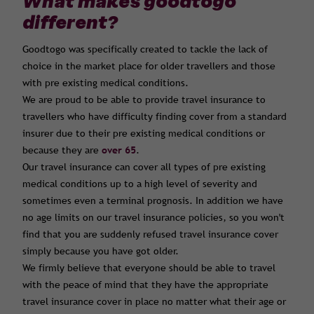
What makes goodtogo
different?
Goodtogo was specifically created to tackle the lack of
choice in the market place for older travellers and those
with pre existing medical conditions.
We are proud to be able to provide travel insurance to
travellers who have difficulty finding cover from a standard
insurer due to their pre existing medical conditions or
because they are
over 65
.
Our travel insurance can cover all types of pre existing
medical conditions up to a high level of severity and
sometimes even a terminal prognosis. In addition we have
no age limits on our travel insurance policies, so you won't
find that you are suddenly refused travel insurance cover
simply because you have got older.
We firmly believe that everyone should be able to travel
with the peace of mind that they have the appropriate
travel insurance cover in place no matter what their age or