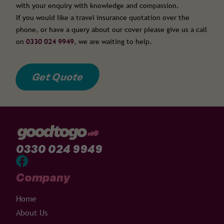
with your enquiry with knowledge and compassion.
If you would like a travel insurance quotation over the
phone, or have a query about our cover please give us a call
on
0330 024 9949
, we are waiting to help.
Get Quote
0330 024 9949
Company
Home
About Us