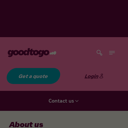
Get a quote
Login
Contact us
About us