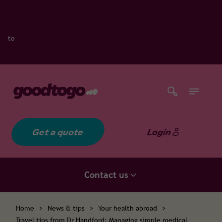
Get a quote
Login
Contact us
Home
>
News & tips
>
Your health abroad
>
Travel tips from Dr Handford: Managing simple medical