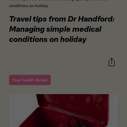
conditions on holiday
Travel tips from Dr Handford:
Managing simple medical
conditions on holiday
Your health abroad