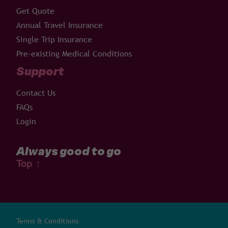
Get Quote
Annual Travel Insurance
Single Trip Insurance
Pre-existing Medical Conditions
Support
Contact Us
FAQs
Login
Always good to go
Top
↑
Terms & Conditions