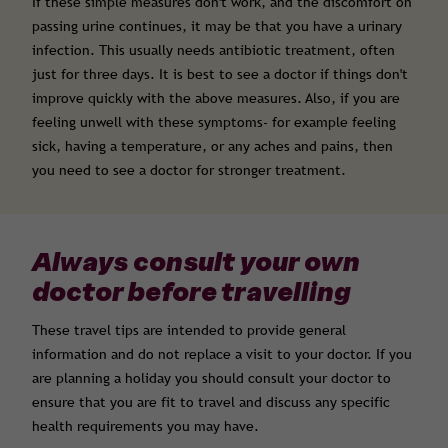
If these simple measures don't work, and the discomfort on
passing urine continues, it may be that you have a urinary
infection. This usually needs antibiotic treatment, often
just for three days. It is best to see a doctor if things don't
improve quickly with the above measures. Also, if you are
feeling unwell with these symptoms- for example feeling
sick, having a temperature, or any aches and pains, then
you need to see a doctor for stronger treatment.
Always consult your own
doctor before travelling
These travel tips are intended to provide general
information and do not replace a visit to your doctor. If you
are planning a holiday you should consult your doctor to
ensure that you are fit to travel and discuss any specific
health requirements you may have.