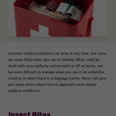
Common medical problems can arise at any time, but some
are more likely when you are on holiday. What could be
dealt with very easily by a pharmacist or GP at home, can
be more difficult to manage when you are in an unfamiliar
country, or when there is a language barrier. Here I will give
you some advice about how to approach some simple
medical conditions.
Insect Bites