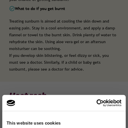
What to do if you get burnt
Treating sunburn is aimed at cooling the skin down and
easing pain. Stay in a cool environment, and apply a damp
flannel or towel to the burnt skin. Drink plenty of water to
rehydrate the skin. Using aloe vera gel or an aftersun
moisturiser can be soothing.
If you develop skin blistering, or feel dizzy or sick, you
must see a doctor. Similarly, if a child or baby gets
sunburnt, please see a doctor for advice.
Heat rash
Heat rash, or prickly heat, usually appears after you have
sweated more than usual- often a few days after
overheating. It can occur anywhere on the body, but is
This website uses cookies
common around the neck, chest, thighs and face.