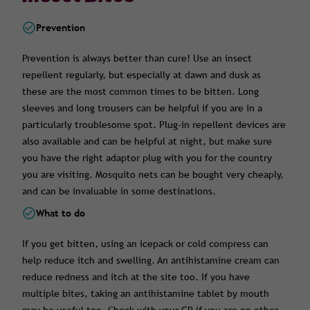
Prevention
Prevention is always better than cure! Use an insect
repellent regularly, but especially at dawn and dusk as
these are the most common times to be bitten. Long
sleeves and long trousers can be helpful if you are in a
particularly troublesome spot. Plug-in repellent devices are
also available and can be helpful at night, but make sure
you have the right adaptor plug with you for the country
you are visiting. Mosquito nets can be bought very cheaply,
and can be invaluable in some destinations.
What to do
If you get bitten, using an icepack or cold compress can
help reduce itch and swelling. An antihistamine cream can
reduce redness and itch at the site too. If you have
multiple bites, taking an antihistamine tablet by mouth