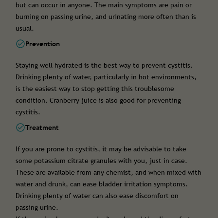
but can occur in anyone. The main symptoms are pain or
burning on passing urine, and urinating more often than is
usual.
Prevention
Staying well hydrated is the best way to prevent cystitis.
Drinking plenty of water, particularly in hot environments,
is the easiest way to stop getting this troublesome
condition. Cranberry juice is also good for preventing
cystitis.
Treatment
If you are prone to cystitis, it may be advisable to take
some potassium citrate granules with you, just in case.
These are available from any chemist, and when mixed with
water and drunk, can ease bladder irritation symptoms.
Drinking plenty of water can also ease discomfort on
passing urine.