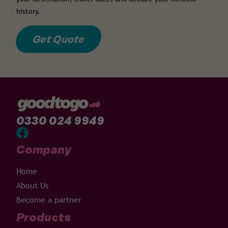
history.
Get Quote
0330 024 9949
Company
Home
About Us
Become a partner
Products