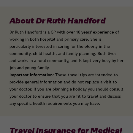
About Dr Ruth Handford
Dr Ruth Handford is a GP with over 10 years' experience of
working in both hospital and primary care. She is
particularly interested in caring for the elderly in the
community, child health, and family planning. Ruth lives
and works in a rural community, and is kept very busy by her
job and young family.
Important Information:
These travel tips are intended to
provide general information and do not replace a visit to
your doctor. If you are planning a holiday you should consult
your doctor to ensure that you are fit to travel and discuss
any specific health requirements you may have.
Travel Insurance for Medical