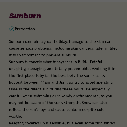
Sunburn
Prevention
Sunburn can ruin a great holiday. Damage to the skin can
cause serious problems, including skin cancers, later in life.
It is so important to prevent sunburn.
Sunburn is exactly what it says it is- a BURN. Painful,
unsightly, damaging, and totally preventable. Avoiding it in
the first place is by far the best bet. The sun is at its
hottest between 11am and 3pm, so try to avoid spending
time in the direct sun during these hours. Be especially
careful when swimming or in windy environments, as you
may not be aware of the sun's strength. Snow can also
reflect the sun's rays and cause sunburn despite cold
weather.
Keeping covered up is sensible, but even some thin fabrics