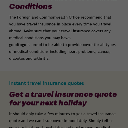
Conditions
The Foreign and Commonwealth Office recommend that
you have travel insurance in place every time you travel
abroad. Make sure that your travel insurance covers any
medical conditions you may have.
goodtogo is proud to be able to provide cover for all types
of medical conditions including heart problems, cancer,
diabetes and arthritis.
Instant travel insurance quotes
Get a travel insurance quote
for your next holiday
It should only take a few minutes to get a travel insurance
quote and we can issue cover immediately. Simply tell us
your destination, travel dates and declare your medical