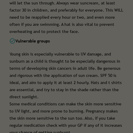
will let the sun through. Always wear suncream, at least
factor 30 in children, and preferably for everyone. This WILL
need to be reapplied every hour or two, and even more
often if you are swimming. A hat is also vital to prevent
overheating and to protect the face.
Vulnerable groups
Young skin is especially vulnerable to UV damage, and
sunburn as a child is thought to be especially dangerous in
terms of developing skin cancers in adult life. Be generous
and rigorous with the application of sun cream. SPF 50 is
ideal, and aim to apply it at least 2 hourly. Hats and t shirts
are essential, and try to stay in the shade rather than the
direct sunlight.
Some medical conditions can make the skin more sensitive
to UV light, and more prone to burning. Pregnancy makes
the skin more sensitive to the sun too. Also, if you take
regular medication check with your GP if any of it increases
your chance of getting sunburnt.