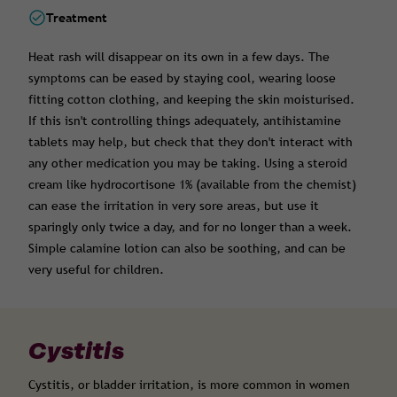
Treatment
Heat rash will disappear on its own in a few days. The
symptoms can be eased by staying cool, wearing loose
fitting cotton clothing, and keeping the skin moisturised.
If this isn't controlling things adequately, antihistamine
tablets may help, but check that they don't interact with
any other medication you may be taking. Using a steroid
cream like hydrocortisone 1% (available from the chemist)
can ease the irritation in very sore areas, but use it
sparingly only twice a day, and for no longer than a week.
Simple calamine lotion can also be soothing, and can be
very useful for children.
Cystitis
Cystitis, or bladder irritation, is more common in women