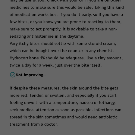
may be useful too. Check with your GP if you are on other
medicines to make sure this would be safe. Taking this kind
of medication works best if you do it early, so if you have a
few bites, or you know you are prone to reacting to them,
make sure to act promptly. It is advisable to take a non-
sedating antihistamine in the daytime.
Very itchy bites should settle with some steroid cream,
which can be bought over the counter in any chemist.
Hydrocortisone 1% should be adequate. Use a tiny amount,
twice a day for a week, just over the bite itself.
Not improving…
If despite these measures, the skin around the bite gets
more red, tender, or swollen, and especially if you start
feeling unwell- with a temperature, nausea or lethargy,
seek medical attention as soon as possible. Infections can
spread in the skin sometimes and would need antibiotic
treatment from a doctor.