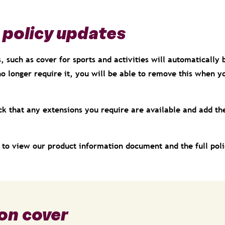
 policy updates
 such as cover for sports and activities will automatically 
no longer require it, you will be able to remove this when 
ck that any extensions you require are available and add th
e to view our product information document and the full pol
on cover