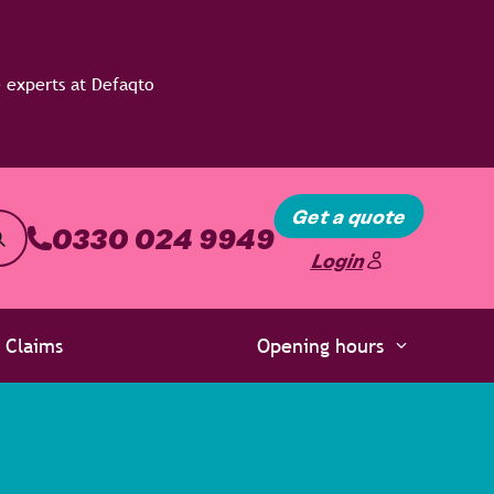
Get a quote
0330 024 9949
Login
Claims
Opening hours