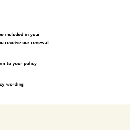
be included in your
you receive our renewal
em to your policy
icy wording