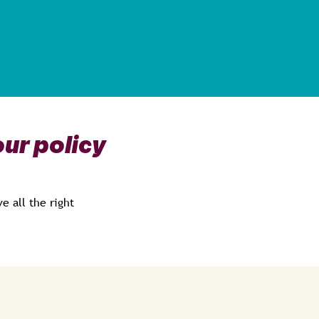
ur policy
e all the right