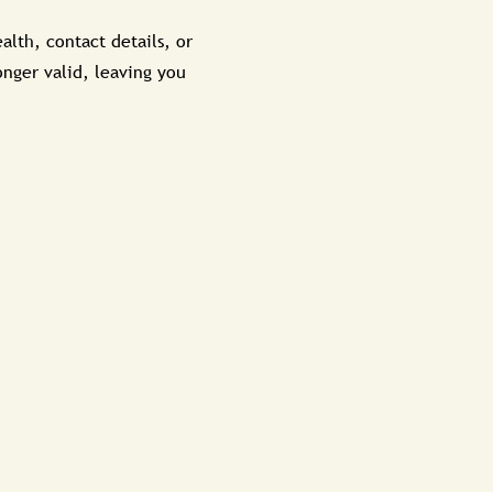
alth, contact details, or
onger valid, leaving you