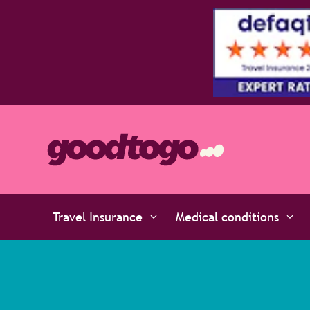
atinum policies policies are rated 5 stars by the experts at D
Travel Insurance
Medical conditions