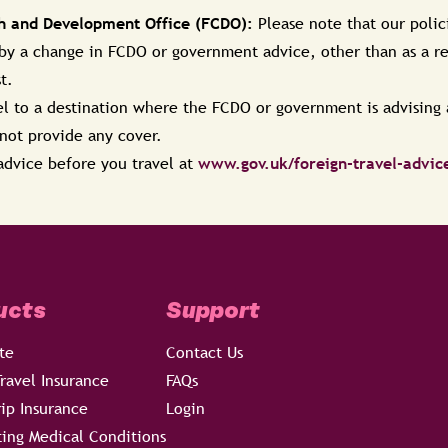
 and Development Office (FCDO):
Please note that our polic
 by a change in FCDO or government advice, other than as a res
st.
vel to a destination where the FCDO or government is advising a
l not provide any cover.
advice before you travel at
www.gov.uk/foreign-travel-advic
ucts
Support
te
Contact Us
ravel Insurance
FAQs
rip Insurance
Login
ting Medical Conditions