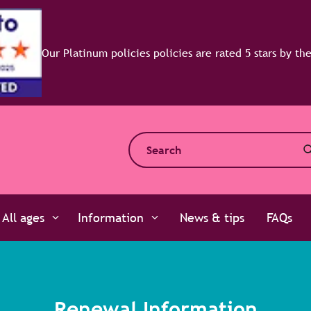
efaqto
All ages
Information
News & tips
FAQs
Renewal Information