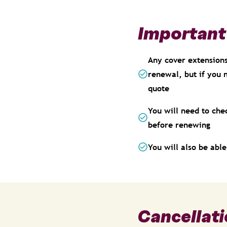
Important
Any cover extensions,
renewal, but if you 
quote
You will need to che
before renewing
You will also be abl
Cancellati