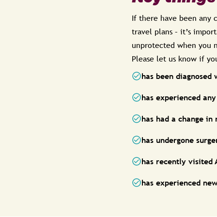
If there have been any c
travel plans – it’s impo
unprotected when you n
Please let us know if y
has been diagnosed 
has experienced any 
has had a change in
has undergone surger
has recently visited
has experienced new