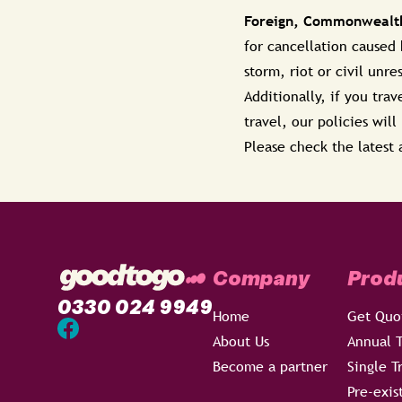
Foreign, Commonwealth
for cancellation caused
storm, riot or civil unre
Additionally, if you tra
travel, our policies wil
Please check the latest 
Company
Prod
0330 024 9949
Home
Get Quo
About Us
Annual T
Become a partner
Single T
Pre-exis