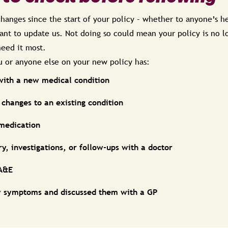
hanges since the start of your policy – whether to anyone’s he
rtant to update us. Not doing so could mean your policy is no l
eed it most.
ou or anyone else on your new policy has:
with a new medical condition
changes to an existing condition
 medication
y, investigations, or follow-ups with a doctor
 A&E
 symptoms and discussed them with a GP