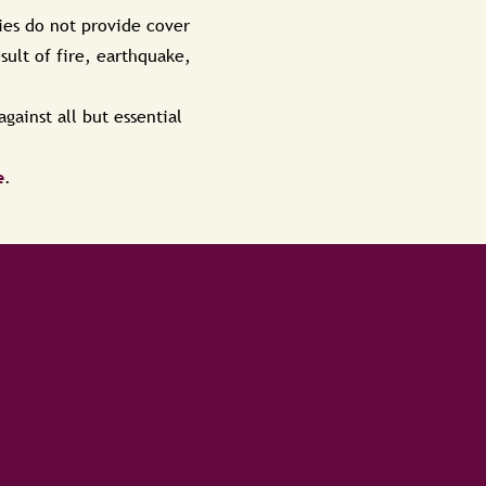
ies do not provide cover
ult of fire, earthquake,
gainst all but essential
e
.