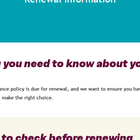
 you need to know about yo
ance policy is due for renewal, and we want to ensure you hav
 make the right choice.
 to check before renewing