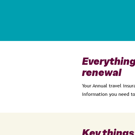
Everything
renewal
Your Annual travel insur
information you need to
Key things