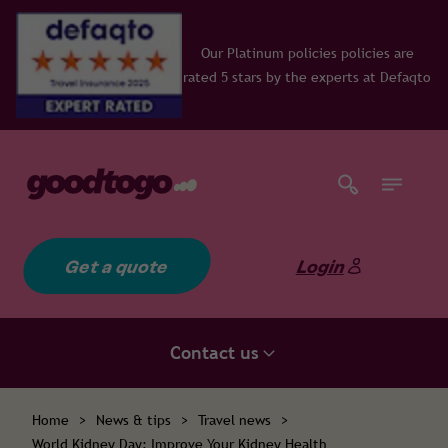
Our Platinum policies policies are
rated 5 stars by the experts at Defaqto
Get a quote
Login
Contact us
Home
>
News & tips
>
Travel news
>
World Kidney Day: Improve Your Kidney Health