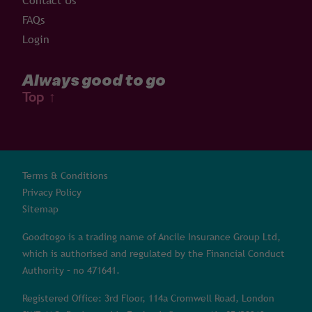
Contact Us
FAQs
Login
Always good to go
Top
↑
Terms & Conditions
Privacy Policy
Sitemap
Goodtogo is a trading name of Ancile Insurance Group Ltd,
which is authorised and regulated by the Financial Conduct
Authority – no 471641.
Registered Office: 3rd Floor, 114a Cromwell Road, London