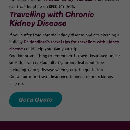
call their helpline on 0800 169 0936.
Travelling with Chronic
Kidney Disease
If you suffer from chronic kidney disease and are planning a
holiday
Dr Handford’s travel tips for travellers with kidney
disease
could help you plan your trip.
One important thing to remember is travel insurance, make
sure that you declare all of your medical conditions
including kidney disease when you get a quotation.
Get a quote for travel insurance to cover chronic kidney
disease.
Get a Quote