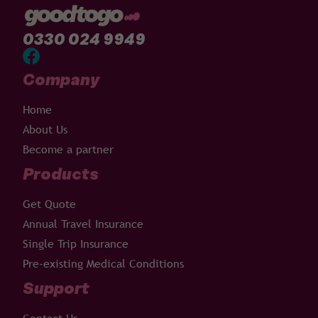
0330 024 9949
Company
Home
About Us
Become a partner
Products
Get Quote
Annual Travel Insurance
Single Trip Insurance
Pre-existing Medical Conditions
Support