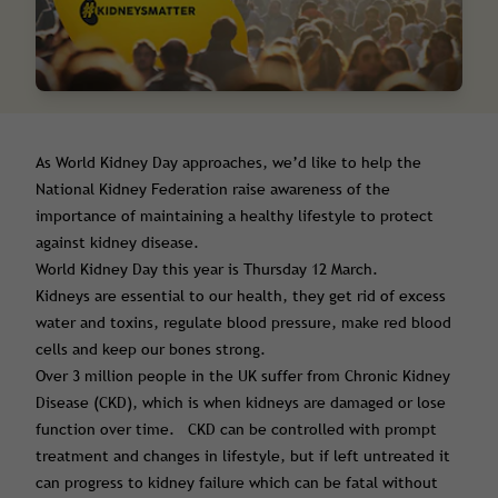
As World Kidney Day approaches, we’d like to help the
National Kidney Federation raise awareness of the
importance of maintaining a healthy lifestyle to protect
against kidney disease.
World Kidney Day this year is Thursday 12 March.
Kidneys are essential to our health, they get rid of excess
water and toxins, regulate blood pressure, make red blood
cells and keep our bones strong.
Over 3 million people in the UK suffer from Chronic Kidney
Disease (CKD), which is when kidneys are damaged or lose
function over time. CKD can be controlled with prompt
treatment and changes in lifestyle, but if left untreated it
can progress to kidney failure which can be fatal without