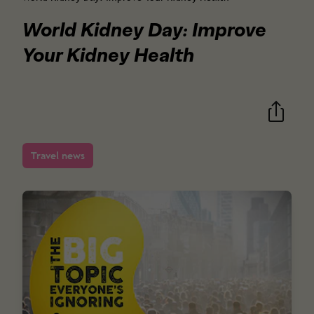
World Kidney Day: Improve
Your Kidney Health
Travel news