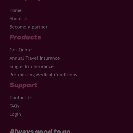
Home
About Us
Become a partner
Products
Get Quote
Annual Travel Insurance
Single Trip Insurance
Pre-existing Medical Conditions
Support
Contact Us
FAQs
Login
Always good to go