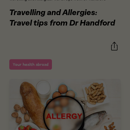
Travelling and Allergies:
Travel tips from Dr Handford
Your health abroad