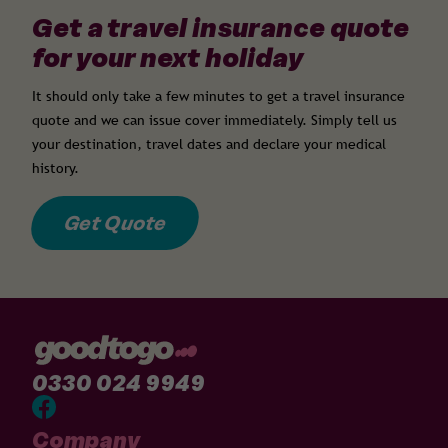
Get a travel insurance quote
for your next holiday
It should only take a few minutes to get a travel insurance
quote and we can issue cover immediately. Simply tell us
your destination, travel dates and declare your medical
history.
Get Quote
0330 024 9949
Company