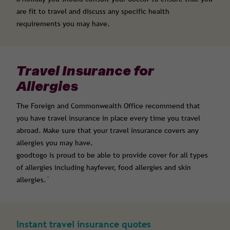
are fit to travel and discuss any specific health
requirements you may have.
Travel Insurance for
Allergies
The Foreign and Commonwealth Office recommend that
you have travel insurance in place every time you travel
abroad. Make sure that your travel insurance covers any
allergies you may have.
goodtogo is proud to be able to provide cover for all types
of allergies including hayfever, food allergies and skin
allergies.`
Instant travel insurance quotes