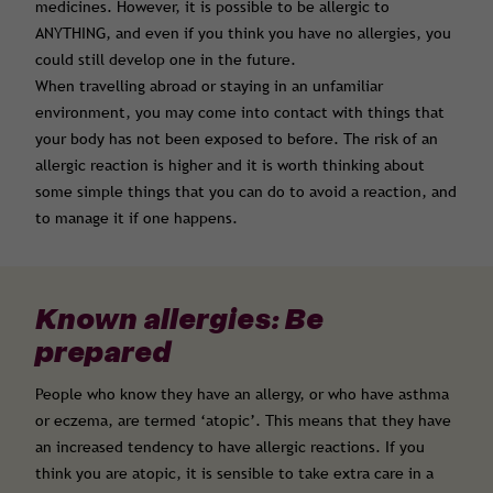
medicines. However, it is possible to be allergic to
ANYTHING, and even if you think you have no allergies, you
could still develop one in the future.
When travelling abroad or staying in an unfamiliar
environment, you may come into contact with things that
your body has not been exposed to before. The risk of an
allergic reaction is higher and it is worth thinking about
some simple things that you can do to avoid a reaction, and
to manage it if one happens.
Known allergies: Be
prepared
People who know they have an allergy, or who have asthma
or eczema, are termed ‘atopic’. This means that they have
an increased tendency to have allergic reactions. If you
think you are atopic, it is sensible to take extra care in a