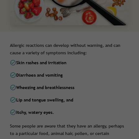
Allergic reactions can develop without warning, and can
cause a variety of symptoms including:
Skin rashes and irritation
Diarrhoea and vomiting
Wheezing and breathlessness
Lip and tongue swelling, and
Itchy, watery eyes.
Some people are aware that they have an allergy, perhaps
to a particular food, animal hair, pollen, or certain