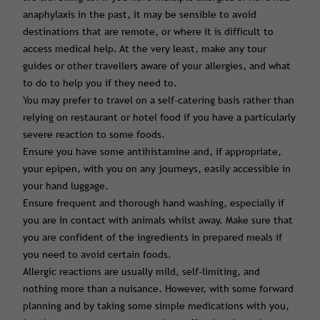
anaphylaxis in the past, it may be sensible to avoid
destinations that are remote, or where it is difficult to
access medical help. At the very least, make any tour
guides or other travellers aware of your allergies, and what
to do to help you if they need to.
You may prefer to travel on a self-catering basis rather than
relying on restaurant or hotel food if you have a particularly
severe reaction to some foods.
Ensure you have some antihistamine and, if appropriate,
your epipen, with you on any journeys, easily accessible in
your hand luggage.
Ensure frequent and thorough hand washing, especially if
you are in contact with animals whilst away. Make sure that
you are confident of the ingredients in prepared meals if
you need to avoid certain foods.
Allergic reactions are usually mild, self-limiting, and
nothing more than a nuisance. However, with some forward
planning and by taking some simple medications with you,