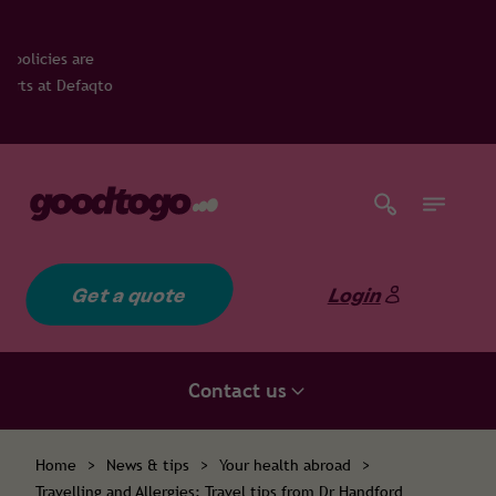
qto
Get a quote
Login
Contact us
Home
>
News & tips
>
Your health abroad
>
Travelling and Allergies: Travel tips from Dr Handford