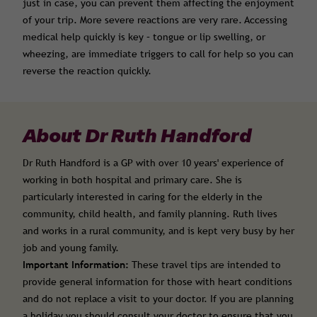
just in case, you can prevent them affecting the enjoyment
of your trip. More severe reactions are very rare. Accessing
medical help quickly is key – tongue or lip swelling, or
wheezing, are immediate triggers to call for help so you can
reverse the reaction quickly.
About Dr Ruth Handford
Dr Ruth Handford is a GP with over 10 years' experience of
working in both hospital and primary care. She is
particularly interested in caring for the elderly in the
community, child health, and family planning. Ruth lives
and works in a rural community, and is kept very busy by her
job and young family.
Important Information:
These travel tips are intended to
provide general information for those with heart conditions
and do not replace a visit to your doctor. If you are planning
a holiday you should consult your doctor to ensure that you