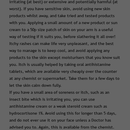
irritating (at best) or extensive and potentially harmful (at
worst). If you have sensitive skin, avoid using new skin
products whilst away, and take tried and tested products
with you. Applying a small amount of a new product or sun
cream to a 50p size patch of skin on your arm is a useful
way of testing if it suits you, before slathering it all over!
Itchy rashes can make life very unpleasant, and the best
way to manage is to keep cool, and avoid applying any
products to the skin except moisturisers that you know suit
you. Itch is usually helped by taking oral antihistamine
tablets, which are available very cheaply over the counter
at any chemist or supermarket. Take them for a few days to
let the skin calm down fully.
If you have a small area of soreness or itch, such as an
insect bite which is irritating you, you can use
antihistamine cream or a weak steroid cream such as
hydrocortisone 1%. Avoid using this for longer than 5 days,
and do not ever use it on your face unless a Doctor has
advised you to. Again, this is available from the chemist.