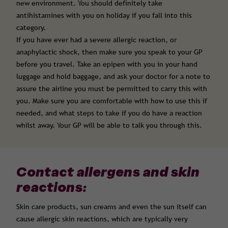
new environment. You should definitely take
antihistamines with you on holiday if you fall into this
category.
If you have ever had a severe allergic reaction, or
anaphylactic shock, then make sure you speak to your GP
before you travel. Take an epipen with you in your hand
luggage and hold baggage, and ask your doctor for a note to
assure the airline you must be permitted to carry this with
you. Make sure you are comfortable with how to use this if
needed, and what steps to take if you do have a reaction
whilst away. Your GP will be able to talk you through this.
Contact allergens and skin
reactions:
Skin care products, sun creams and even the sun itself can
cause allergic skin reactions, which are typically very