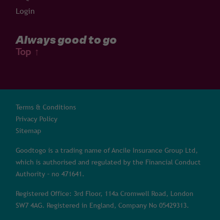
Login
Always good to go
Top
↑
Terms & Conditions
Privacy Policy
Sitemap
Goodtogo is a trading name of Ancile Insurance Group Ltd,
which is authorised and regulated by the Financial Conduct
Authority – no 471641.
Registered Office: 3rd Floor, 114a Cromwell Road, London
SW7 4AG. Registered in England, Company No 05429313.