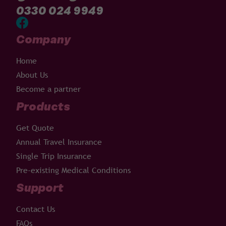
0330 024 9949
Company
Home
About Us
Become a partner
Products
Get Quote
Annual Travel Insurance
Single Trip Insurance
Pre-existing Medical Conditions
Support
Contact Us
FAQs