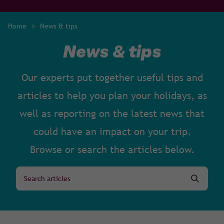
Home
>
News & tips
News & tips
Our experts put together useful tips and
articles to help you plan your holidays, as
well as reporting on the latest news that
could have an impact on your trip.
Browse or search the articles below.