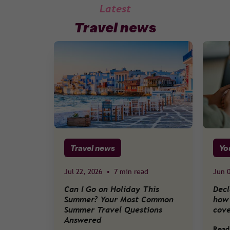
Latest
Travel news
Travel news
Yo
Jul 22, 2026
•
7 min read
Jun 0
Can I Go on Holiday This
Decl
Summer? Your Most Common
how 
Summer Travel Questions
cov
Answered
Read