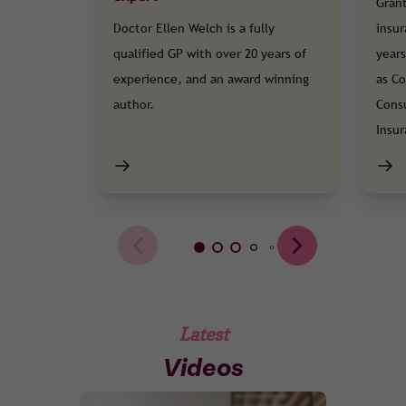
Grant
Doctor Ellen Welch is a fully
insur
qualified GP with over 20 years of
years
experience, and an award winning
as Co
author.
Cons
Insu
Latest
Videos