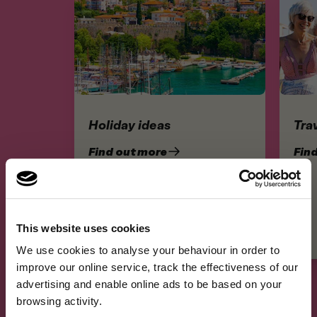
Holiday ideas
Trav
Find out more
Fin
This website uses cookies
×
A fresh new look, same
We use cookies to analyse your behaviour in order to
A fresh new look, same great cover.We've refreshed our brand …
improve our online service, track the effectiveness of our
great cover.
advertising and enable online ads to be based on your
browsing activity.
We've refreshed our brand and website, but the