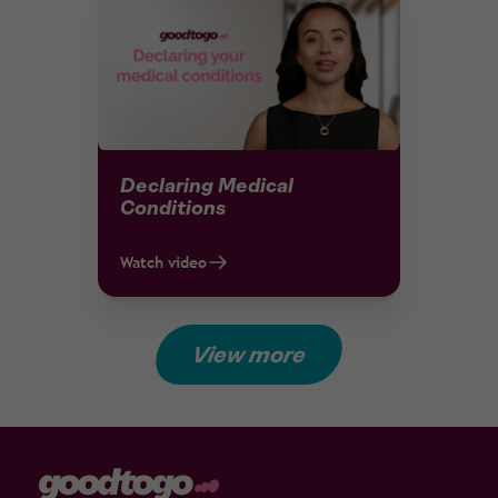
Declaring Medical
Conditions
Watch video
View more