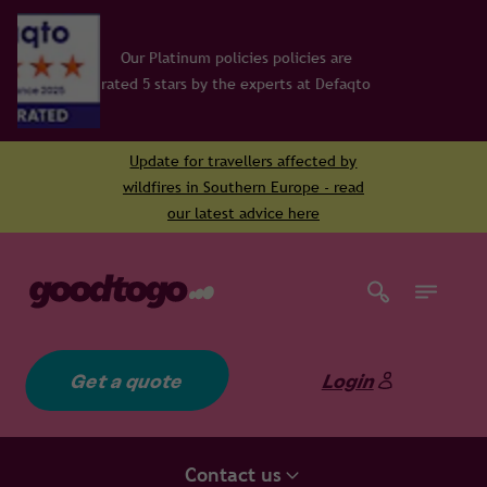
licies policies are
he experts at Defaqto
Update for travellers affected by
wildfires in Southern Europe - read
our latest advice here
Get a quote
Login
Contact us