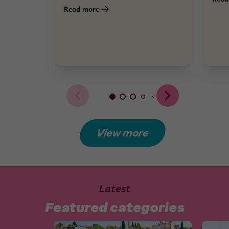
Read more
View more
Latest
Featured categories