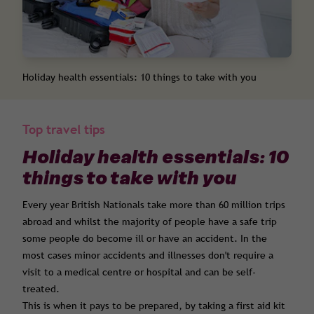
Holiday health essentials: 10 things to take with you
Top travel tips
Holiday health essentials: 10
things to take with you
Every year British Nationals take more than 60 million trips
abroad and whilst the majority of people have a safe trip
some people do become ill or have an accident. In the
most cases minor accidents and illnesses don't require a
visit to a medical centre or hospital and can be self-
treated.
This is when it pays to be prepared, by taking a first aid kit