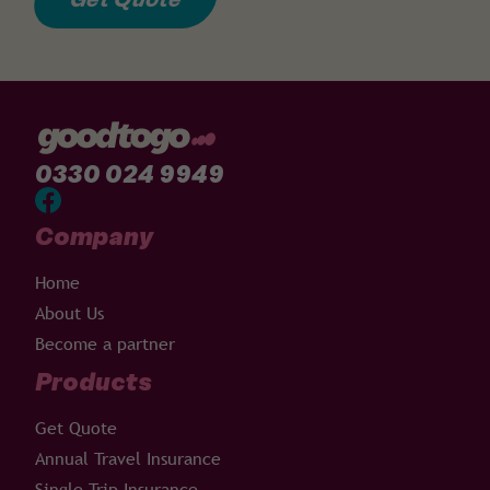
0330 024 9949
Company
Home
About Us
Become a partner
Products
Get Quote
Annual Travel Insurance
Single Trip Insurance