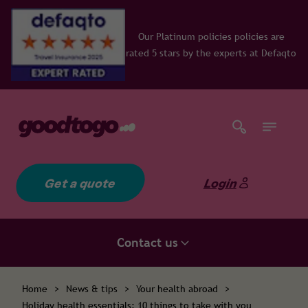
Our Platinum policies policies are
rated 5 stars by the experts at Defaqto
Get a quote
Login
Contact us
Home
>
News & tips
>
Your health abroad
>
Holiday health essentials: 10 things to take with you