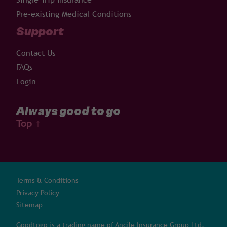
Pre-existing Medical Conditions
Support
Contact Us
FAQs
Login
Always good to go
Top
↑
Terms & Conditions
Privacy Policy
Sitemap
Goodtogo is a trading name of Ancile Insurance Group Ltd,