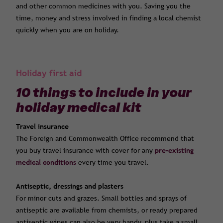
and other common medicines with you. Saving you the
time, money and stress involved in finding a local chemist
quickly when you are on holiday.
Holiday first aid
10 things to include in your
holiday medical kit
Travel insurance
The Foreign and Commonwealth Office recommend that
you buy travel insurance with cover for any
pre-existing
medical conditions
every time you travel.
Antiseptic, dressings and plasters
For minor cuts and grazes. Small bottles and sprays of
antiseptic are available from chemists, or ready prepared
antiseptic wipes can also be very handy, plus take a small