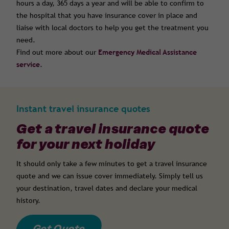
hours a day, 365 days a year and will be able to confirm to
the hospital that you have insurance cover in place and
liaise with local doctors to help you get the treatment you
need.
Find out more about our
Emergency Medical Assistance
service
.
Instant travel insurance quotes
Get a travel insurance quote
for your next holiday
It should only take a few minutes to get a travel insurance
quote and we can issue cover immediately. Simply tell us
your destination, travel dates and declare your medical
history.
Get Quote