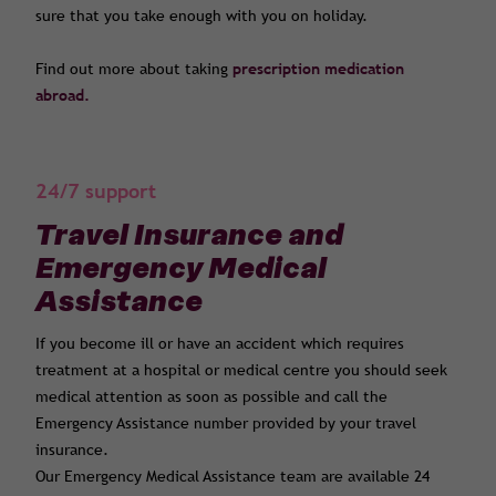
sure that you take enough with you on holiday.
Find out more about taking
prescription medication
abroad.
24/7 support
Travel Insurance and
Emergency Medical
Assistance
If you become ill or have an accident which requires
treatment at a hospital or medical centre you should seek
medical attention as soon as possible and call the
Emergency Assistance number provided by your travel
insurance.
Our Emergency Medical Assistance team are available 24