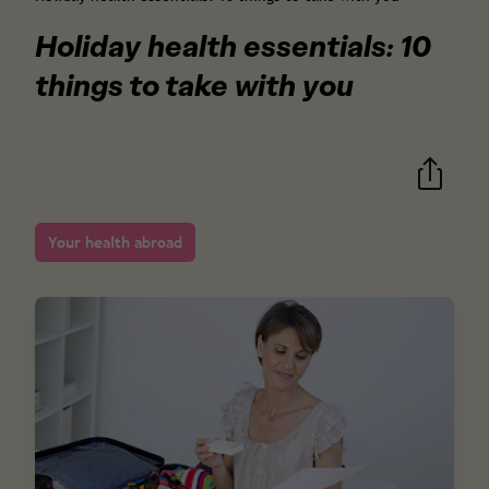
Holiday health essentials: 10
things to take with you
Your health abroad