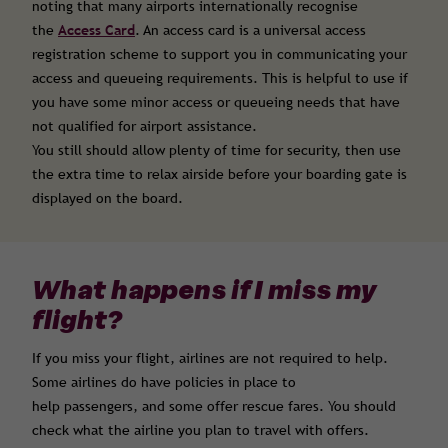
noting that many airports internationally recognise
the
Access Card
. An access card is a universal access
registration scheme to support you in communicating your
access and queueing requirements. This is helpful to use if
you have some minor access or queueing needs that have
not qualified for airport assistance.
You still should allow plenty of time for security, then use
the extra time to relax airside before your boarding gate is
displayed on the board.
What happens if I miss my
flight?
If you miss your flight, airlines are not required to help.
Some airlines do have policies in place to
help passengers, and some offer rescue fares. You should
check what the airline you plan to travel with offers.