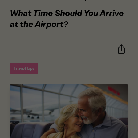
What Time Should You Arrive
at the Airport?
Travel tips