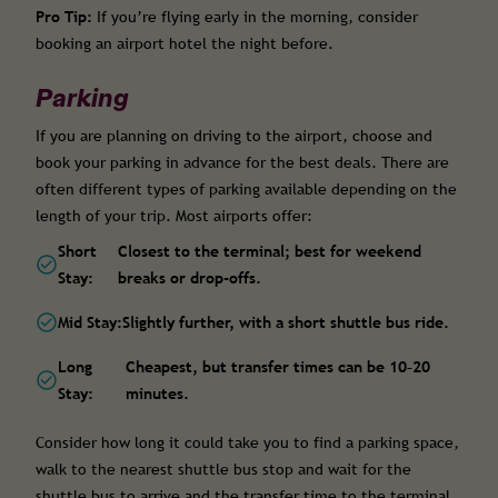
Pro Tip:
If you’re flying early in the morning, consider
booking an airport hotel the night before.
Parking
If you are planning on driving to the airport, choose and
book your parking in advance for the best deals. There are
often different types of parking available depending on the
length of your trip. Most airports offer:
Short
Closest to the terminal; best for weekend
Stay:
breaks or drop-offs.
Mid Stay:
Slightly further, with a short shuttle bus ride.
Long
Cheapest, but transfer times can be 10–20
Stay:
minutes.
Consider how long it could take you to find a parking space,
walk to the nearest shuttle bus stop and wait for the
shuttle bus to arrive and the transfer time to the terminal