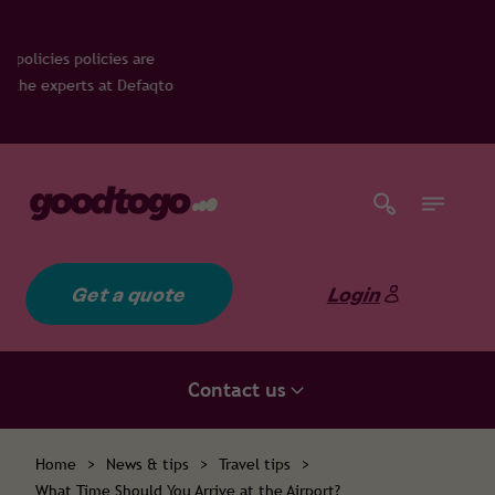
are
efaqto
Get a quote
Login
Contact us
Home
>
News & tips
>
Travel tips
>
What Time Should You Arrive at the Airport?