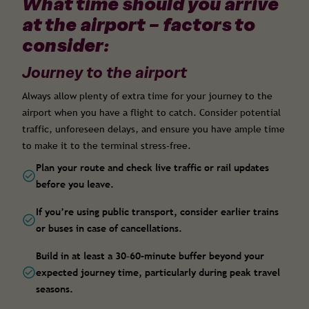
What time should you arrive
at the airport – factors to
consider:
Journey to the airport
Always allow plenty of extra time for your journey to the
airport when you have a flight to catch. Consider potential
traffic, unforeseen delays, and ensure you have ample time
to make it to the terminal stress-free.
Plan your route and check live traffic or rail updates
before you leave.
If you’re using public transport, consider earlier trains
or buses in case of cancellations.
Build in at least a 30–60-minute buffer beyond your
expected journey time, particularly during peak travel
seasons.