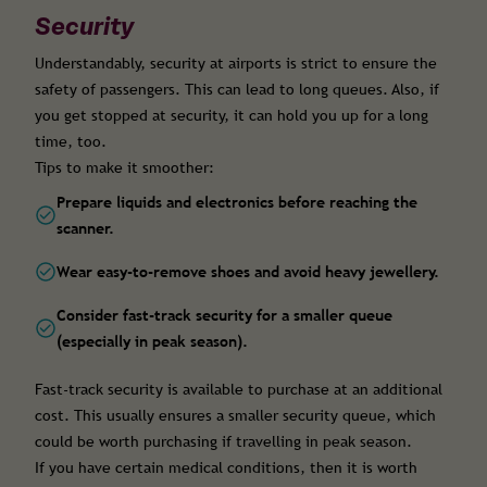
Security
Understandably, security at airports is strict to ensure the
safety of passengers. This can lead to long queues. Also, if
you get stopped at security, it can hold you up for a long
time, too.
Tips to make it smoother:
Prepare liquids and electronics before reaching the
scanner.
Wear easy-to-remove shoes and avoid heavy jewellery.
Consider fast-track security for a smaller queue
(especially in peak season).
Fast-track security is available to purchase at an additional
cost. This usually ensures a smaller security queue, which
could be worth purchasing if travelling in peak season.
If you have certain medical conditions, then it is worth