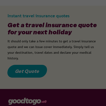
Instant travel insurance quotes
Get a travel insurance quote
for your next holiday
It should only take a few minutes to get a travel insurance
quote and we can issue cover immediately. Simply tell us
your destination, travel dates and declare your medical
history.
Get Quote