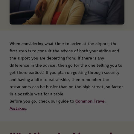
When considering what time to arrive at the airport, the
first step is to consult the advice of both your airline and
the airport you are departing from. If there is any
difference in the advice, then go for the one telling you to
get there earliest! If you plan on getting through security
and having a bite to eat airside, then remember the
restaurants can be busier than on the high street, so factor
in a possible wait for a table.
Before you go, check our guide to
Common Travel
Mistakes
.