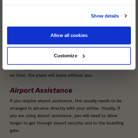
cover you trust remains the same. Helping you
Airport security queues and checks can cause long delays.
travel with confidence, wherever you're
Show details
Even if you are travelling hand luggage only or have taken
heading next.
advantage of the day before bag drop, you still need to
allow plenty of time to clear security and travel to your
Allow all cookies
allocated boarding gate.
Boarding gates close promptly at the time stated on your
boarding pass. Aim to arrive at the boarding gate well
Customize
before boarding closes, as there is often a queue to board.
Boarding gates close promptly, and if you are not there
on time, the plane will leave without you.
Airport Assistance
If you require airport assistance, this usually needs to be
arranged in advance directly with your airline. Usually, if
you are using airport assistance, you will need to allow
longer to get through airport security and to the boarding
gate.