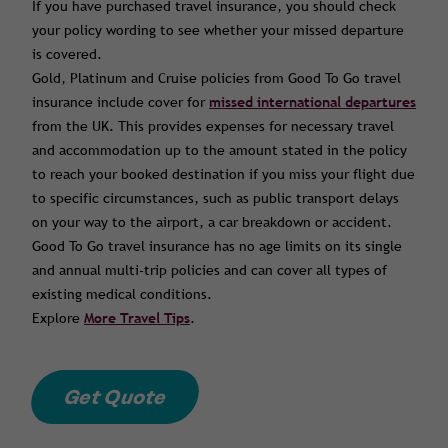
If you have purchased travel insurance, you should check
your policy wording to see whether your missed departure
is covered.
Gold, Platinum and Cruise policies from Good To Go travel
insurance include cover for
missed international departures
from the UK. This provides expenses for necessary travel
and accommodation up to the amount stated in the policy
to reach your booked destination if you miss your flight due
to specific circumstances, such as public transport delays
on your way to the airport, a car breakdown or accident.
Good To Go travel insurance has no age limits on its single
and annual multi-trip policies and can cover all types of
existing medical conditions.
Explore
More Travel Tips
.
Get Quote