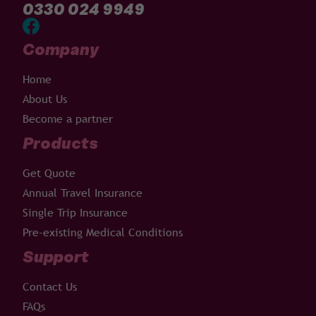
0330 024 9949
Company
Home
About Us
Become a partner
Products
Get Quote
Annual Travel Insurance
Single Trip Insurance
Pre-existing Medical Conditions
Support
Contact Us
FAQs