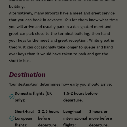
building.
Alternatively, many airports have a meet and greet service
that you can book in advance. You let them know what time
you will arrive and usually park in a designated meet and
greet car park close to the terminal building, then hand
your keys to the meet and greet reception. While great in
theory, it can occasionally take longer to queue and hand
over keys than it would have taken to park and get the
shuttle bus.
Destination
Your destination determines how early you should arrive:
Domestic flights (UK
1.5–2 hours before
only):
departure.
Short-haul
2–2.5 hours
Long-haul
3 hours or
European
before
international
more before
flights:
departure.
flights:
departure.