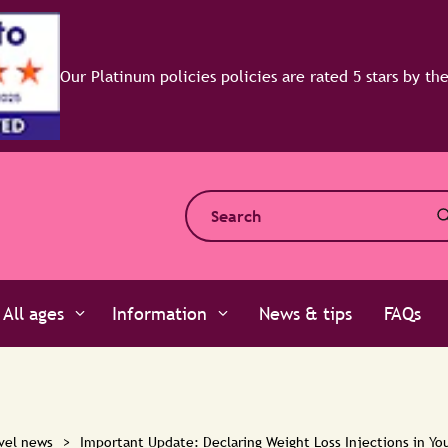
y the experts at Defaqto
All ages
Information
News & tips
FAQs
vel news
>
Important Update: Declaring Weight Loss Injections in You