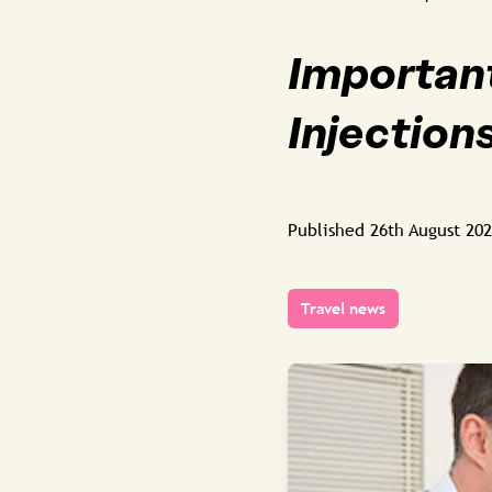
Important
Injections
Published
26th August 20
Travel news