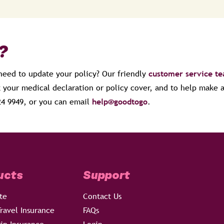
?
 need to update your policy? Our friendly
customer service t
 your medical declaration or policy cover, and to help make
024 9949, or you can email
help@goodtogo
.
ucts
Support
te
Contact Us
ravel Insurance
FAQs