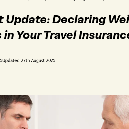
 Update: Declaring We
 in Your Travel Insuranc
25
Updated
27th August 2025