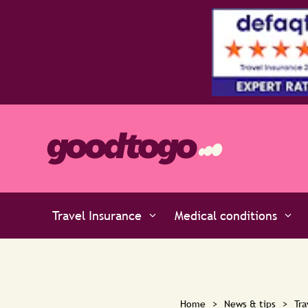
Our Platinum policies policies are rated 5 stars b
Travel Insurance
Medical conditions
Home
>
News & tips
>
Tra