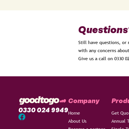
Questions
Still have questions, or
with any concerns about
Give us a call on 0330 
Company
Prod
0330 024 9949
Home
Get Quo
About Us
Annual T