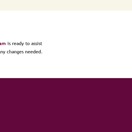
eam
is ready to assist
 any changes needed.