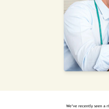
We’ve recently seen a r