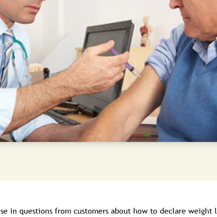
ise in questions from customers about how to declare weight l