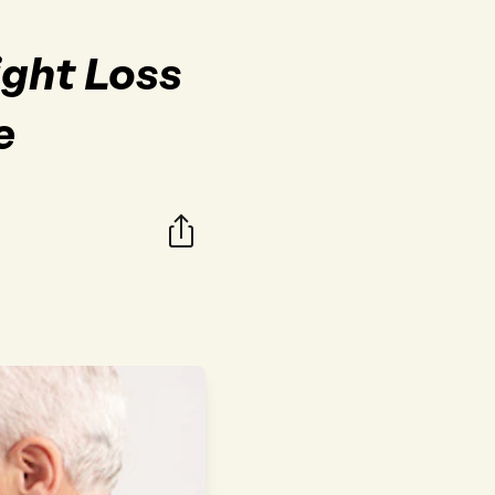
ight Loss
e