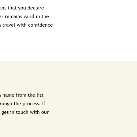
ant that you declare
r remains valid in the
n travel with confidence
 name from the list
rough the process. If
 get in touch with our