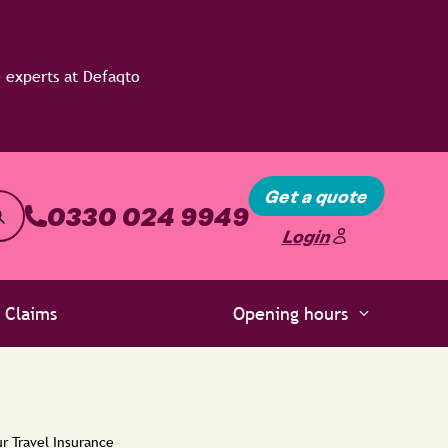
Get a quote
0330 024 9949
Login
Claims
Opening hours
r Travel Insurance