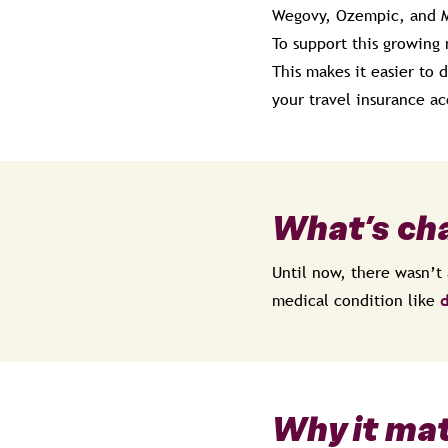
Wegovy, Ozempic, and 
To support this growing
This makes it easier to
your travel insurance ac
What’s ch
Until now, there wasn’t 
medical condition like
d
Why it ma