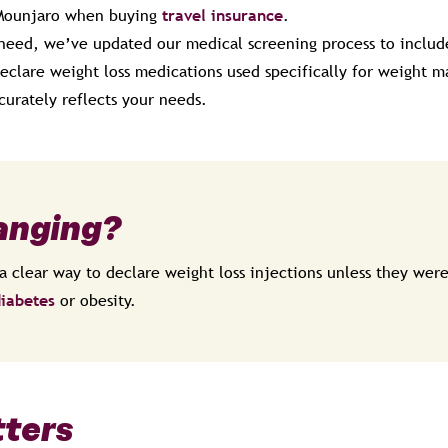
Mounjaro when buying
travel insurance
.
 need, we’ve updated our medical screening process to inclu
 declare weight loss medications used specifically for weight
curately reflects your needs.
anging?
a clear way to declare weight loss injections unless they were
iabetes
or obesity.
tters