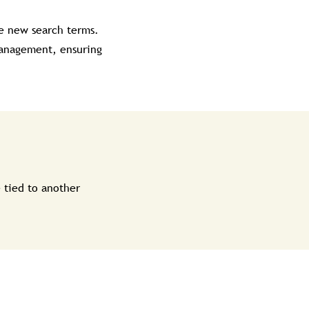
de new search terms.
 management, ensuring
 tied to another