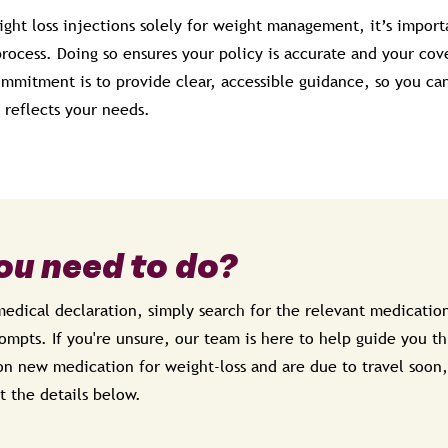
ight loss injections solely for weight management, it’s import
ocess. Doing so ensures your policy is accurate and your cove
ommitment is to provide clear, accessible guidance, so you ca
 reflects your needs.
ou need to do?
dical declaration, simply search for the relevant medication
mpts. If you're unsure, our team is here to help guide you th
on new medication for weight-loss and are due to travel soon,
t the details below.