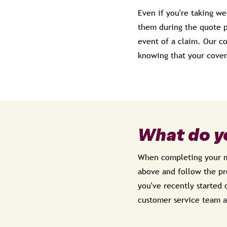
Even if you're taking we
them during the quote pr
event of a claim. Our c
knowing that your cover
What do y
When completing your me
above and follow the pro
you've recently started 
customer service team a