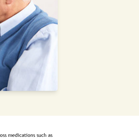
oss medications such as