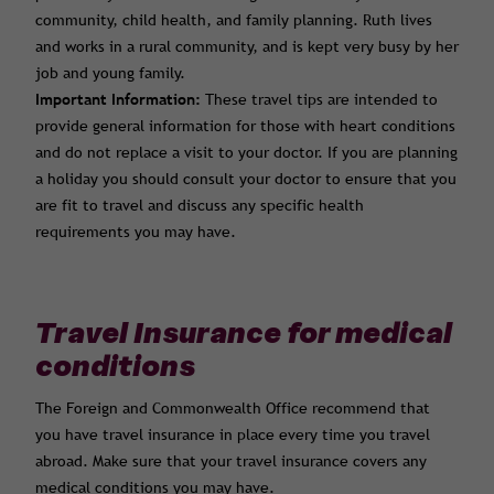
community, child health, and family planning. Ruth lives
and works in a rural community, and is kept very busy by her
job and young family.
Important Information:
These travel tips are intended to
provide general information for those with heart conditions
and do not replace a visit to your doctor. If you are planning
a holiday you should consult your doctor to ensure that you
are fit to travel and discuss any specific health
requirements you may have.
Travel Insurance for medical
conditions
The Foreign and Commonwealth Office recommend that
you have travel insurance in place every time you travel
abroad. Make sure that your travel insurance covers any
medical conditions you may have.