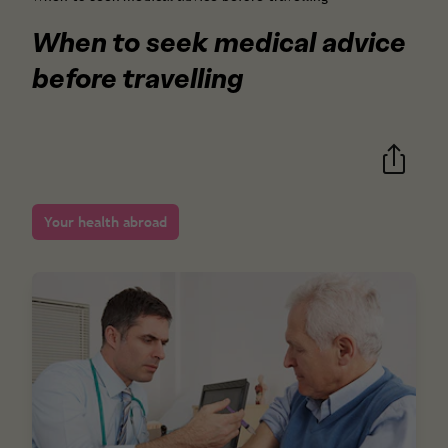
When to seek medical advice
before travelling
Your health abroad