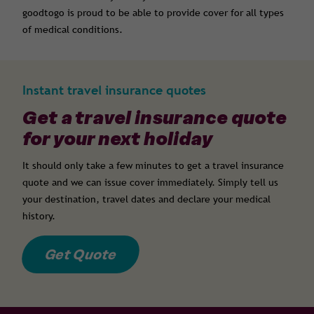
goodtogo is proud to be able to provide cover for all types
of medical conditions.
Instant travel insurance quotes
Get a travel insurance quote
for your next holiday
It should only take a few minutes to get a travel insurance
quote and we can issue cover immediately. Simply tell us
your destination, travel dates and declare your medical
history.
Get Quote