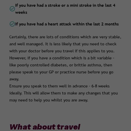
If you have had a stroke or a mini stroke in the last 4
weeks
If you have had a heart attack within the last 2 months
Certainly, there are lots of conditions which are very stable,
and well managed. It is less likely that you need to check
with your doctor before you travel if this applies to you.
However, if you have a condition which is a bit variable –
like poorly controlled diabetes, or brittle asthma, then
please speak to your GP or practice nurse before you go
away.
Ensure you speak to them well in advance – 6-8 weeks
ideally. This will allow them to make any changes that you
may need to help you whilst you are away.
What about travel