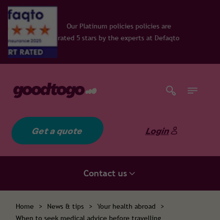
 policies policies are
y the experts at Defaqto
Get a quote
Login
Contact us
Home
>
News & tips
>
Your health abroad
>
When to seek medical advice before travelling