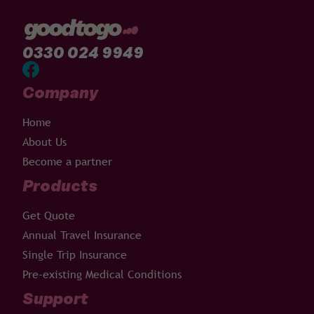
0330 024 9949
Company
Home
About Us
Become a partner
Products
Get Quote
Annual Travel Insurance
Single Trip Insurance
Pre-existing Medical Conditions
Support