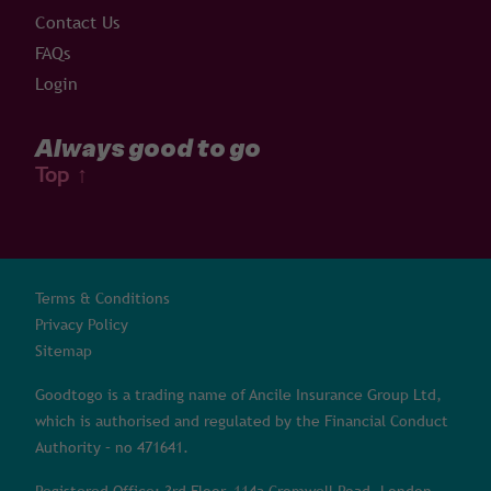
Contact Us
FAQs
Login
Always good to go
Top
↑
Terms & Conditions
Privacy Policy
Sitemap
Goodtogo is a trading name of Ancile Insurance Group Ltd,
which is authorised and regulated by the Financial Conduct
Authority – no 471641.