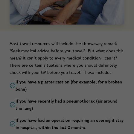
Most travel resources will include the throwaway remark
‘Seek medical advice before you travel’. But what does this
mean? It can’t apply to every medical condition – can it?
There are certain situations where you should definitely
check with your GP before you travel. These include:
If you have a plaster cast on (for example, for a broken
bone)
If you have recently had a pneumothorax (air around
the lung)
If you have had an operation requiring an overnight stay
in hospital, within the last 2 months