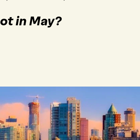
ot in May?