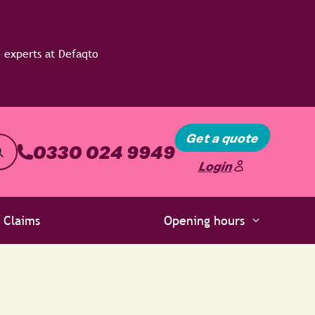
Get a quote
0330 024 9949
Login
Claims
Opening hours