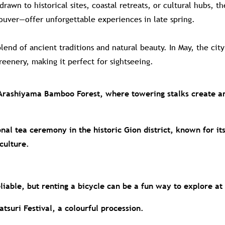
awn to historical sites, coastal retreats, or cultural hubs, t
ouver—offer unforgettable experiences in late spring.
lend of ancient traditions and natural beauty. In May, the cit
eenery, making it perfect for sightseeing.
Arashiyama Bamboo Forest, where towering stalks create a
onal tea ceremony in the historic Gion district, known for i
culture.
eliable, but renting a bicycle can be a fun way to explore a
tsuri Festival, a colourful procession.