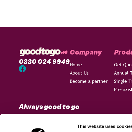
Company
Prod
0330 024 9949
Home
Get Quo
About Us
Annual T
Become a partner
Single T
Pre-exis
Always good to go
This website uses cookie