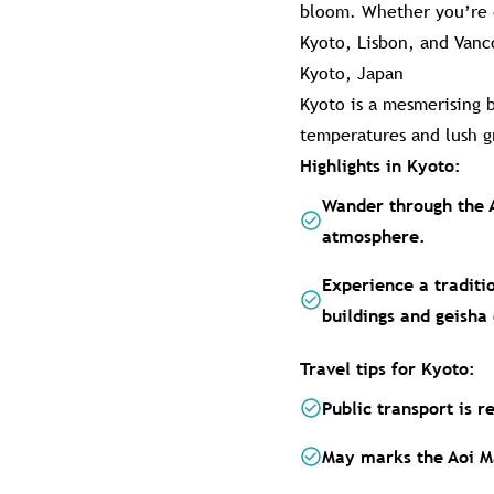
bloom. Whether you’re dr
Kyoto, Lisbon, and Vanc
Kyoto, Japan
Kyoto is a mesmerising b
temperatures and lush gr
Highlights in Kyoto:
Wander through the 
atmosphere.
Experience a traditi
buildings and geisha 
Travel tips for Kyoto:
Public transport is r
May marks the Aoi Ma