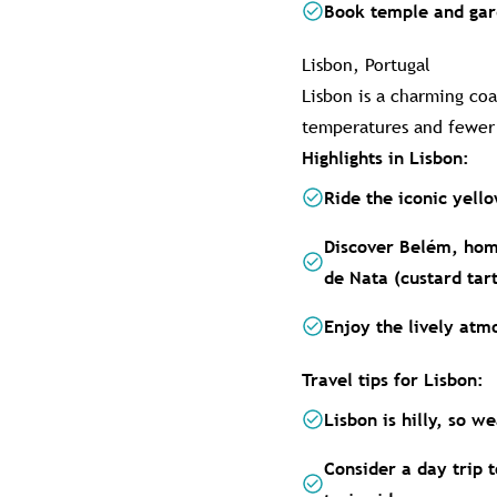
Book temple and gard
Lisbon, Portugal
Lisbon is a charming coa
temperatures and fewer t
Highlights in Lisbon:
Ride the iconic yell
Discover Belém, hom
de Nata (custard tart
Enjoy the lively atm
Travel tips for Lisbon:
Lisbon is hilly, so 
Consider a day trip t