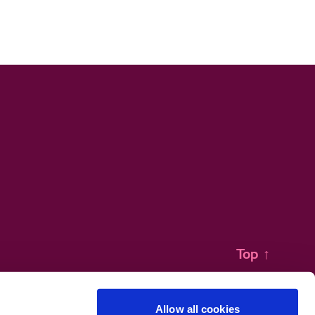
Top
↑
Allow all cookies