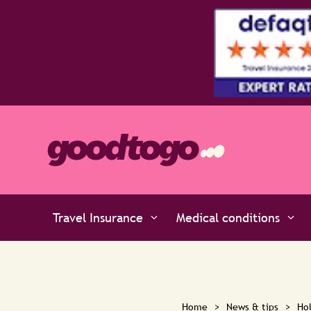
t Defaqto
Travel Insurance
Medical conditions
Home
>
News & tips
>
Hol