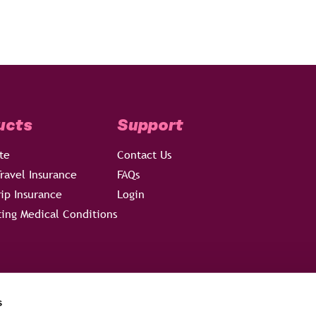
ucts
Support
te
Contact Us
ravel Insurance
FAQs
rip Insurance
Login
ting Medical Conditions
s