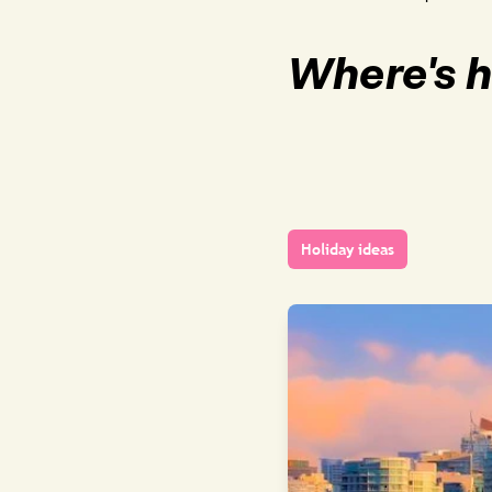
Where's h
Holiday ideas