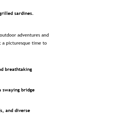
grilled sardines.
 outdoor adventures and
t a picturesque time to
nd breathtaking
a swaying bridge
ds, and diverse