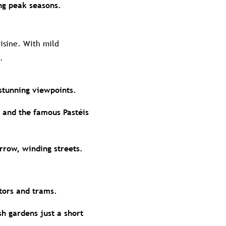
ng peak seasons.
uisine. With mild
.
stunning viewpoints.
 and the famous Pastéis
rrow, winding streets.
ators and trams.
sh gardens just a short