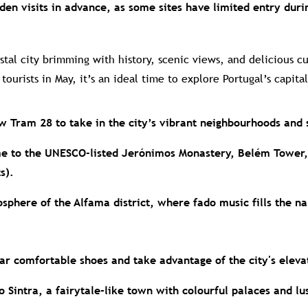
en visits in advance, as some sites have limited entry duri
stal city brimming with history, scenic views, and delicious c
ourists in May, it’s an ideal time to explore Portugal’s capital
ow Tram 28 to take in the city’s vibrant neighbourhoods and 
e to the UNESCO-listed Jerónimos Monastery, Belém Tower,
s).
osphere of the Alfama district, where fado music fills the na
wear comfortable shoes and take advantage of the city's elev
o Sintra, a fairytale-like town with colourful palaces and lu