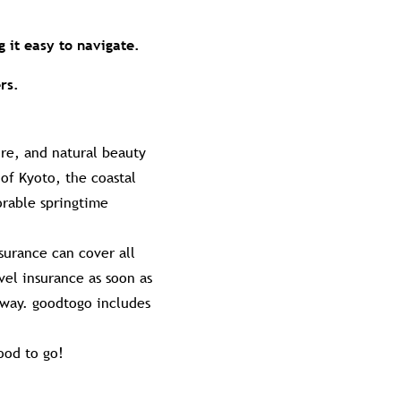
g it easy to navigate.
rs.
ure, and natural beauty
f Kyoto, the coastal
orable springtime
surance can cover all
vel insurance as soon as
away. goodtogo includes
ood to go!