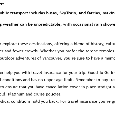
er:
public transport includes buses, SkyTrain, and ferries, makin
ng weather can be unpredictable, with occasional rain showe
to explore these destinations, offering a blend of history, cult
r and fewer crowds. Whether you prefer the serene temples o
 outdoor adventures of Vancouver, you’re sure to have a mem
n help you with travel insurance for your trip. Good To Go in
al conditions and has no upper age limit. Remember to buy tra
to ensure that you have cancellation cover in place straight 
ld, Platinum and cruise policies.
dical conditions hold you back. For travel insurance you’re g