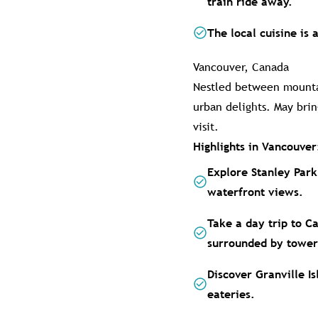
train ride away.
The local cuisine is 
Vancouver, Canada
Nestled between mountai
urban delights. May bri
visit.
Highlights in Vancouver
Explore Stanley Park
waterfront views.
Take a day trip to C
surrounded by tower
Discover Granville Is
eateries.