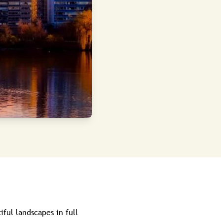
iful landscapes in full