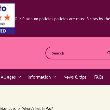
All ages
Information
News & tips
FAQs
iday ideas
>
Where's hot in May?