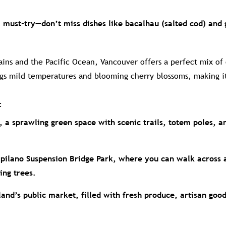
a must-try—don’t miss dishes like bacalhau (salted cod) and 
ns and the Pacific Ocean, Vancouver offers a perfect mix of
ngs mild temperatures and blooming cherry blossoms, making i
:
, a sprawling green space with scenic trails, totem poles, a
apilano Suspension Bridge Park, where you can walk across 
ing trees.
land’s public market, filled with fresh produce, artisan goo