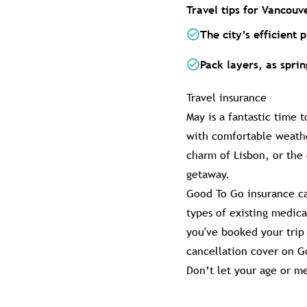
Travel tips for Vancouv
The city’s efficient 
Pack layers, as spri
Travel insurance
May is a fantastic time 
with comfortable weathe
charm of Lisbon, or the
getaway.
Good To Go insurance ca
types of existing medic
you've booked your trip 
cancellation cover on Go
Don’t let your age or me