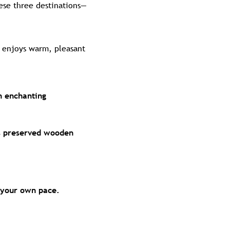
hese three destinations—
y enjoys warm, pleasant
n enchanting
ts preserved wooden
t your own pace.