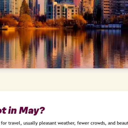
t in May?
 for travel, usually pleasant weather, fewer crowds, and beaut