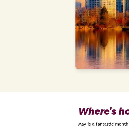
Where's ho
May is a fantastic month