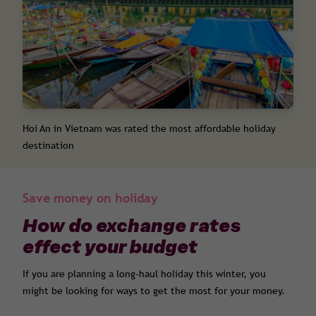
Hoi An in Vietnam was rated the most affordable holiday
destination
Save money on holiday
How do exchange rates
effect your budget
If you are planning a long-haul holiday this winter, you
might be looking for ways to get the most for your money.