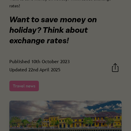
rates!
Want to save money on
holiday? Think about
exchange rates!
Published
10th October 2023
Updated
22nd April 2025
Travel news