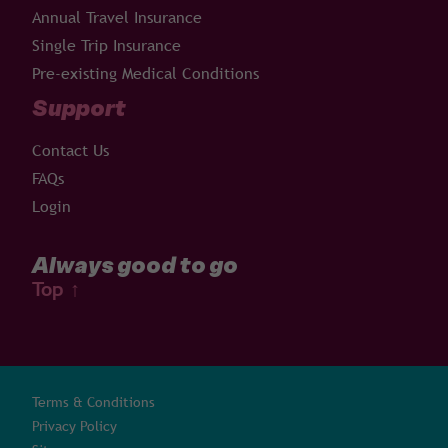
Annual Travel Insurance
Single Trip Insurance
Pre-existing Medical Conditions
Support
Contact Us
FAQs
Login
Always good to go
Top
↑
Terms & Conditions
Privacy Policy