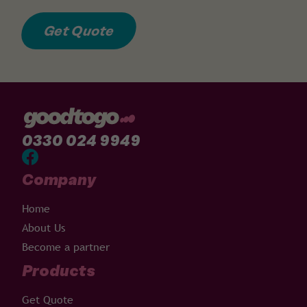
Get Quote
0330 024 9949
Company
Home
About Us
Become a partner
Products
Get Quote