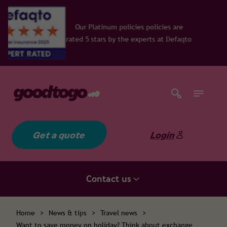
num policies policies are
rs by the experts at Defaqto
Get a quote
Login
Contact us
Home
>
News & tips
>
Travel news
>
Want to save money on holiday? Think about exchange