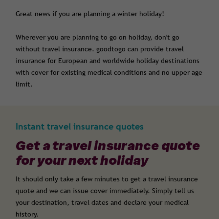
Great news if you are planning a winter holiday!
Wherever you are planning to go on holiday, don't go
without
travel insurance
. goodtogo can provide travel
insurance for European and worldwide holiday destinations
with cover for
existing medical conditions
and no upper age
limit.
Instant travel insurance quotes
Get a travel insurance quote
for your next holiday
It should only take a few minutes to get a travel insurance
quote and we can issue cover immediately. Simply tell us
your destination, travel dates and declare your medical
history.