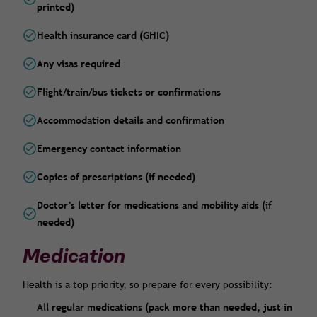
printed)
Health insurance card (GHIC)
Any visas required
Flight/train/bus tickets or confirmations
Accommodation details and confirmation
Emergency contact information
Copies of prescriptions (if needed)
Doctor’s letter for medications and mobility aids (if
needed)
Medication
Health is a top priority, so prepare for every possibility:
All regular medications (pack more than needed, just in