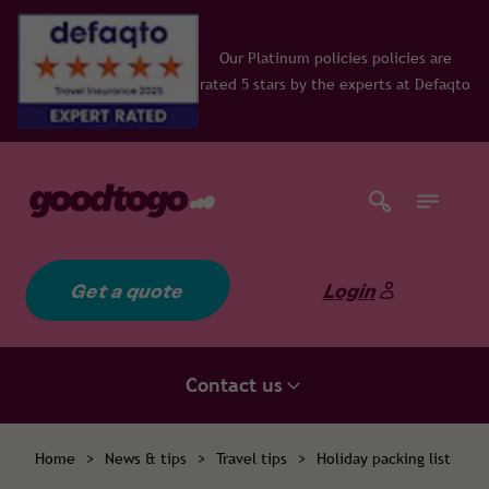
Our Platinum policies policies are
rated 5 stars by the experts at Defaqto
Get a quote
Login
Contact us
Home
>
News & tips
>
Travel tips
>
Holiday packing list