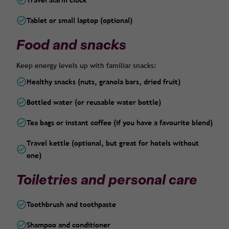
Travel alarm clock
Tablet or small laptop (optional)
Food and snacks
Keep energy levels up with familiar snacks:
Healthy snacks (nuts, granola bars, dried fruit)
Bottled water (or reusable water bottle)
Tea bags or instant coffee (if you have a favourite blend)
Travel kettle (optional, but great for hotels without
one)
Toiletries and personal care
Toothbrush and toothpaste
Shampoo and conditioner