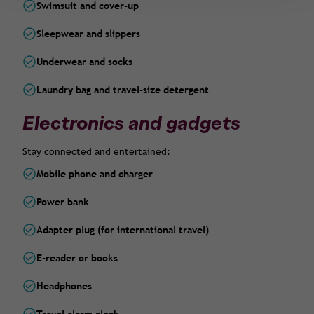
Swimsuit and cover-up
Sleepwear and slippers
Underwear and socks
Laundry bag and travel-size detergent
Electronics and gadgets
Stay connected and entertained:
Mobile phone and charger
Power bank
Adapter plug (for international travel)
E-reader or books
Headphones