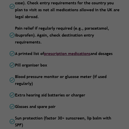
case). Check entry requirements for the country you
plan to visit as not all medications allowed in the UK are
legal abroad.
Pain relief if regularly required (e.g., paracetamol,
ibuprofen). Again, check destination entry
requirements.
A printed list of
prescription medications
and dosages
Pill organiser box
Blood pressure monitor or glucose meter (if used
regularly)
Extra hearing aid batteries or charger
Glasses and spare pair
Sun protection (factor 30+ sunscreen, lip balm with
SPF)