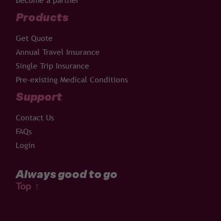
Become a partner
Products
Get Quote
Annual Travel Insurance
Single Trip Insurance
Pre-existing Medical Conditions
Support
Contact Us
FAQs
Login
Always good to go
Top
↑