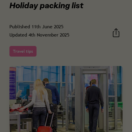
Holiday packing list
Published
11th June 2025
Updated
4th November 2025
Travel tips