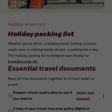
Holiday essentials
Holiday packing list
Whether you're off on a relaxing beach holiday, a scenic
coach tour, or visiting family abroad, a packing list is key.
This holiday packing list is designed specifically for
travellers over 60.
Essential travel documents
Keep all vital documents together in a travel wallet or
pouch:
Passport (check expiry date to see if
renew your
)
you need to
passport
A copy of your travel insurance policy (digital or