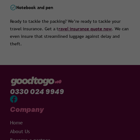
Notebook and pen
Ready to tackle the packing? We’re ready to tackle your
travel insurance. Get a t
ravel insurance quote now
. We can
even insure that streamlined luggage against delay and
theft.
0330 024 9949
Company
Home
About Us