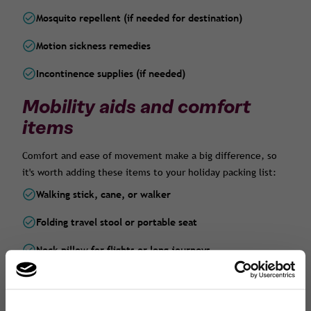
Mosquito repellent (if needed for destination)
Motion sickness remedies
Incontinence supplies (if needed)
Mobility aids and comfort
items
Comfort and ease of movement make a big difference, so
it's worth adding these items to your holiday packing list:
Walking stick, cane, or walker
Folding travel stool or portable seat
Neck pillow for flights or long journeys
Compression socks (great for long-haul flights)
Travel-sized footrest