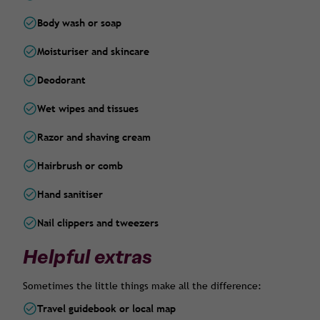
Body wash or soap
Moisturiser and skincare
Deodorant
Wet wipes and tissues
Razor and shaving cream
Hairbrush or comb
Hand sanitiser
Nail clippers and tweezers
Helpful extras
Sometimes the little things make all the difference:
Travel guidebook or local map