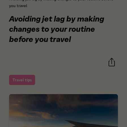
you travel
Avoiding jet lag by making
changes to your routine
before you travel
Travel tips