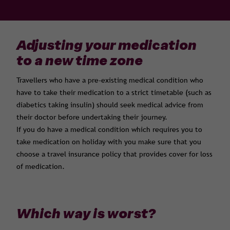
Adjusting your medication
to a new time zone
Travellers who have a pre-existing medical condition who
have to take their medication to a strict timetable (such as
diabetics taking insulin) should seek medical advice from
their doctor before undertaking their journey.
If you do have a medical condition which requires you to
take medication on holiday with you make sure that you
choose a travel insurance policy that provides cover for loss
of medication.
Which way is worst?