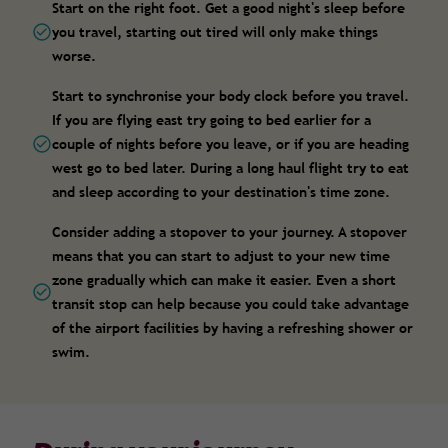
Start on the right foot. Get a good night's sleep before
you travel, starting out tired will only make things
worse.
Start to synchronise your body clock before you travel.
If you are flying east try going to bed earlier for a
couple of nights before you leave, or if you are heading
west go to bed later. During a long haul flight try to eat
and sleep according to your destination's time zone.
Consider adding a stopover to your journey. A stopover
means that you can start to adjust to your new time
zone gradually which can make it easier. Even a short
transit stop can help because you could take advantage
of the airport facilities by having a refreshing shower or
swim.