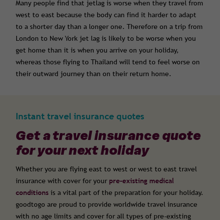
Many people find that jetlag is worse when they travel from
west to east because the body can find it harder to adapt
to a shorter day than a longer one. Therefore on a trip from
London to New York jet lag is likely to be worse when you
get home than it is when you arrive on your holiday,
whereas those flying to Thailand will tend to feel worse on
their outward journey than on their return home.
Instant travel insurance quotes
Get a travel insurance quote
for your next holiday
Whether you are flying east to west or west to east travel
insurance with cover for your
pre-existing medical
conditions
is a vital part of the preparation for your holiday.
goodtogo are proud to provide worldwide travel insurance
with no age limits and cover for all types of pre-existing