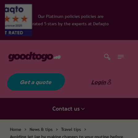
icies policies are
e experts at Defaqto
Get a quote
Login
Contact us
Home
>
News & tips
>
Travel tips
>
Avoiding jet lag by making changes to your routine before