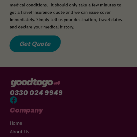
medical conditions. It should only take a few minutes to
get a travel insurance quote and we can issue cover
immediately. Simply tell us your destination, travel dates
and declare your medical history.
Get Quote
0330 024 9949
Company
Home
About Us