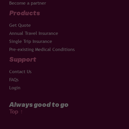
Become a partner
Products
Get Quote
Annual Travel Insurance
Single Trip Insurance
Pre-existing Medical Conditions
Support
Contact Us
FAQs
Login
Always good to go
Top
↑