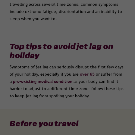
travelling across several time zones, common symptoms
include extreme fatigue, disorientation and an inability to
sleep when you want to.
Top tips to avoid jet lag on
holiday
Symptoms of jet lag can seriously disrupt the first few days
of your holiday, especially if you are
over 65
or suffer from
a
pre-existing medical condition
as your body can find it
harder to adjust to a different time zone- follow these tips
to keep jet lag from spoiling your holiday.
Before you travel