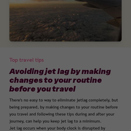
Top travel tips
Avoiding jet lag by making
changes to your routine
before you travel
There's no easy to way to eliminate jetlag completely, but
being prepared, by making changes to your routine before
you travel and following these tips during and after your
journey, can help you keep jet lag to a minimum.
Jet lag occurs when your body clock is disrupted by