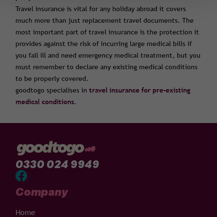
Travel insurance is vital for any holiday abroad it covers
much more than just replacement travel documents. The
most important part of travel insurance is the protection it
provides against the risk of incurring large medical bills if
you fall ill and need emergency medical treatment, but you
must remember to declare any existing medical conditions
to be properly covered.
goodtogo specialises in
travel insurance for pre-existing
medical conditions
.
0330 024 9949
Company
Home