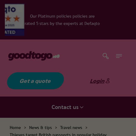
inum policies policies are
ars by the experts at Defaqto
Get a quote
Login
Contact us
Home
>
News & tips
>
Travel news
>
Thieves target British passports in popular holiday