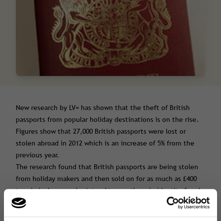
New research by LV= has shown that the theft of British
passports from popular holiday destinations is on the rise.
Figures show that 27,000 British passports were lost or
stolen abroad in 2012 which is an increase of 5% from the
previous year.
The research found that British passports are being stolen
from holiday makers and then sold on for as much as £400
to criminal gangs who intend to use them in identity fraud
scams.
The most common holiday destination for passport theft is