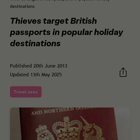
destinations
Thieves target British
passports in popular holiday
destinations
Published
20th June 2013
Updated
13th May 2025
Travel news