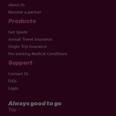
About Us
Become a partner
Products
Get Quote
Annual Travel Insurance
Single Trip Insurance
Pre-existing Medical Conditions
Support
Contact Us
FAQs
Login
Always good to go
Top
↑