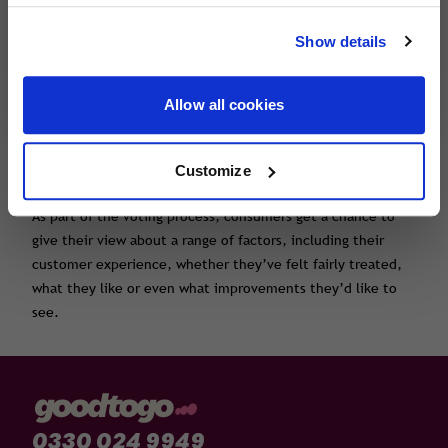
travel with confidence, wherever you're
.
Show details
heading next.
Voting closes on 15th October 2024.
About the Insurance Choice Awards
The Insurance Choice Awards, run by Smart Money People,
Allow all cookies
put customers at the heart of the industry, and aim to find
the best products and the most trusted insurance brands.
The Insurance Choice Awards are voted for by UK customers
Customize
and solely based on customer feedback.
As part of the voting process, consumers get a chance to
give their view about a range of factors, including their
customer experience, whether they’ve felt fairly treated,
what they like or even what improvements they’d like to
see.
0330 024 9949