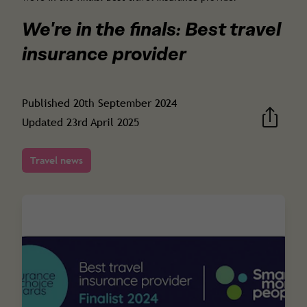
We're in the finals: Best travel
insurance provider
Published
20th September 2024
Updated
23rd April 2025
Travel news