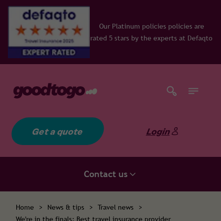
Our Platinum policies policies are
rated 5 stars by the experts at Defaqto
Get a quote
Login
Contact us
Home
>
News & tips
>
Travel news
>
We're in the finals: Best travel insurance provider