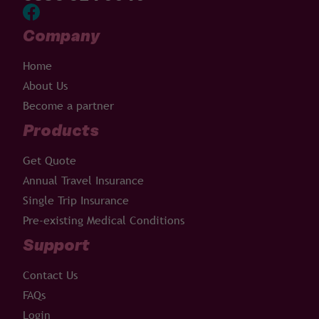
Company
Home
About Us
Become a partner
Products
Get Quote
Annual Travel Insurance
Single Trip Insurance
Pre-existing Medical Conditions
Support
Contact Us
FAQs
Login