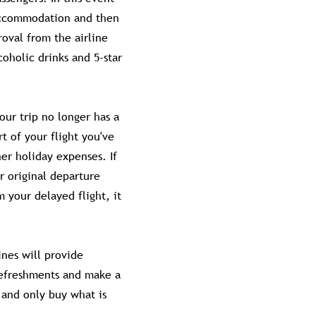
 accommodation and then
roval from the airline
coholic drinks and 5-star
our trip no longer has a
t of your flight you've
er holiday expenses. If
r original departure
 your delayed flight, it
ines will provide
 refreshments and make a
and only buy what is