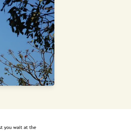
st you wait at the