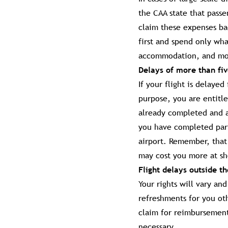
the CAA state that pass
claim these expenses bac
first and spend only wha
accommodation, and mos
Delays of more than fi
If your flight is delaye
purpose, you are entitle
already completed and a
you have completed part 
airport. Remember, that 
may cost you more at sh
Flight delays outside t
Your rights will vary an
refreshments for you ot
claim for reimbursemen
necessary.