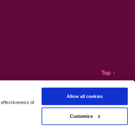
Top
↑
Allow all cookies
 effectiveness of
Customize
no 471641.