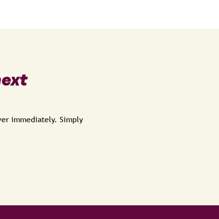
next
over immediately. Simply