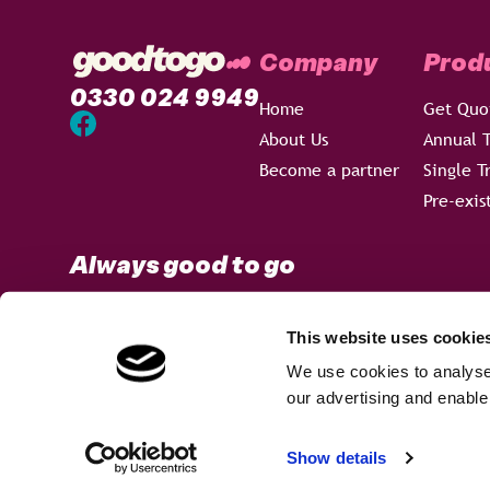
Company
Prod
0330 024 9949
Home
Get Quo
About Us
Annual T
Become a partner
Single T
Pre-exis
Always good to go
This website uses cookie
We use cookies to analyse 
Terms & Conditions
Privacy Policy
Sitemap
our advertising and enable
Welcome to our new look...
×
Goodtogo is a trading name of Ancile Insurance Group Ltd, w
Show details
Registered Office: 3rd Floor, 114a Cromwell Road, London S