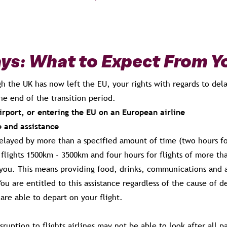
ays: What to Expect From Yo
h the UK has now left the EU, your rights with regards to dela
the end of the transition period.
rport, or entering the EU on an European airline
e and assistance
delayed by more than a specified amount of time (two hours for
flights 1500km - 3500km and four hours for flights of more th
r you. This means providing food, drinks, communications and
ou are entitled to this assistance regardless of the cause of de
 are able to depart on your flight.
isruption to flights airlines may not be able to look after all p