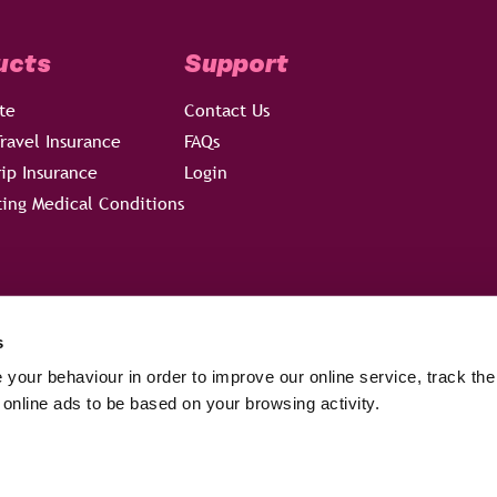
ucts
Support
te
Contact Us
ravel Insurance
FAQs
rip Insurance
Login
ting Medical Conditions
s
your behaviour in order to improve our online service, track the
 online ads to be based on your browsing activity.
hich is authorised and regulated by the Financial Conduct Authority – 
W7 4AG. Registered in England, Company No 05429313.