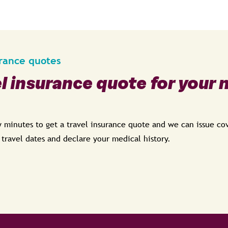
urance quotes
el insurance quote for your 
ew minutes to get a travel insurance quote and we can issue c
, travel dates and declare your medical history.