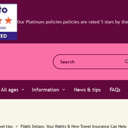
All ages
Information
News & tips
FAQs
vel tips
>
Flight Delays: Your Rights & How Travel Insurance Can Help