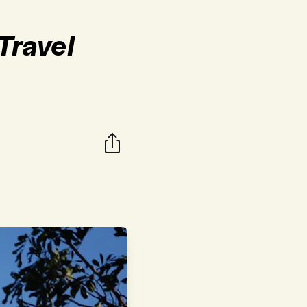
Travel