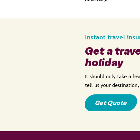
Instant travel ins
Get a trav
holiday
It should only take a f
tell us your destination
Get Quote