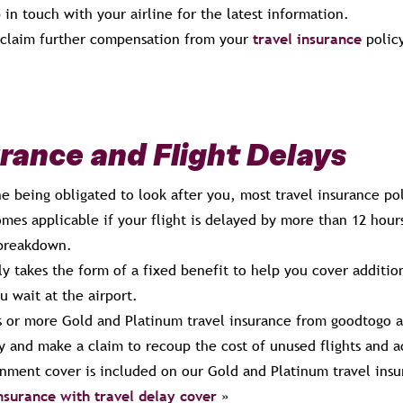
 in touch with your airline for the latest information.
 claim further compensation from your
travel insurance
policy
urance and Flight Delays
ine being obligated to look after you, most travel insurance po
mes applicable if your flight is delayed by more than 12 hours
breakdown.
ly takes the form of a fixed benefit to help you cover additio
u wait at the airport.
rs or more Gold and Platinum travel insurance from goodtogo a
ay and make a claim to recoup the cost of unused flights and
nment cover is included on our Gold and Platinum travel insu
insurance with travel delay cover
»