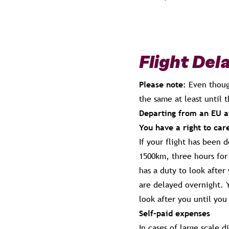
Flight Del
Please note:
Even thoug
the same at least until 
Departing from an EU ai
You have a right to car
If your flight has been 
1500km, three hours for 
has a duty to look afte
are delayed overnight. Y
look after you until you
Self-paid expenses
In cases of large scale d