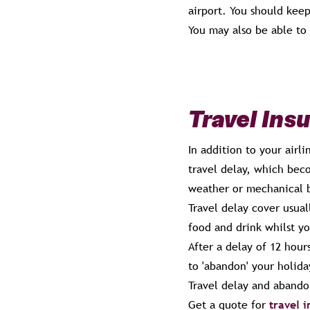
airport. You should keep
You may also be able to
Travel Ins
In addition to your airl
travel delay, which beco
weather or mechanical 
Travel delay cover usual
food and drink whilst yo
After a delay of 12 hou
to 'abandon' your holid
Travel delay and abando
Get a quote for
travel 