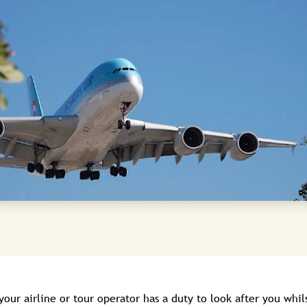
 your airline or tour operator has a duty to look after you whil