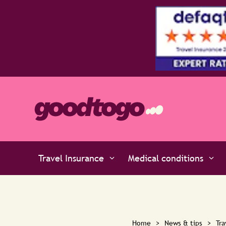
y the experts at Defaqto
Travel Insurance
Medical conditions
Home
>
News & tips
>
Tra