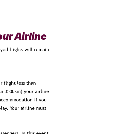
ur Airline
yed flights will remain
 flight less than
an 3500km) your airline
 accommodation if you
lay. Your airline must
assengers. In this event