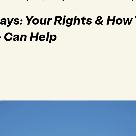
lays: Your Rights & How 
e Can Help