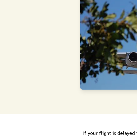
If your flight is delayed