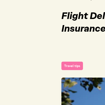
Flight De
Insuranc
Travel tips