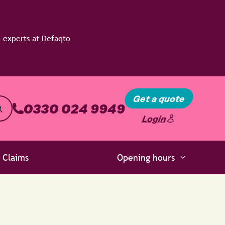
Get a quote
0330 024 9949
Login
Claims
Opening hours