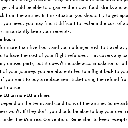
engers should be able to organise their own food, drinks and
k from the airline. In this situation you should try to get app
t you need, you may find it difficult to reclaim the cost of al
t importantly keep your receipts.
ve hours
d for more than five hours and you no longer wish to travel as y
d to have the cost of your flight refunded. This covers any par
ny unused parts, but it doesn't include accommodation or oth
of your journey, you are also entitled to a flight back to you
if you want to buy a replacement ticket using the refund from
ort notice.
he EU on non-EU airlines
d depend on the terms and conditions of the airline. Some airl
hers won't. If they don't you should be able to buy your own
t under the Montreal Convention. Remember to keep receipts 