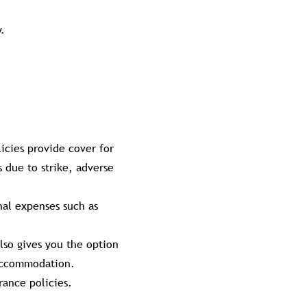
.
licies provide cover for
 due to strike, adverse
nal expenses such as
lso gives you the option
 accommodation.
rance policies.