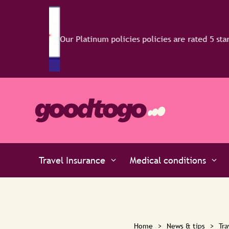
Travel Insurance
Medical conditions
Home
>
News & tips
>
Tra