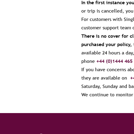
In the first instance yo
or trip is cancelled, yo
For customers with Singl
customer support team
There is no cover for 
purchased your policy, 
available 24 hours a da
phone
+44 (0)1444 465
If you have concerns abo
they are available on
+
Saturday, Sunday and ba
We continue to monitor t