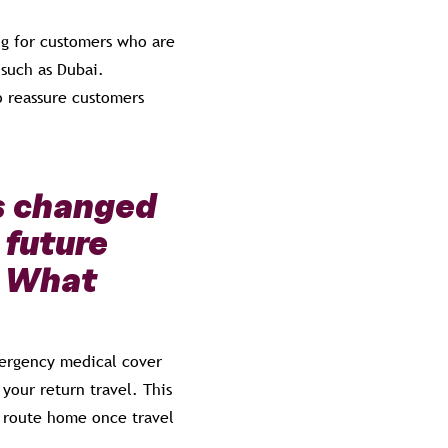
ng for customers who are
 such as Dubai.
o reassure customers
s changed
 future
. What
emergency medical cover
your return travel. This
r route home once travel