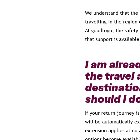
We understand that the 
travelling in the region
At goodtogo, the safety 
that support is available
I am alre
the travel 
destinatio
should I d
If your return journey 
will be automatically ex
extension applies at no 
options become availabl