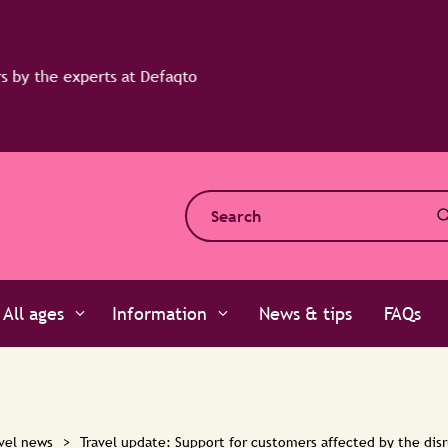
All ages
Information
News & tips
FAQs
vel news
>
Travel update: Support for customers affected by the disr