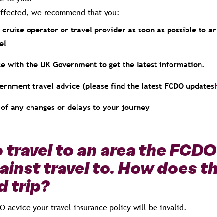
e affected, we recommend that you:
 cruise operator or travel provider as soon as possible to a
el
e with the UK Government to get the latest information.
vernment travel advice (please find the latest FCDO updates
of any changes or delays to your journey
o travel to an area the FCD
ainst travel to. How does th
 trip?
DO advice your travel insurance policy will be invalid.