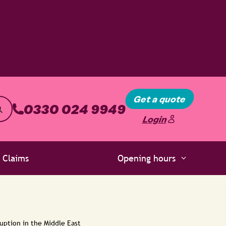
Get a quote
0330 024 9949
Login
Claims
Opening hours
uption in the Middle East