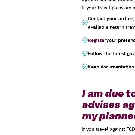
If your travel plans ar
Contact your airline,
available return trav
Register
your presenc
Follow the latest go
Keep documentation 
I am due t
advises ag
my planned
If you travel against FC