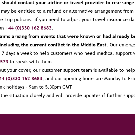
u should contact your airline or travel provider to rearrange
u may be entitled to a refund or alternative arrangement from 
e Trip policies, if you need to adjust your travel insurance d
 on
+44 (0)330 162 8683
.
claims arising from events that were known or had already 
including the current conflict in the Middle East.
Our emergen
y, 7 days a week to help customers who need medical support 
 573
to speak with them.
ut your cover, our customer support team is available to help
44 (0)330 162 8683
, and our opening hours are
Monday to Fri
nk holidays - 9am to 5.30pm
GMT
he situation closely and will provide updates if further supp