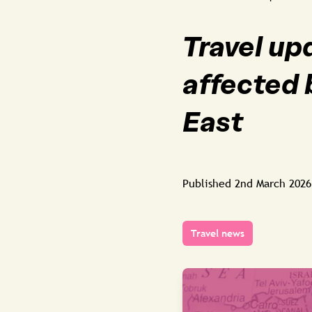
Travel up
affected 
East
Published
2nd March 2026
Travel news