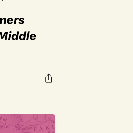
omers
 Middle