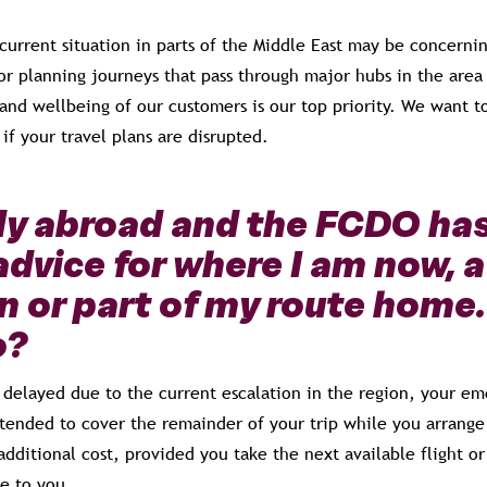
current situation in parts of the Middle East may be concerni
 or planning journeys that pass through major hubs in the area
and wellbeing of our customers is our top priority. We want t
 if your travel plans are disrupted.
ady abroad and the FCDO ha
advice for where I am now, a
n or part of my route home
o?
is delayed due to the current escalation in the region, your 
tended to cover the remainder of your trip while you arrange 
additional cost, provided you take the next available flight o
e to you.