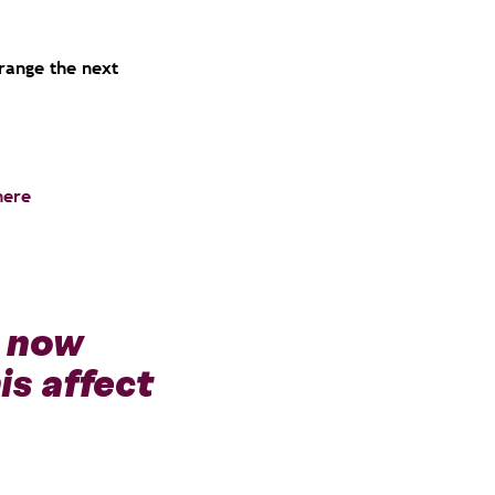
rrange the next
here
O now
is affect