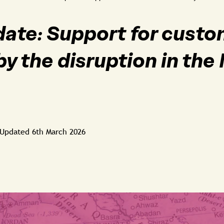
date: Support for cust
by the disruption in the
Updated
6th March 2026