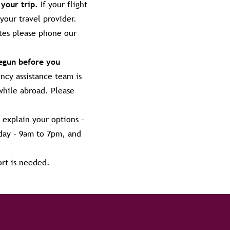
 your trip.
If your flight
your travel provider.
ates please phone our
begun before you
cy assistance team is
while abroad. Please
 explain your options -
day - 9am to 7pm, and
ort is needed.