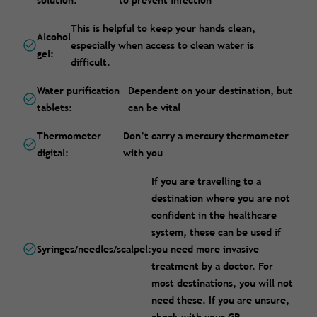
solution:
to prevent infection
This is helpful to keep your hands clean,
Alcohol
especially when access to clean water is
gel:
difficult.
Water purification
Dependent on your destination, but
tablets:
can be vital
Thermometer –
Don’t carry a mercury thermometer
digital:
with you
If you are travelling to a
destination where you are not
confident in the healthcare
system, these can be used if
Syringes/needles/scalpel:
you need more invasive
treatment by a doctor. For
most destinations, you will not
need these. If you are unsure,