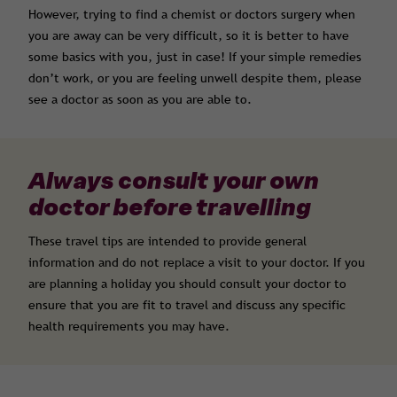
However, trying to find a chemist or doctors surgery when
you are away can be very difficult, so it is better to have
some basics with you, just in case! If your simple remedies
don’t work, or you are feeling unwell despite them, please
see a doctor as soon as you are able to.
Always consult your own
doctor before travelling
These travel tips are intended to provide general
information and do not replace a visit to your doctor. If you
are planning a holiday you should consult your doctor to
ensure that you are fit to travel and discuss any specific
health requirements you may have.