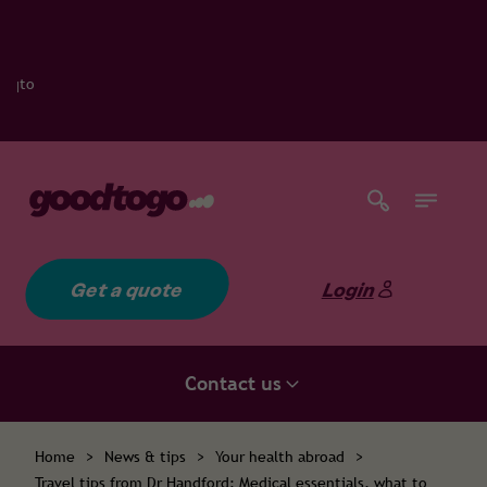
Get a quote
Login
Contact us
Home
>
News & tips
>
Your health abroad
>
Travel tips from Dr Handford: Medical essentials, what to