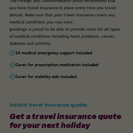
The Foreign and Commonwealth Office recommend that
you have travel insurance in place every time you travel
abroad. Make sure that your travel insurance covers any
medical conditions you may have.
goodtogo is proud to be able to provide cover for all types
of medical conditions including heart problems, cancer,
diabetes and arthritis.
24 medical emergency support included
Cover for prescription medication included
Cover for mobility aids included
Instant travel insurance quotes
Get a travel insurance quote
for your next holiday