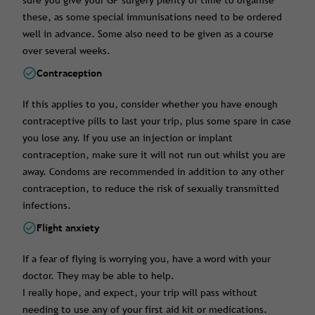
sure you give your GP surgery plenty of time to organise
these, as some special immunisations need to be ordered
well in advance. Some also need to be given as a course
over several weeks.
Contraception
If this applies to you, consider whether you have enough
contraceptive pills to last your trip, plus some spare in case
you lose any. If you use an injection or implant
contraception, make sure it will not run out whilst you are
away. Condoms are recommended in addition to any other
contraception, to reduce the risk of sexually transmitted
infections.
Flight anxiety
If a fear of flying is worrying you, have a word with your
doctor. They may be able to help.
I really hope, and expect, your trip will pass without
needing to use any of your first aid kit or medications.