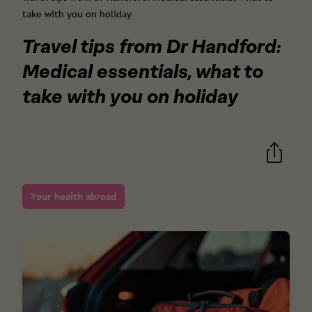
take with you on holiday
Travel tips from Dr Handford:
Medical essentials, what to
take with you on holiday
Your health abroad