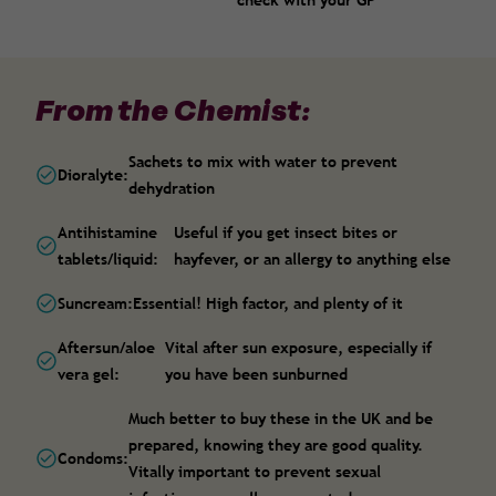
check with your GP
From the Chemist:
Sachets to mix with water to prevent
Dioralyte:
dehydration
Antihistamine
Useful if you get insect bites or
tablets/liquid:
hayfever, or an allergy to anything else
Suncream:
Essential! High factor, and plenty of it
Aftersun/aloe
Vital after sun exposure, especially if
vera gel:
you have been sunburned
Much better to buy these in the UK and be
prepared, knowing they are good quality.
Condoms:
Vitally important to prevent sexual