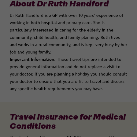
About Dr Ruth Handford
Dr Ruth Handford is a GP with over 10 years’ experience of
working in both hospital and primary care. She is
particularly interested in caring for the elderly in the
community, child health, and family planning. Ruth lives
and works in a rural community, and is kept very busy by her
job and young family.
Important Information:
These travel tips are intended to
provide general information and do not replace a visit to
your doctor. If you are planning a holiday you should consult
your doctor to ensure that you are fit to travel and discuss
any specific health requirements you may have.
Travel Insurance for Medical
Conditions