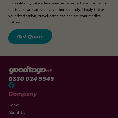
It should only take a few minutes to get a travel insurance
quote and we can issue cover immediately. Simply tell us
your destination, travel dates and declare your medical
history.
Get Quote
0330 024 9949
Company
Home
About Us