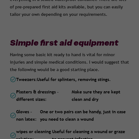
of pre-prepared first aid kits available, but you can easily
tailor your own depending on your requirements.
Simple first aid equipment
Having some basic kit ready to hand is vital for minor
injuries and simple medical conditions. I would suggest that
the following would be a good starting place.
Tweezers:
Useful for splinters, removing stings.
Plasters & dressings –
Make sure they are kept
different sizes:
clean and dry
Gloves –
One or two pairs can be handy, just in case
non latex:
you need to clean a wound
wipes or cleaning
Useful for cleaning a wound or graze