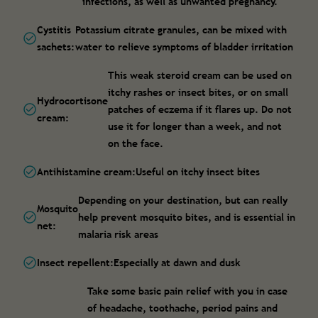
infections, as well as unwanted pregnancy.
Cystitis
Potassium citrate granules, can be mixed with
sachets:
water to relieve symptoms of bladder irritation
This weak steroid cream can be used on
itchy rashes or insect bites, or on small
Hydrocortisone
patches of eczema if it flares up. Do not
cream:
use it for longer than a week, and not
on the face.
Antihistamine cream:
Useful on itchy insect bites
Depending on your destination, but can really
Mosquito
help prevent mosquito bites, and is essential in
net:
malaria risk areas
Insect repellent:
Especially at dawn and dusk
Take some basic pain relief with you in case
of headache, toothache, period pains and