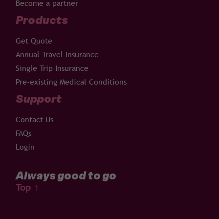
Become a partner
Products
Get Quote
Annual Travel Insurance
Single Trip Insurance
Pre-existing Medical Conditions
Support
Contact Us
FAQs
Login
Always good to go
Top
↑