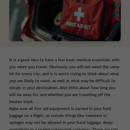
It is a good idea to have a few basic medical essentials with
you when you travel. Obviously, you will not need the same
kit for every trip, and it is worth trying to think about what
you are likely to need, as well as what may be difficult to
obtain in your destination. Also think about how long you
will be away for, and whether you are travelling off the
beaten track.
Make sure all first aid equipment is carried in your hold
luggage on a flight, as certain things like tweezers or
syringes may not be allowed in your hand luggage. Keep
everything in a sealed waterproof container. There are lots