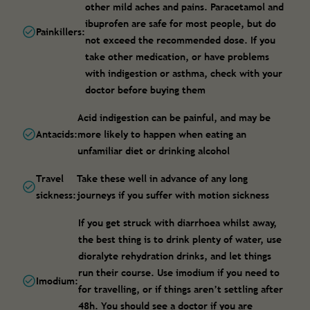
other mild aches and pains. Paracetamol and
ibuprofen are safe for most people, but do
Painkillers:
not exceed the recommended dose. If you
take other medication, or have problems
with indigestion or asthma, check with your
doctor before buying them
Acid indigestion can be painful, and may be
Antacids:
more likely to happen when eating an
unfamiliar diet or drinking alcohol
Travel
Take these well in advance of any long
sickness:
journeys if you suffer with motion sickness
If you get struck with diarrhoea whilst away,
the best thing is to drink plenty of water, use
dioralyte rehydration drinks, and let things
run their course. Use imodium if you need to
Imodium:
for travelling, or if things aren’t settling after
48h. You should see a doctor if you are