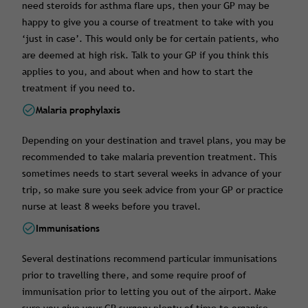
need steroids for asthma flare ups, then your GP may be
happy to give you a course of treatment to take with you
‘just in case’. This would only be for certain patients, who
are deemed at high risk. Talk to your GP if you think this
applies to you, and about when and how to start the
treatment if you need to.
Malaria prophylaxis
Depending on your destination and travel plans, you may be
recommended to take malaria prevention treatment. This
sometimes needs to start several weeks in advance of your
trip, so make sure you seek advice from your GP or practice
nurse at least 8 weeks before you travel.
Immunisations
Several destinations recommend particular immunisations
prior to travelling there, and some require proof of
immunisation prior to letting you out of the airport. Make