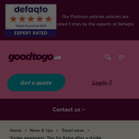
Our Platinum policies policies are
rated 5 stars by the experts at Defaqto
Get a quote
Login
Contact us
Home
>
News & tips
>
Travel news
>
Stroke awareness: Tips for flying after a stroke