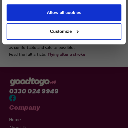
further health problems such as DVT.
Allow all cookies
Our latest tips for flying after a stroke are written by Dr
Ruth Handford who is a GP with over 10 years' experience of
working in both hospital and primary care. Dr Handford
Customize
looks at how soon after a stroke it is safe to fly, mobility
issues on board the aircraft and how to make your journey
as comfortable and safe as possible.
Read the full article:
Flying after a stroke
0330 024 9949
Company
Home
About Us