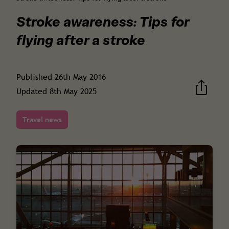
Stroke awareness: Tips for
flying after a stroke
Published
26th May 2016
Updated
8th May 2025
Travel news