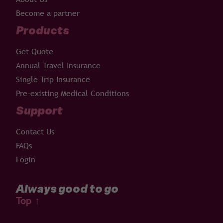
Become a partner
Products
Get Quote
Annual Travel Insurance
Single Trip Insurance
Pre-existing Medical Conditions
Support
Contact Us
FAQs
Login
Always good to go
Top
↑