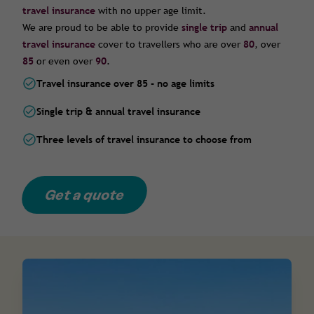
travel insurance
with no upper age limit.
We are proud to be able to provide
single trip
and
annual
travel insurance
cover to travellers who are over
80
, over
85
or even over
90
.
Travel insurance over 85 - no age limits
Single trip & annual travel insurance
Three levels of travel insurance to choose from
Get a quote