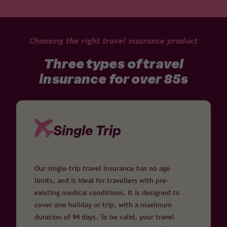
Choosing the right travel insurance product
Three types of travel
insurance for over 85s
Single Trip
Our single-trip travel insurance has no age
limits, and is ideal for travellers with pre-
existing medical conditions. It is designed to
cover one holiday or trip, with a maximum
duration of 94 days. To be valid, your travel