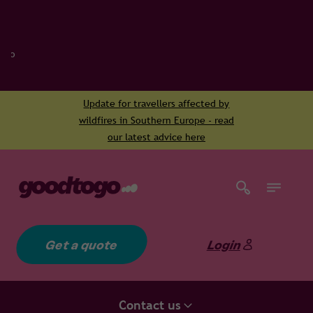
Update for travellers affected by
wildfires in Southern Europe - read
our latest advice here
Get a quote
Login
Contact us