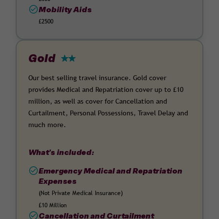
Mobility Aids
£2500
Gold
Our best selling travel insurance. Gold cover
provides Medical and Repatriation cover up to £10
million, as well as cover for Cancellation and
Curtailment, Personal Possessions, Travel Delay and
much more.
What's included:
Emergency Medical and Repatriation
Expenses
(Not Private Medical Insurance)
£10 Million
Cancellation and Curtailment