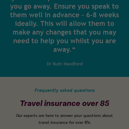
you go away. Ensure you speak to
them well in advance – 6-8 weeks
ideally. This will allow them to
make any changes that you may
need to help you whilst you are
away.“
Dr Ruth Handford
Frequently asked questions
Travel insurance over 85
Our experts are here to answer your questions about
travel insurance for over 85s