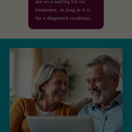
are on a waiting list for
treatment, so long as it is
for a diagnosed condition.