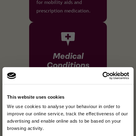
for mobility aids and
prescription medication.
Medical
Conditions
Our policies can cover all
types of pre-existing
medical conditions, up to a
This website uses cookies
×
high level of severity.
A fresh new look, same
We use cookies to analyse your behaviour in order to
A fresh new look, same great cover.We've refreshed our brand …
improve our online service, track the effectiveness of our
great cover.
advertising and enable online ads to be based on your
browsing activity.
We've refreshed our brand and website, but the