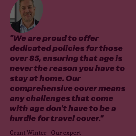
"
We are proud to offer
dedicated policies for those
over 85, ensuring that age is
never the reason you have to
stay at home. Our
comprehensive cover means
any challenges that come
with age don't have to be a
hurdle for travel cover.
"
Grant Winter - Our expert