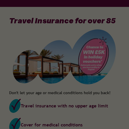
Travel Insurance for over 85
Don't let your age or medical conditions hold you back!
Travel insurance with no upper age limit
Cover for medical conditions