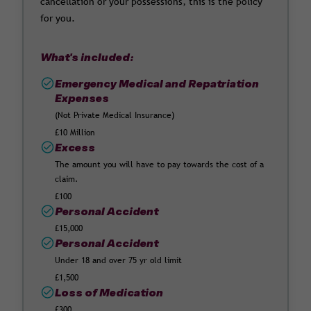
cancellation or your possessions, this is the policy
for you.
What's included:
Emergency Medical and Repatriation
Expenses
(Not Private Medical Insurance)
£10 Million
Excess
The amount you will have to pay towards the cost of a
claim.
£100
Personal Accident
£15,000
Personal Accident
Under 18 and over 75 yr old limit
£1,500
Loss of Medication
£300