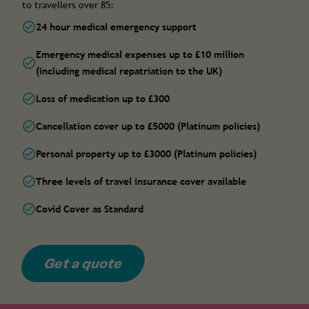
to travellers over 85:
24 hour medical emergency support
Emergency medical expenses up to £10 million
(including medical repatriation to the UK)
Loss of medication up to £300
Cancellation cover up to £5000 (Platinum policies)
Personal property up to £3000 (Platinum policies)
Three levels of travel insurance cover available
Covid Cover as Standard
Get a quote