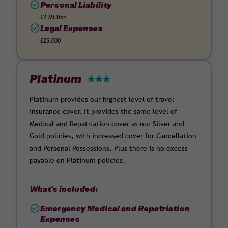
Personal Liability
£2 Million
Legal Expenses
£25,000
Platinum
Platinum provides our highest level of travel
insurance cover. It provides the same level of
Medical and Repatriation cover as our Silver and
Gold policies, with increased cover for Cancellation
and Personal Possessions. Plus there is no excess
payable on Platinum policies.
What's included:
Emergency Medical and Repatriation
Expenses