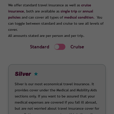
We offer standard travel insurance as well as
cruise
insurance
, both are available as
single trip
or
annual
policies
and can cover all types of
medical condition.
You
can toggle between standard and cruise to see all levels of
cover.
All amounts stated are per person and per trip.
Standard
Cruise
Silver
Silver is our most economical travel insurance. It
provides cover under the Medical and Mobility Aids
sections only. If you want to be assured that your
medical expenses are covered if you fall ill abroad,
but are not worried about travel insurance cover for