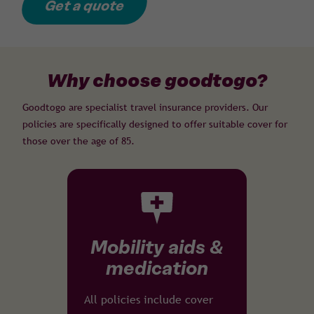
Get a quote
Why choose goodtogo?
Goodtogo are specialist travel insurance providers. Our
policies are specifically designed to offer suitable cover for
those over the age of 85.
Mobility aids &
medication
All policies include cover