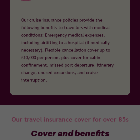
Our cruise insurance policies provide the
following benefits to travellers with medical
conditions: Emergency medical expenses,
including airlifting to a hospital (if medically
necessary). Flexible cancellation cover up to
£10,000 per person, plus cover for cabin
confinement, missed port departure, itinerary
change, unused excursions, and cruise
interruption.
Our travel insurance cover for over 85s
Cover and benefits