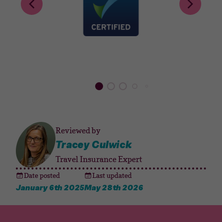
Reviewed by
Tracey Culwick
Travel Insurance Expert
Date posted
Last updated
January 6th 2025
May 28th 2026