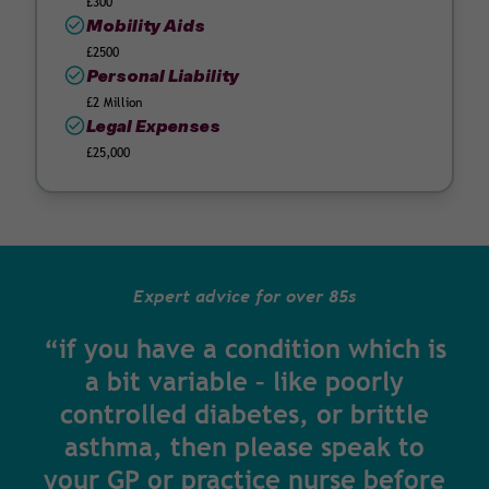
£300
Mobility Aids
£2500
Personal Liability
£2 Million
Legal Expenses
£25,000
Expert advice for over 85s
“if you have a condition which is
a bit variable – like poorly
controlled diabetes, or brittle
asthma, then please speak to
your GP or practice nurse before