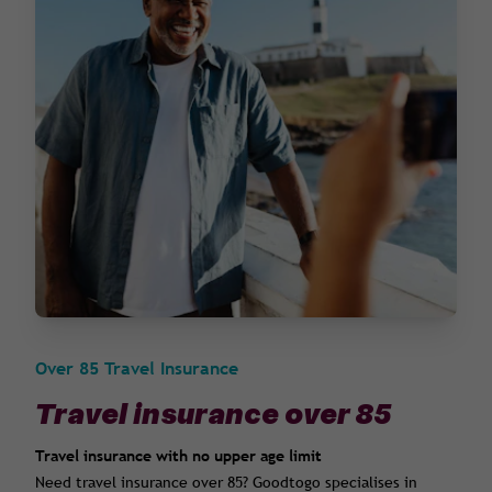
Over 85 Travel Insurance
Travel insurance over 85
Travel insurance with no upper age limit
Need travel insurance over 85? Goodtogo specialises in