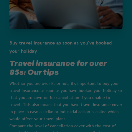
Buy travel insurance as soon as you've booked
your holiday
Travel insurance for over
85s: Our tips
Whether you are over 85 or not, it's important to buy your
travel insurance as soon as you have booked your holiday so
that you are covered for cancellation if you unable to
travel. This also means that you have travel insurance cover
in place in case a strike or industrial action is called which
would affect your travel plans.
Compare the level of cancellation cover with the cost of