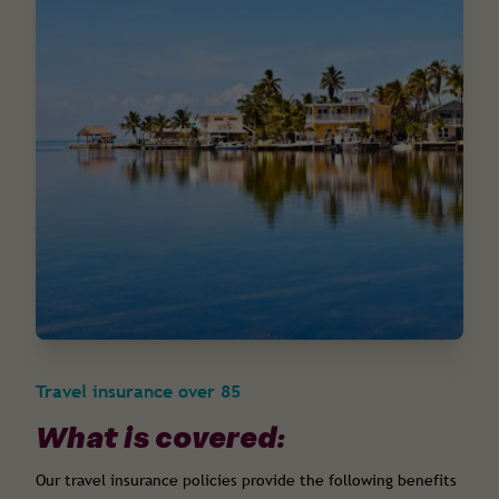
Travel insurance over 85
What is covered:
Our travel insurance policies provide the following benefits