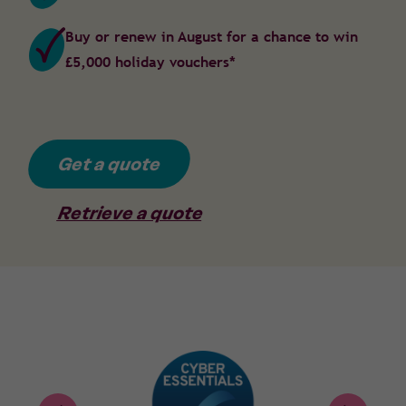
Buy or renew in August for a chance to win
£5,000 holiday vouchers*
Get a quote
Retrieve a quote