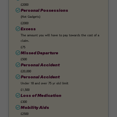
£2000
Personal Possessions
(Not Gadgets)
£2000
Excess
The amount you will have to pay towards the cost of a
claim.
£75
Missed Departure
£500
Personal Accident
£20,000
Personal Accident
Under 18 and over 75 yr old limit
£1,500
Loss of Medication
£300
Mobility Aids
£2500