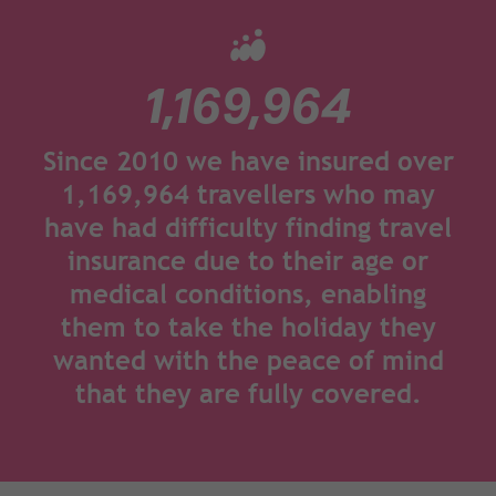
1,169,964
Since 2010 we have insured over
1,169,964 travellers who may
have had difficulty finding travel
insurance due to their age or
medical conditions, enabling
them to take the holiday they
wanted with the peace of mind
that they are fully covered.