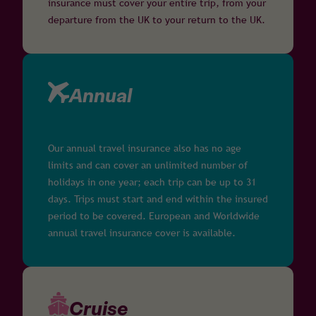
insurance must cover your entire trip, from your
departure from the UK to your return to the UK.
Annual
Our annual travel insurance also has no age
limits and can cover an unlimited number of
holidays in one year; each trip can be up to 31
days. Trips must start and end within the insured
period to be covered. European and Worldwide
annual travel insurance cover is available.
Cruise