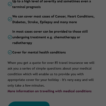
Up to a high level of severity and sometimes even a
terminal prognosis
We can cover most cases of Cancer, Heart Conditions,
Diabetes, Stroke, Epilepsy and many more
In most cases cover can be provided to those still
undergoing treatment e.g. chemotherapy or
radiotherapy
Cover for mental health conditions
When you get a quote for over 85 travel insurance we will
ask you a series of simple questions about your medical
condition which will enable us to provide you with
appropriate cover for your holiday - It's very easy and will
only take a few minutes.
More information on travelling with medical conditions