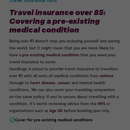
Travel insurance facts
Travel insurance over 85:
Covering a pre-existing
medical condition
Being over 85 doesn't stop you enjoying yourself and seeing
the world, but it might mean that you are more likely to
have a
pre existing medical condition
that you need your
travel insurance to cover.
Goodtogo is proud to provide travel insurance to travellers
over 85 with all sorts of medical conditions from
asthma
through to
heart disease
,
cancer
and mental health
conditions. We can also cover your travelling companions
on the same policy. If you’re unsure about travelling with a
condition, it’s worth reviewing advice from the
NHS
or
organisations such as
Age UK
before booking your trip.
Cover for pre existing medical conditions