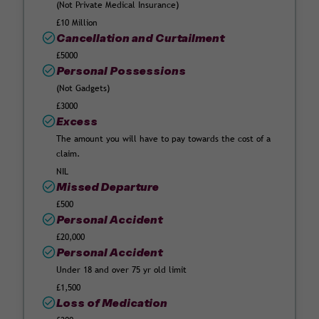
(Not Private Medical Insurance)
£10 Million
Cancellation and Curtailment
£5000
Personal Possessions
(Not Gadgets)
£3000
Excess
The amount you will have to pay towards the cost of a
claim.
NIL
Missed Departure
£500
Personal Accident
£20,000
Personal Accident
Under 18 and over 75 yr old limit
£1,500
Loss of Medication