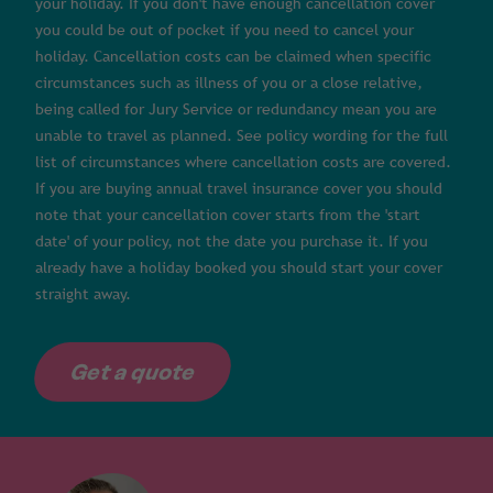
your holiday. If you don't have enough cancellation cover
you could be out of pocket if you need to cancel your
holiday. Cancellation costs can be claimed when specific
circumstances such as illness of you or a close relative,
being called for Jury Service or redundancy mean you are
unable to travel as planned. See policy wording for the full
list of circumstances where cancellation costs are covered.
If you are buying annual travel insurance cover you should
note that your cancellation cover starts from the 'start
date' of your policy, not the date you purchase it. If you
already have a holiday booked you should start your cover
straight away.
Get a quote