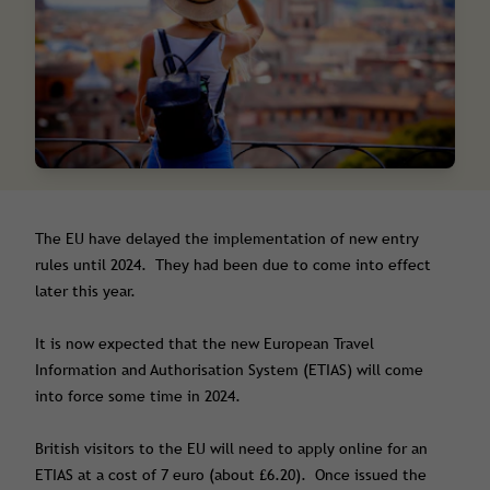
The EU have delayed the implementation of new entry
rules until 2024. They had been due to come into effect
later this year.
It is now expected that the new European Travel
Information and Authorisation System (ETIAS) will come
into force some time in 2024.
British visitors to the EU will need to apply online for an
ETIAS at a cost of 7 euro (about £6.20). Once issued the