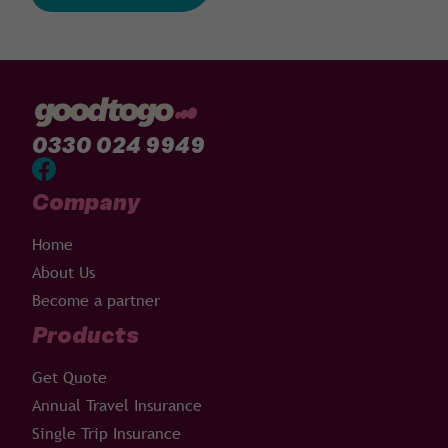
0330 024 9949
Company
Home
About Us
Become a partner
Products
Get Quote
Annual Travel Insurance
Single Trip Insurance