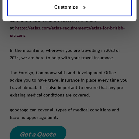
finalised.
Customize
More information about ETIAS can be found
at
https://etias.com/etias-requirements/etias-for-british-
citizens
In the meantime, wherever you are travelling in 2023 or
2024, we are here to help with your travel insurance.
The Foreign, Commonwealth and Development Office
advise you to have travel insurance in place every time you
travel abroad. It is also important to ensure that any pre-
existing medical conditions are covered.
goodtogo can cover all types of medical conditions and
have no upper age limit.
Get a Quote