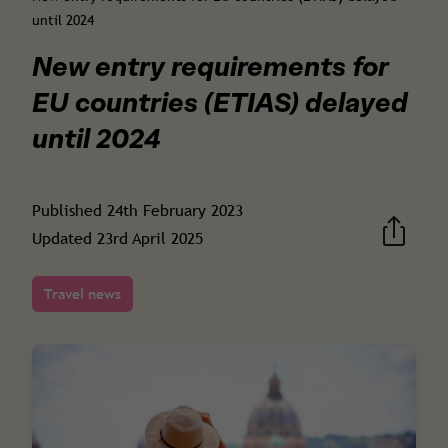
until 2024
New entry requirements for
EU countries (ETIAS) delayed
until 2024
Published
24th February 2023
Updated
23rd April 2025
Travel news