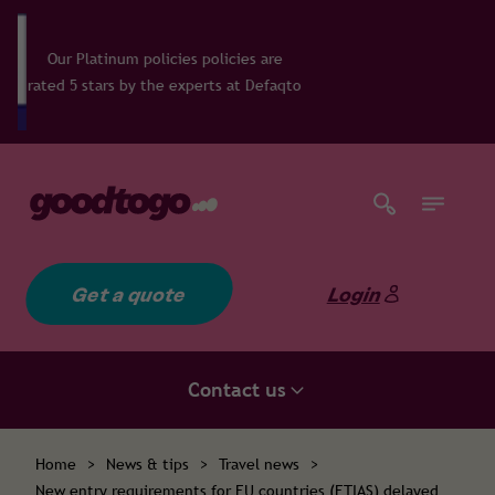
olicies policies are
the experts at Defaqto
Get a quote
Login
Contact us
Home
>
News & tips
>
Travel news
>
New entry requirements for EU countries (ETIAS) delayed