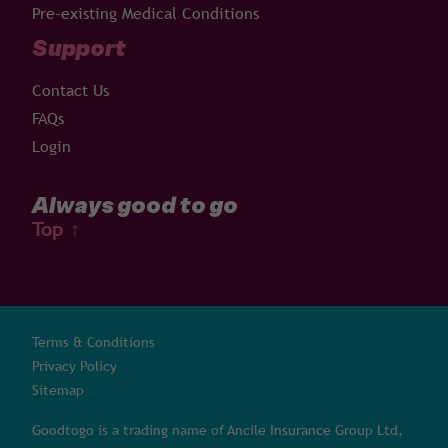
Pre-existing Medical Conditions
Support
Contact Us
FAQs
Login
Always good to go
Top
↑
Terms & Conditions
Privacy Policy
Sitemap
Goodtogo is a trading name of Ancile Insurance Group Ltd,