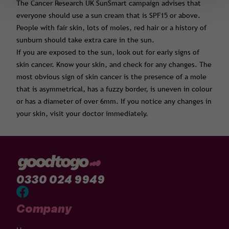
The Cancer Research UK SunSmart campaign advises that
everyone should use a sun cream that is SPF15 or above.
People with fair skin, lots of moles, red hair or a history of
sunburn should take extra care in the sun.
If you are exposed to the sun, look out for early signs of
skin cancer. Know your skin, and check for any changes. The
most obvious sign of skin cancer is the presence of a mole
that is asymmetrical, has a fuzzy border, is uneven in colour
or has a diameter of over 6mm. If you notice any changes in
your skin, visit your doctor immediately.
0330 024 9949
Company