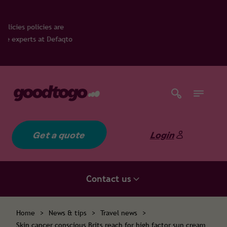
icies are
s at Defaqto
Get a quote
Login
Contact us
Home
>
News & tips
>
Travel news
>
Skin cancer conscious Brits reach for high factor sun cream