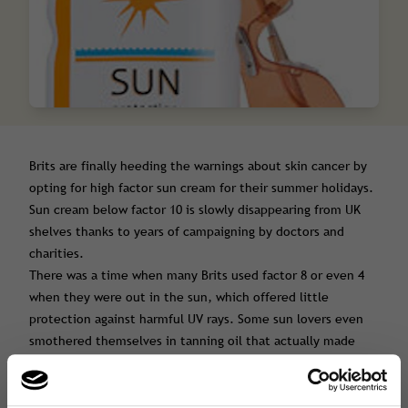
Brits are finally heeding the warnings about skin cancer by
opting for high factor sun cream for their summer holidays.
Sun cream below factor 10 is slowly disappearing from UK
shelves thanks to years of campaigning by doctors and
charities.
There was a time when many Brits used factor 8 or even 4
when they were out in the sun, which offered little
protection against harmful UV rays. Some sun lovers even
smothered themselves in tanning oil that actually made
them burn, increasing their risk of developing skin cancer.
But people’s attitude to sun safety has finally begun to
change.