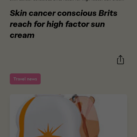
Skin cancer conscious Brits
reach for high factor sun
cream
Travel news