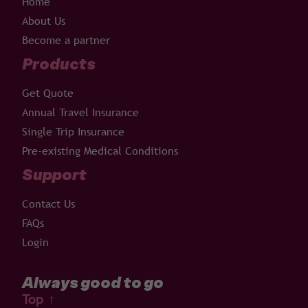
Home
About Us
Become a partner
Products
Get Quote
Annual Travel Insurance
Single Trip Insurance
Pre-existing Medical Conditions
Support
Contact Us
FAQs
Login
Always good to go
Top
↑