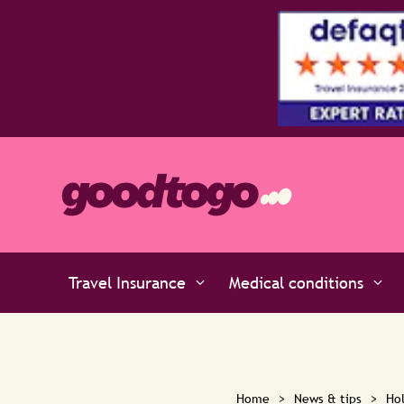
Travel Insurance
Medical conditions
Home
>
News & tips
>
Hol