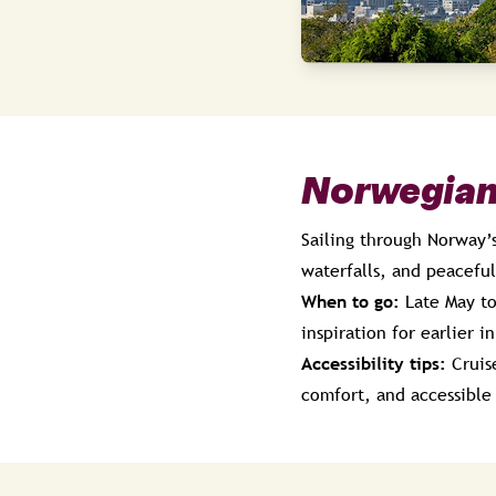
Norwegian
Sailing through Norway’s
waterfalls, and peacefu
When to go:
Late May to
inspiration for earlier 
Accessibility tips:
Cruise
comfort, and accessible