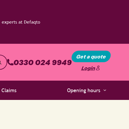
Get a quote
0330 024 9949
Login
Claims
Opening hours