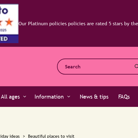
All ages
Information
News & tips
FAQs
iday ideas
>
Beautiful places to visit