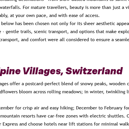
aterfalls. For mature travellers, beauty is more than just a vi
ably, at your own pace, and with ease of access.
 below has been chosen not only for its sheer aesthetic appeal
e - gentle trails, scenic transport, and options that make exp
ransport, and comfort were all considered to ensure a seamles
lpine Villages, Switzerland
llages offer a postcard-perfect blend of snowy peaks, wooden 
dflowers bloom across rolling meadows; in winter, twinkling li
ember for crisp air and easy hiking; December to February fo
ountain resorts have car-free zones with electric shuttles. Op
r Express and choose hotels near lift stations for minimal walk