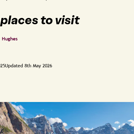
places to visit
a Hughes
025
Updated
8th May 2026