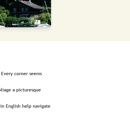
. Every corner seems
liage a picturesque
in English help navigate