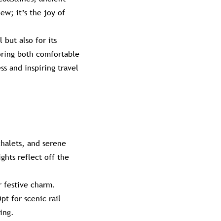
ew; it’s the joy of
 but also for its
loring both comfortable
s and inspiring travel
chalets, and serene
ghts reflect off the
r festive charm.
t for scenic rail
ing.