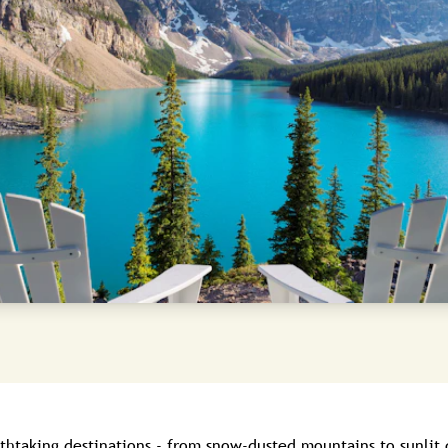
athtaking destinations - from snow-dusted mountains to sunlit 