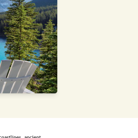
coastlines, ancient