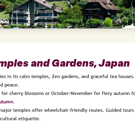
emples and Gardens, Japan
ies in its calm temples, Zen gardens, and graceful tea houses
nd peace.
 for cherry blossoms or October–November for fiery autumn fo
autumn
.
major temples offer wheelchair-friendly routes. Guided tours 
cultural etiquette.