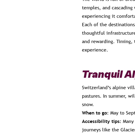
temples, and cascading w
experiencing it comfort
Each of the destinations
thoughtful infrastructur
and rewarding. Timing, t
experience.
Tranquil A
Switzerland’s alpine vi
pastures. In summer, wil
snow.
When to go:
May to Sept
Accessibility tips:
Many m
journeys like the Glacie