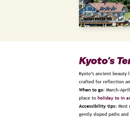
Kyoto’s T
Kyoto’s ancient beauty l
crafted for reflection a
When to go:
March–April
place to
holiday to in 
Accessibility tips:
Most 
gently sloped paths and 