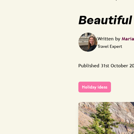
Beautiful 
Written by
Mari
Travel Expert
Published
31st October 2
Holiday ideas