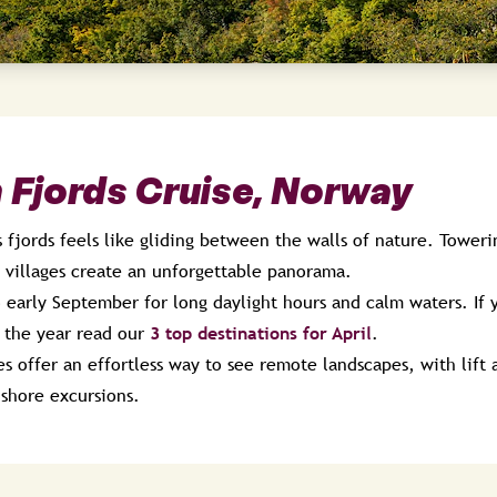
 Fjords Cruise, Norway
 fjords feels like gliding between the walls of nature. Towerin
l villages create an unforgettable panorama.
 early September for long daylight hours and calm waters. If 
in the year read our
3 top destinations for April
.
s offer an effortless way to see remote landscapes, with lift
 shore excursions.