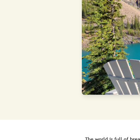
The world is full of bre