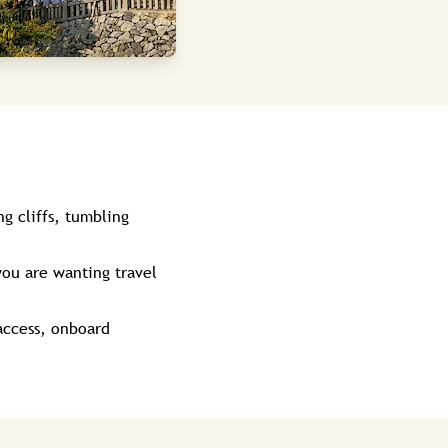
g cliffs, tumbling
you are wanting travel
 access, onboard