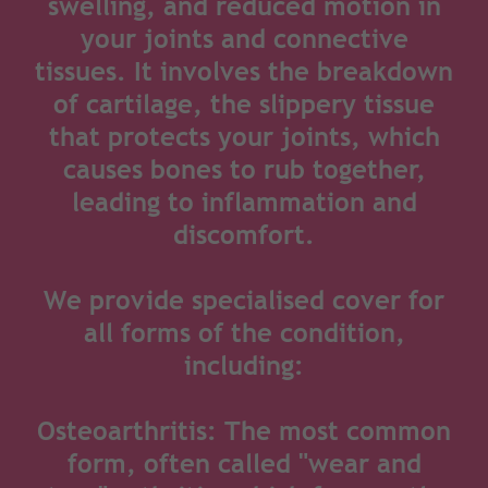
swelling, and reduced motion in
your joints and connective
tissues. It involves the breakdown
of cartilage, the slippery tissue
that protects your joints, which
causes bones to rub together,
leading to inflammation and
discomfort.
We provide specialised cover for
all forms of the condition,
including:
Osteoarthritis: The most common
form, often called "wear and