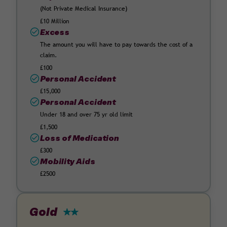
(Not Private Medical Insurance)
£10 Million
Excess
The amount you will have to pay towards the cost of a
claim.
£100
Personal Accident
£15,000
Personal Accident
Under 18 and over 75 yr old limit
£1,500
Loss of Medication
£300
Mobility Aids
£2500
Gold