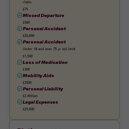
claim.
£75
Missed Departure
£500
Personal Accident
£20,000
Personal Accident
Under 18 and over 75 yr old limit
£1,500
Loss of Medication
£300
Mobility Aids
£2500
Personal Liability
£2 Million
Legal Expenses
£25,000