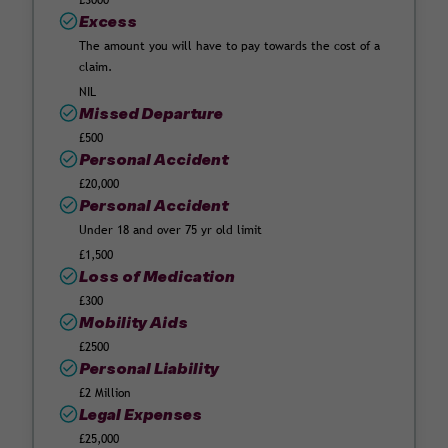
£3000
Excess
The amount you will have to pay towards the cost of a
claim.
NIL
Missed Departure
£500
Personal Accident
£20,000
Personal Accident
Under 18 and over 75 yr old limit
£1,500
Loss of Medication
£300
Mobility Aids
£2500
Personal Liability
£2 Million
Legal Expenses
£25,000