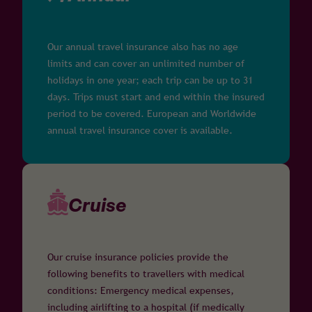
Our annual travel insurance also has no age
limits and can cover an unlimited number of
holidays in one year; each trip can be up to 31
days. Trips must start and end within the insured
period to be covered. European and Worldwide
annual travel insurance cover is available.
Cruise
Our cruise insurance policies provide the
following benefits to travellers with medical
conditions: Emergency medical expenses,
including airlifting to a hospital (if medically