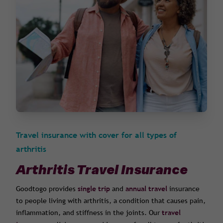
Travel insurance with cover for all types of
arthritis
Arthritis Travel Insurance
Goodtogo provides
single trip
and
annual travel
insurance
to people living with arthritis, a condition that causes pain,
inflammation, and stiffness in the joints. Our
travel