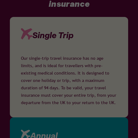
insurance
Single Trip
Our single-trip travel insurance has no age
limits, and is ideal for travellers with pre-
existing medical conditions. It is designed to
cover one holiday or trip, with a maximum
duration of 94 days. To be valid, your travel
insurance must cover your entire trip, from your
departure from the UK to your return to the UK.
Annual