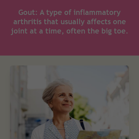
Gout: A type of inflammatory
arthritis that usually affects one
joint at a time, often the big toe.