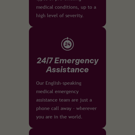
medical conditions, up to a
high level of severity.
24/7 Emergency
Assistance
Our English-speaking
medical emergency
assistance team are just a
phone call away - wherever
you are in the world.