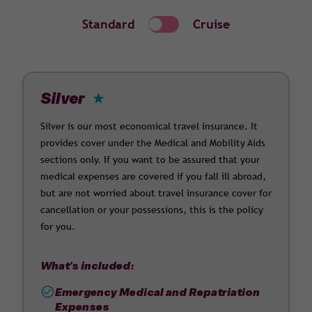
Standard
Cruise
Silver
Silver is our most economical travel insurance. It
provides cover under the Medical and Mobility Aids
sections only. If you want to be assured that your
medical expenses are covered if you fall ill abroad,
but are not worried about travel insurance cover for
cancellation or your possessions, this is the policy
for you.
What's included:
Emergency Medical and Repatriation
Expenses