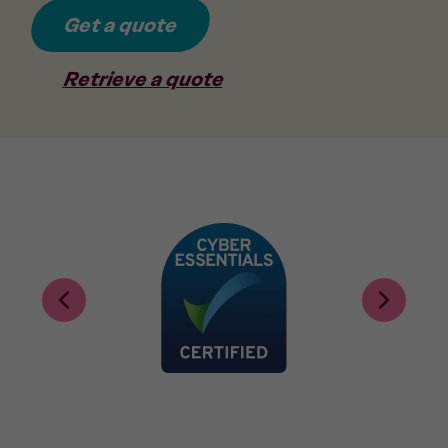
Get a quote
Retrieve a quote