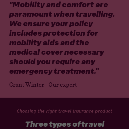
"
Mobility and comfort are
paramount when travelling.
We ensure your policy
includes protection for
mobility aids and the
medical cover necessary
should you require any
emergency treatment.
"
Grant Winter - Our expert
Choosing the right travel insurance product
Three types of travel