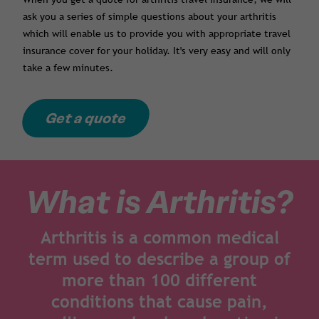
ask you a series of simple questions about your arthritis
which will enable us to provide you with appropriate travel
insurance cover for your holiday. It's very easy and will only
take a few minutes.
Get a quote
What is Arthritis?
Arthritis is a common medical
term used to describe a group of
more than 100 different
conditions that cause pain,