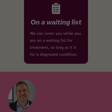
On a waiting list
We can cover you while you
are on a waiting list for
treatment, so long as it is
for a diagnosed condition.