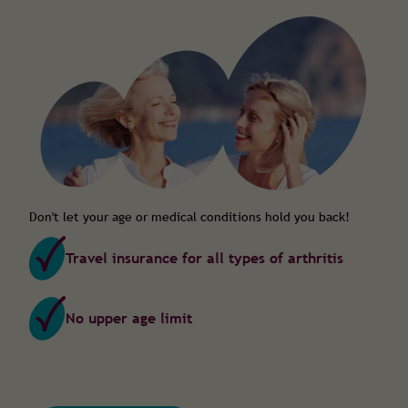
Don't let your age or medical conditions hold you back!
Travel insurance for all types of arthritis
No upper age limit