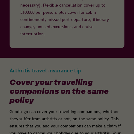
necessary). Flexible cancellation cover up to
£10,000 per person, plus cover for cabin
confinement, missed port departure, itinerary
change, unused excursions, and cruise
interruption.
Arthritis travel insurance tip
Cover your travelling
companions on the same
policy
Goodtogo can cover your travelling companions, whether
they suffer from arthritis or not, on the same policy. This
ensures that you and your companions can make a claim if
you have to cancel your holiday due to your arthritis. Your