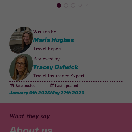
Written by
Maria Hughes
Travel Expert
Reviewed by
Tracey Culwick
Travel Insurance Expert
Date posted
Last updated
January 6th 2025
May 27th 2026
What they say
About us