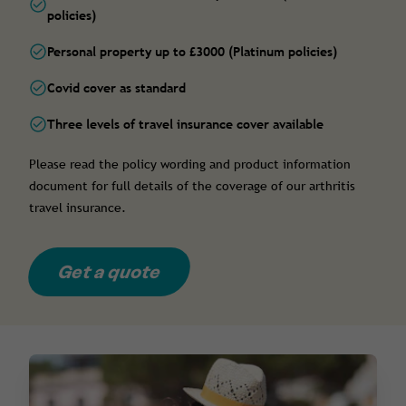
policies)
Personal property up to £3000 (Platinum policies)
Covid cover as standard
Three levels of travel insurance cover available
Please read the policy wording and product information
document for full details of the coverage of our arthritis
travel insurance.
Get a quote