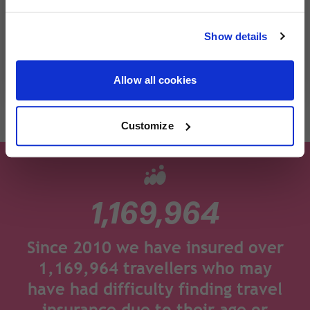
cover you trust remains the same. Helping you
Please read the policy wording and product information
travel with confidence, wherever you're
document for full details of the coverage of our arthritis
Show details
heading next.
travel insurance.
Allow all cookies
Get a quote
Customize
1,169,964
Since 2010 we have insured over
1,169,964 travellers who may
have had difficulty finding travel
insurance due to their age or