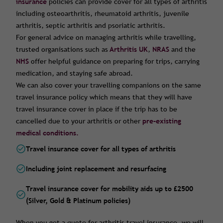
insurance
policies can provide cover for all types of arthritis
including osteoarthritis, rheumatoid arthritis, juvenile
arthritis, septic arthritis and psoriatic arthritis.
For general advice on managing arthritis while travelling,
trusted organisations such as
Arthritis UK
,
NRAS
and the
NHS
offer helpful guidance on preparing for trips, carrying
medication, and staying safe abroad.
We can also cover your travelling companions on the same
travel insurance policy which means that they will have
travel insurance cover in place if the trip has to be
cancelled due to your arthritis or other
pre-existing
medical conditions.
Travel insurance cover for all types of arthritis
Including joint replacement and resurfacing
Travel insurance cover for mobility aids up to £2500
(Silver, Gold & Platinum policies)
When you get a quote for arthritis travel insurance, we will