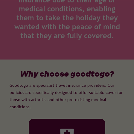
medical conditions, enabling
them to take the holiday they
wanted with the peace of mind
that they are fully covered.
Why choose goodtogo?
Goodtogo are specialist travel insurance providers. Our
policies are specifically designed to offer suitable cover for
those with arthritis and other pre-existing medical
conditions.