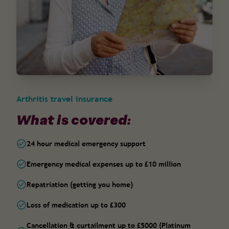
Arthritis travel insurance
What is covered:
24 hour medical emergency support
Emergency medical expenses up to £10 million
Repatriation (getting you home)
Loss of medication up to £300
Cancellation & curtailment up to £5000 (Platinum