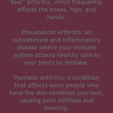
tear" arthritis, which frequently
affects the knees, hips, and
hands.
Rheumatoid Arthritis: An
autoimmune and inflammatory
disease where your immune
system attacks healthy cells in
your joints by mistake.
Psoriatic Arthritis: A condition
that affects some people who
have the skin condition psoriasis,
causing joint stiffness and
swelling.