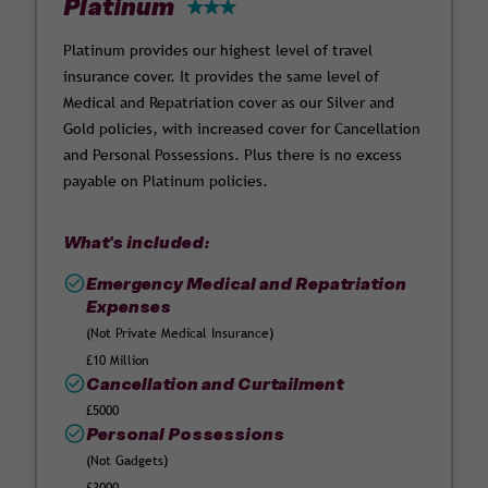
Platinum
Platinum provides our highest level of travel
insurance cover. It provides the same level of
Medical and Repatriation cover as our Silver and
Gold policies, with increased cover for Cancellation
and Personal Possessions. Plus there is no excess
payable on Platinum policies.
What's included:
Emergency Medical and Repatriation
Expenses
(Not Private Medical Insurance)
£10 Million
Cancellation and Curtailment
£5000
Personal Possessions
(Not Gadgets)