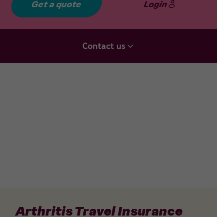
Get a quote
Login
Contact us
Arthritis Travel Insurance