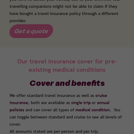
travelling companions might not be able to claim if they
have bought a travel insurance policy through a different
provider.
Get a quote
Our travel insurance cover for pre-
existing medical conditions
Cover and benefits
We offer standard travel insurance as well as
cruise
insurance
, both are available as
single trip
or
annual
policies
and can cover all types of
medical condition
. You
can toggle between standard and cruise to see all levels of
cover.
All amounts stated are per person and per trip.