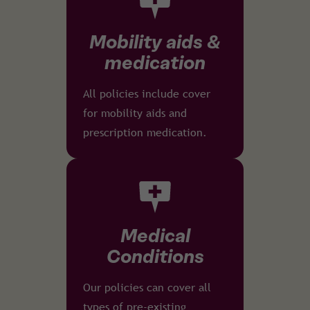
Mobility aids &
medication
All policies include cover
for mobility aids and
prescription medication.
Medical
Conditions
Our policies can cover all
types of pre-existing