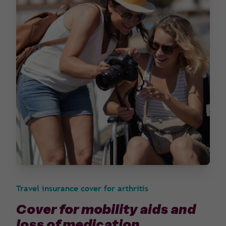
Travel insurance cover for arthritis
Cover for mobility aids and
loss of medication