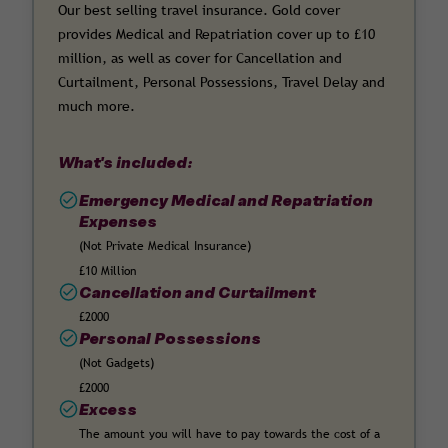
Our best selling travel insurance. Gold cover
provides Medical and Repatriation cover up to £10
million, as well as cover for Cancellation and
Curtailment, Personal Possessions, Travel Delay and
much more.
What's included:
Emergency Medical and Repatriation
Expenses
(Not Private Medical Insurance)
£10 Million
Cancellation and Curtailment
£2000
Personal Possessions
(Not Gadgets)
£2000
Excess
The amount you will have to pay towards the cost of a