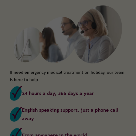
If need emergency medical treatment on holiday, our team
is here to help
24 hours a day, 365 days a year
English speaking support, just a phone call
away
From anywhere in the world