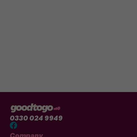
0330 024 9949
Company