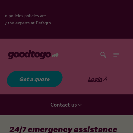
re
faqto
Get a quote
Login
Contact us
24/7 emergency assistance