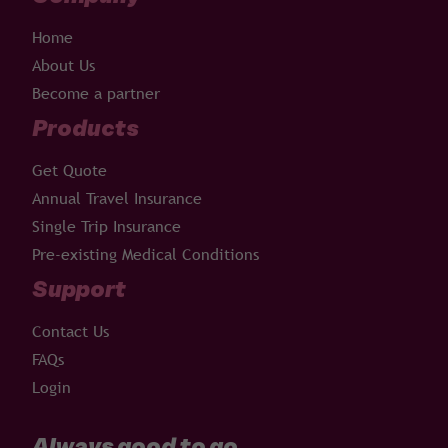
Home
About Us
Become a partner
Products
Get Quote
Annual Travel Insurance
Single Trip Insurance
Pre-existing Medical Conditions
Support
Contact Us
FAQs
Login
Always good to go