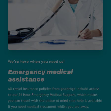
We’re here when you need us!
Emergency medical
assistance
All travel insurance policies from goodtogo include access
to our 24 Hour Emergency Medical Support, which means
you can travel with the peace of mind that help is available
if you need medical treatment whilst you are away.