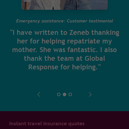
Emergency assistance: Customer testimonial
"I have written to Zeneb thanking
her for helping repatriate my
mother. She was fantastic. I also
thank the team at Global
Response for helping."
Instant travel insurance quotes