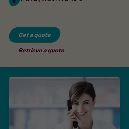
Get a quote
Retrieve a quote