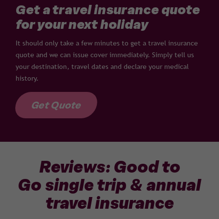
Get a travel insurance quote
for your next holiday
It should only take a few minutes to get a travel insurance
quote and we can issue cover immediately. Simply tell us
your destination, travel dates and declare your medical
history.
Get Quote
Reviews: Good to
Go single trip & annual
travel insurance