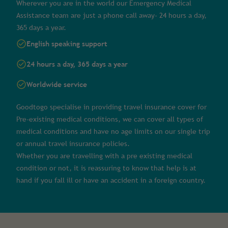
Wherever you are in the world our Emergency Medical
Assistance team are just a phone call away- 24 hours a day,
365 days a year.
English speaking support
24 hours a day, 365 days a year
Worldwide service
Goodtogo specialise in providing travel insurance cover for
Pre-existing medical conditions, we can cover all types of
medical conditions and have no age limits on our single trip
or annual travel insurance policies.
Whether you are travelling with a pre existing medical
condition or not, it is reassuring to know that help is at
hand if you fall ill or have an accident in a foreign country.