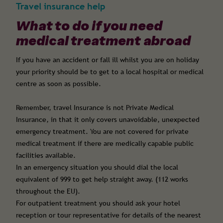
Travel insurance help
What to do if you need
medical treatment abroad
If you have an accident or fall ill whilst you are on holiday
your priority should be to get to a local hospital or medical
centre as soon as possible.
Remember, travel Insurance is not Private Medical
Insurance, in that it only covers unavoidable, unexpected
emergency treatment. You are not covered for private
medical treatment if there are medically capable public
facilities available.
In an emergency situation you should dial the local
equivalent of 999 to get help straight away. (112 works
throughout the EU).
For outpatient treatment you should ask your hotel
reception or tour representative for details of the nearest