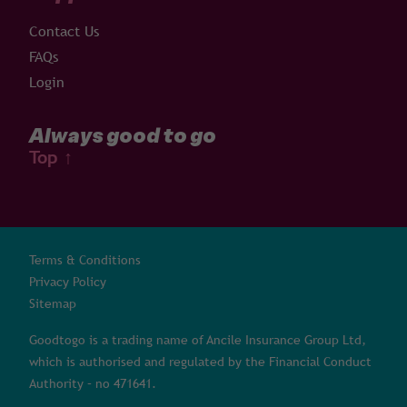
Contact Us
FAQs
Login
Always good to go
Top
↑
Terms & Conditions
Privacy Policy
Sitemap
Goodtogo is a trading name of Ancile Insurance Group Ltd,
which is authorised and regulated by the Financial Conduct
Authority – no 471641.