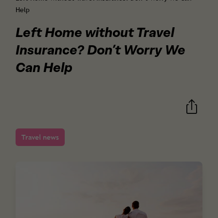
Help
Left Home without Travel
Insurance? Don’t Worry We
Can Help
Travel news