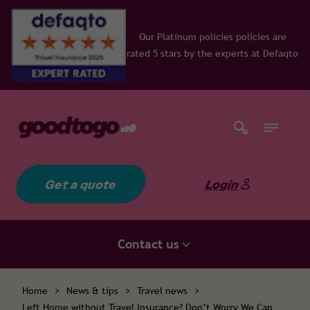
Our Platinum policies policies are
rated 5 stars by the experts at Defaqto
Get a quote
Login
Contact us
Home
>
News & tips
>
Travel news
>
Left Home without Travel Insurance? Don’t Worry We Can