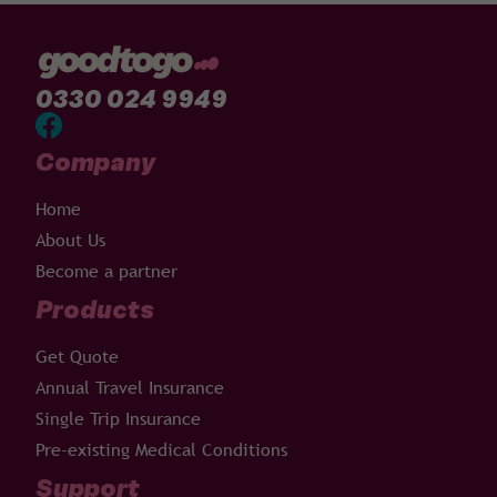
0330 024 9949
Company
Home
About Us
Become a partner
Products
Get Quote
Annual Travel Insurance
Single Trip Insurance
Pre-existing Medical Conditions
Support