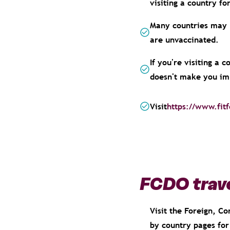
visiting a country f
Many countries may n
are unvaccinated.
If you're visiting a 
doesn't make you im
Visit
https://www.fitf
FCDO trave
Visit the Foreign, 
by country pages for 