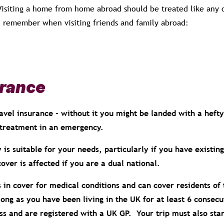
 Visiting a home from home abroad should be treated like any 
 remember when visiting friends and family abroad:
urance
avel insurance - without it you might be landed with a hefty 
treatment in an emergency.
 is suitable for your needs, particularly if you have existin
cover is affected if you are a dual national.
 in cover for medical conditions and can cover residents of 
 long as you have been living in the UK for at least 6 consec
 and are registered with a UK GP. Your trip must also start