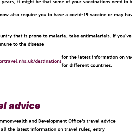
or years, it might be that some of your vaccinations need t
ow also require you to have a covid-19 vaccine or may have
country that is prone to malaria, take antimalarials. If you've
mune to the disease
for the latest information on v
ortravel.nhs.uk/destinations
for different countries.
l advice
Commonwealth and Development Office’s travel advice
all the latest information on travel rules, entry