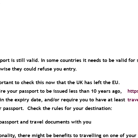
.
ort is still valid. In some countries it needs to be valid for
rwise they could refuse you entry.
portant to check this now that the UK has left the EU.
re your passport to be issued less than 10 years ago,
http
ithin the expiry date, and/or require you to have at least
trav
r passport. Check the rules for your destination:
passport and travel documents with you
onality, there might be benefits to travelling on one of your