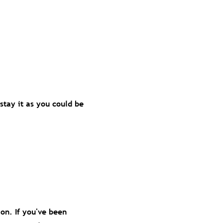
stay it as you could be
ion. If you've been