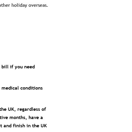
other holiday overseas.
bill if you need
g medical conditions
the UK, regardless of
utive months, have a
 and finish in the UK