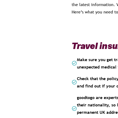
the latest information.
Here’s what you need to
Travel ins
Make sure you get tr
unexpected medical 
Check that the policy
and find out if your 
goodtogo are experts
their nationality, so
permanent UK address