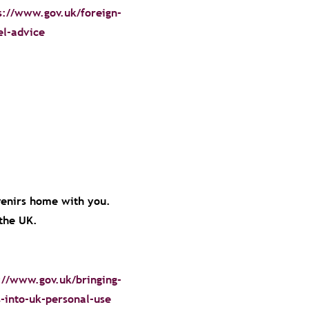
s://www.gov.uk/foreign-
el-advice
venirs home with you.
o the UK.
://www.gov.uk/bringing-
-into-uk-personal-use