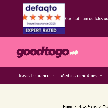
o
Travel Insurance
Medical conditions
Home
>
News & tips
>
Tra