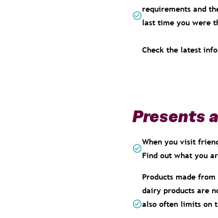
requirements and the
last time you were t
Check the latest inf
Presents 
When you visit frien
Find out what you a
Products made from 
dairy products are n
also often limits on 