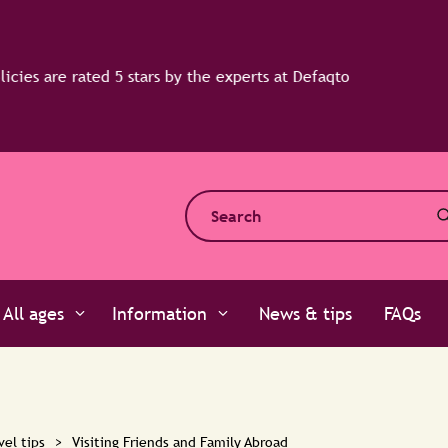
All ages
Information
News & tips
FAQs
vel tips
>
Visiting Friends and Family Abroad