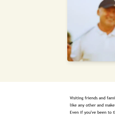
Visiting friends and fam
like any other and make 
Even if you've been to 