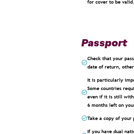
for cover to be valid
Passport
Check that your passp
date of return, othe
It is particularly im
Some countries requi
even if it is still w
6 months left on you
Take a copy of your 
If you have dual nati