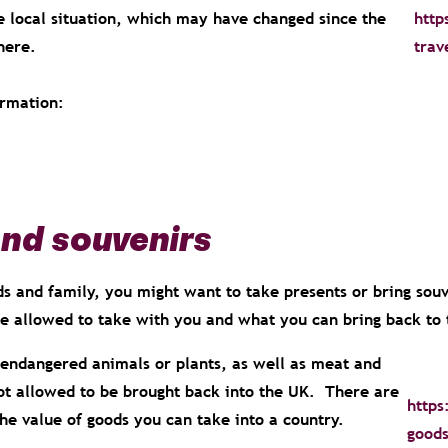
 local situation, which may have changed since the
http
here.
trav
ormation:
and souvenirs
ds and family, you might want to take presents or bring sou
re allowed to take with you and what you can bring back t
endangered animals or plants, as well as meat and
ot allowed to be brought back into the UK. There are
https
the value of goods you can take into a country.
goods