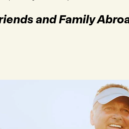
Friends and Family Abro