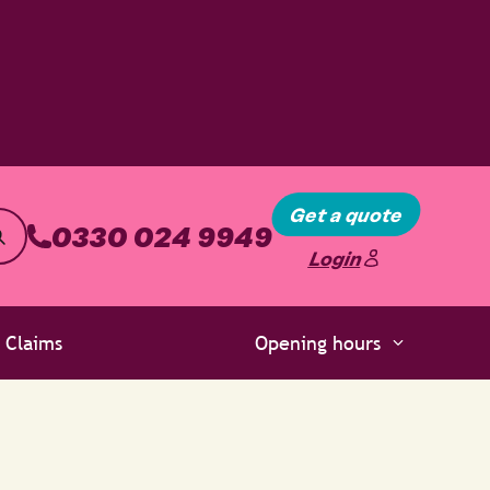
Get a quote
0330 024 9949
Login
Claims
Opening hours