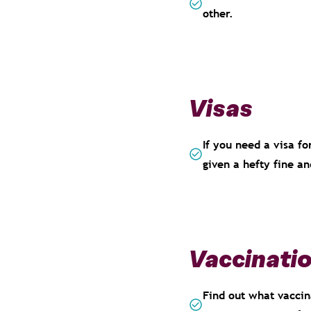
other.
Visas
If you need a visa fo
given a hefty fine a
Vaccinati
Find out what vaccina