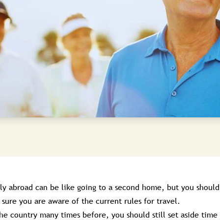
ily abroad can be like going to a second home, but you should
sure you are aware of the current rules for travel.
the country many times before, you should still set aside time