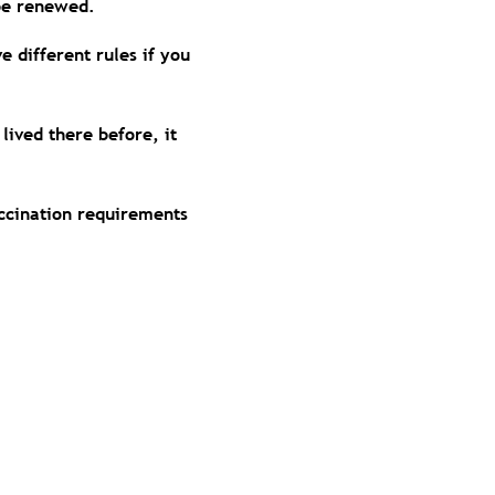
o be renewed.
 different rules if you
 lived there before, it
accination requirements