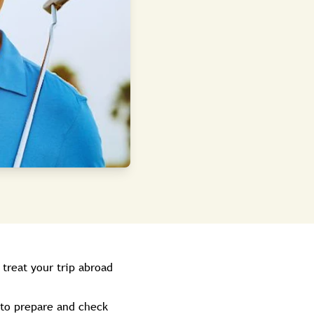
 treat your trip abroad
 to prepare and check