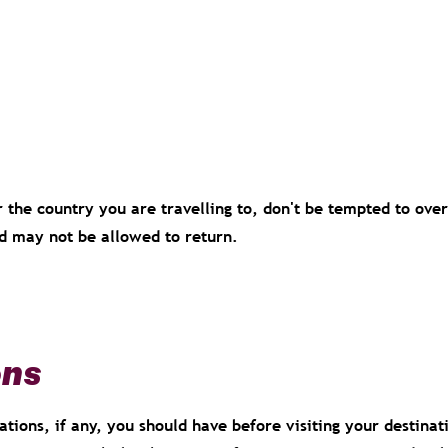
r the country you are travelling to, don't be tempted to over
nd may not be allowed to return.
ons
tions, if any, you should have before visiting your destinat