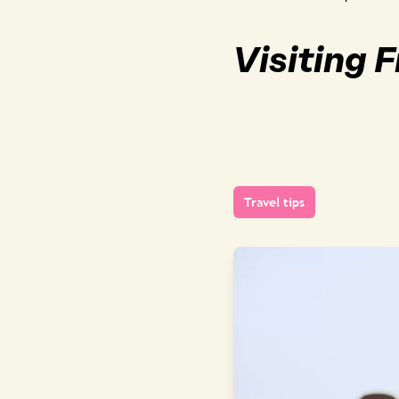
Visiting 
Travel tips