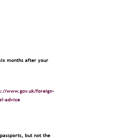
 six months after your
s://www.gov.uk/foreign-
el-advice
 passports, but not the