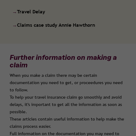
→
Travel Delay
→
Claims case study Annie Hawthorn
Further information on making a
claim
When you make a claim there may be certain
documentation you need to get, or proceedures you need
to follow.
To help your travel insurance claim go smoothly and avoid
delays, it's important to get all the information as soon as
possible.
These articles contain useful information to help make the
claims process easier.
Full information on the documentation you may need to