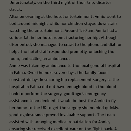
Unfortunately, on the third night of their trip, disaster
struck.
After an evening at the hotel entertainment, Annie went to
bed around midnight while her children stayed downstairs
watching the entertainment. Around 1:30 am, Annie had a
serious fall in her hotel room, fracturing her hip. Although
disoriented, she managed to crawl to the phone and dial for
help. The hotel staff responded promptly, unlocking the
room, and calling an ambulance.
Annie was taken by ambulance to the local general hospital
in Palma. Over the next seven days, the family faced
constant delays in securing hip replacement surgery as the
hospital in Palma did not have enough blood in the blood
bank to perform the surgery. goodtogo’s emergency
assistance team decided it would be best for Annie to fly
her home to the UK to get the surgery she needed quickly.
goodtogoinsurance proved invaluable support. The team
assisted with arranging medical repatriation for Annie,
ensuring she received excellent care on the flight back. A