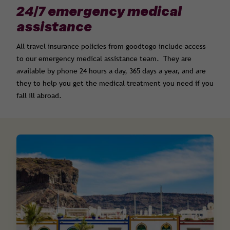
24/7 emergency medical
assistance
All travel insurance policies from goodtogo include access
to our emergency medical assistance team. They are
available by phone 24 hours a day, 365 days a year, and are
they to help you get the medical treatment you need if you
fall ill abroad.