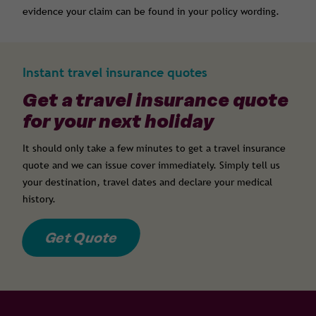
evidence your claim can be found in your policy wording.
Instant travel insurance quotes
Get a travel insurance quote
for your next holiday
It should only take a few minutes to get a travel insurance
quote and we can issue cover immediately. Simply tell us
your destination, travel dates and declare your medical
history.
Get Quote