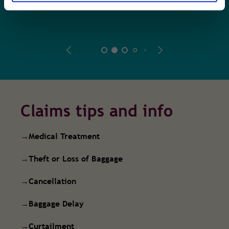
Response for helping."
Claims tips and info
→
Medical Treatment
→
Theft or Loss of Baggage
→
Cancellation
→
Baggage Delay
→
Curtailment