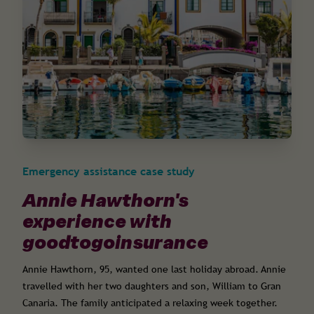
Emergency assistance case study
Annie Hawthorn's
experience with
goodtogoinsurance
Annie Hawthorn, 95, wanted one last holiday abroad. Annie
travelled with her two daughters and son, William to Gran
Canaria. The family anticipated a relaxing week together.