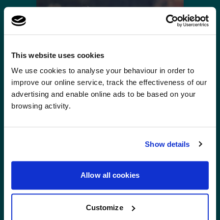
This website uses cookies
×
A fresh new look, same
We use cookies to analyse your behaviour in order to
A fresh new look, same great cover.We've refreshed our brand …
improve our online service, track the effectiveness of our
great cover.
advertising and enable online ads to be based on your
browsing activity.
We've refreshed our brand and website, but the
cover you trust remains the same. Helping you
travel with confidence, wherever you're
Emergency assistance: Customer testimonial
Show details
heading next.
"I have written to Zeneb thanking
her for helping repatriate my
Allow all cookies
mother. She was fantastic. I also
thank the team at Global
Customize