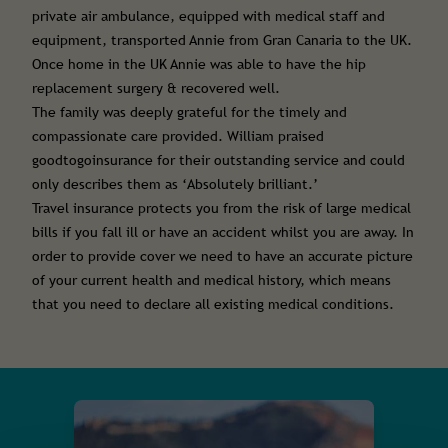
private air ambulance, equipped with medical staff and
equipment, transported Annie from Gran Canaria to the UK.
Once home in the UK Annie was able to have the hip
replacement surgery & recovered well.
The family was deeply grateful for the timely and
compassionate care provided. William praised
goodtogoinsurance for their outstanding service and could
only describes them as ‘Absolutely brilliant.’
Travel insurance protects you from the risk of large medical
bills if you fall ill or have an accident whilst you are away. In
order to provide cover we need to have an accurate picture
of your current health and medical history, which means
that you need to declare all existing medical conditions.