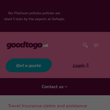
olicies are
rts at Defaqto
Get a quote
Login
Contact us
Travel insurance claims and assistance