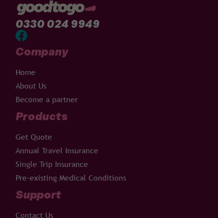
0330 024 9949
Company
Home
About Us
Become a partner
Products
Get Quote
Annual Travel Insurance
Single Trip Insurance
Pre-existing Medical Conditions
Support
Contact Us