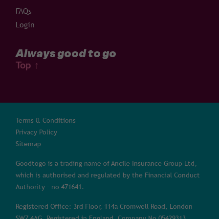
FAQs
Login
Always good to go
Top
↑
Terms & Conditions
Privacy Policy
Sitemap
Goodtogo is a trading name of Ancile Insurance Group Ltd,
which is authorised and regulated by the Financial Conduct
Authority – no 471641.
Registered Office: 3rd Floor, 114a Cromwell Road, London
SW7 4AG. Registered in England, Company No 05429313.