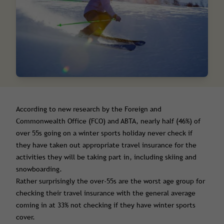
According to new research by the Foreign and
Commonwealth Office (FCO) and ABTA, nearly half (46%) of
over 55s going on a winter sports holiday never check if
they have taken out appropriate travel insurance for the
activities they will be taking part in, including skiing and
snowboarding.
Rather surprisingly the over-55s are the worst age group for
checking their travel insurance with the general average
coming in at 33% not checking if they have winter sports
cover.