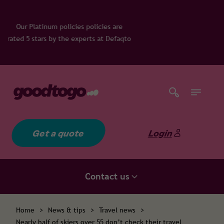
licies policies are
he experts at Defaqto
Get a quote
Login
Contact us
Home
>
News & tips
>
Travel news
>
Nearly half of skiers over 55 don’t check their travel