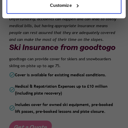
advise holidaymakers to check that they are covered for
Customize
everything they plan to do.
Unfortunately, accidents can happen and can lead to costly
medical bills, but having appropriate insurance means
people can rest assured that they are adequately covered
and can make the most of their time on the slopes.
Ski Insurance from goodtogo
goodtogo can provide cover for skiers and snowboarders
skiing on-piste up to age 75.
Cover is available for existing medical conditions.
Medical & Repatriation Expenses up to £10 million
(including piste recovery)
Includes cover for owned ski equipment, pre-booked
lift passes, pre-booked lessons and piste closure.
Get a Quote