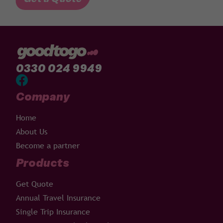
0330 024 9949
Company
Home
About Us
Become a partner
Products
Get Quote
Annual Travel Insurance
Single Trip Insurance