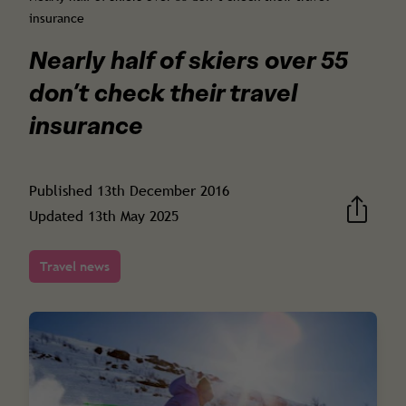
insurance
Nearly half of skiers over 55
don’t check their travel
insurance
Published
13th December 2016
Updated
13th May 2025
Travel news