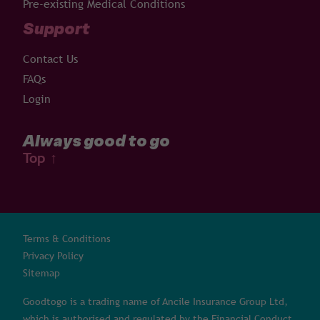
Pre-existing Medical Conditions
Support
Contact Us
FAQs
Login
Always good to go
Top
↑
Terms & Conditions
Privacy Policy
Sitemap
Goodtogo is a trading name of Ancile Insurance Group Ltd,
which is authorised and regulated by the Financial Conduct